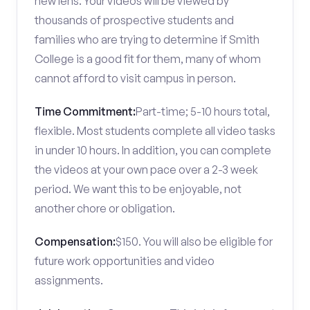
new lens. Your videos will be viewed by
thousands of prospective students and
families who are trying to determine if Smith
College is a good fit for them, many of whom
cannot afford to visit campus in person.
Time Commitment:
Part-time; 5-10 hours total,
flexible. Most students complete all video tasks
in under 10 hours. In addition, you can complete
the videos at your own pace over a 2-3 week
period. We want this to be enjoyable, not
another chore or obligation.
Compensation:
$150. You will also be eligible for
future work opportunities and video
assignments.