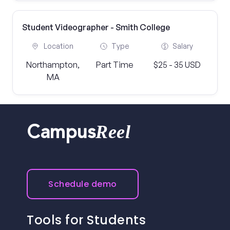
Student Videographer - Smith College
Location
Type
Salary
Northampton,
Part Time
$25 - 35 USD
MA
Reel
Campus
Schedule demo
Tools for Students