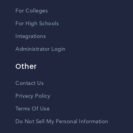
For Colleges
For High Schools
Integrations
Administrator Login
Other
Contact Us
Privacy Policy
Terms Of Use
Do Not Sell My Personal Information