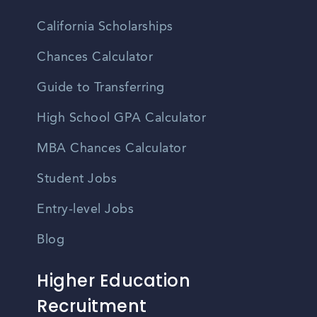
California Scholarships
Chances Calculator
Guide to Transferring
High School GPA Calculator
MBA Chances Calculator
Student Jobs
Entry-level Jobs
Blog
Higher Education
Recruitment