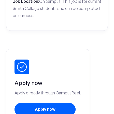
Job Location:
On campus. This job is for current
Smith College students and can be completed
on campus.
Apply now
Apply directly through CampusReel.
Apply now