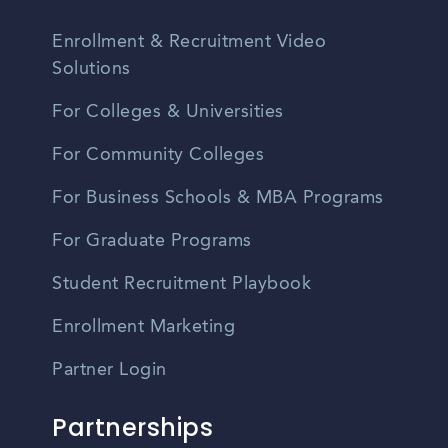
Enrollment & Recruitment Video
Solutions
For Colleges & Universities
For Community Colleges
For Business Schools & MBA Programs
For Graduate Programs
Student Recruitment Playbook
Enrollment Marketing
Partner Login
Partnerships