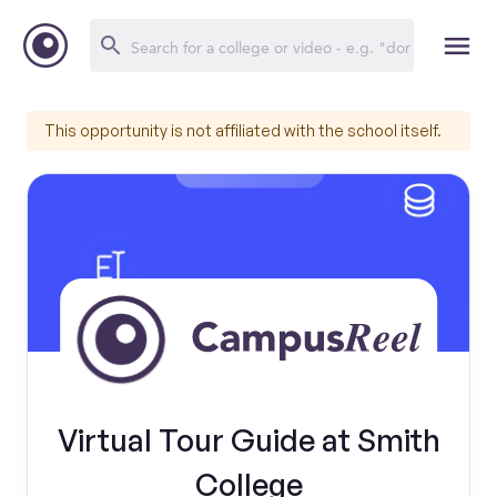
This opportunity is not affiliated with the school itself.
Virtual Tour Guide at Smith
College