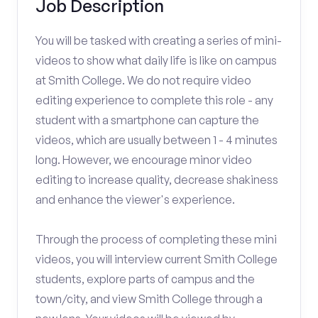
Job Description
You will be tasked with creating a series of mini-
videos to show what daily life is like on campus
at Smith College. We do not require video
editing experience to complete this role - any
student with a smartphone can capture the
videos, which are usually between 1 - 4 minutes
long. However, we encourage minor video
editing to increase quality, decrease shakiness
and enhance the viewer's experience.
Through the process of completing these mini
videos, you will interview current Smith College
students, explore parts of campus and the
town/city, and view Smith College through a