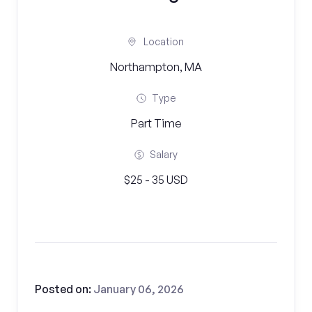
Location
Northampton, MA
Type
Part Time
Salary
$25 - 35 USD
Posted on:
January 06, 2026