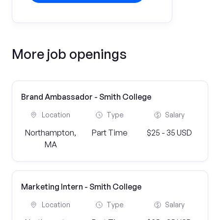
More job openings
Brand Ambassador - Smith College
Location
Type
Salary
Northampton,
Part Time
$25 - 35 USD
MA
Marketing Intern - Smith College
Location
Type
Salary