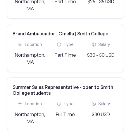
Northampton,
Part Time
$25 - 35 USD
MA
Brand Ambassador | Omella | Smith College
Location
Type
Salary
Northampton,
Part Time
$30 - 50 USD
MA
Summer Sales Representative - open to Smith
College students
Location
Type
Salary
Northampton,
Full Time
$30 USD
MA