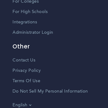
For Colleges
For High Schools
Integrations
Administrator Login
Other
Contact Us
Privacy Policy
Terms Of Use
Do Not Sell My Personal Information
English