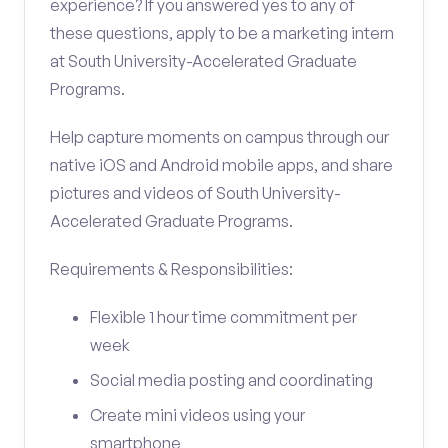
experience? If you answered yes to any of
these questions, apply to be a marketing intern
at South University-Accelerated Graduate
Programs.
Help capture moments on campus through our
native iOS and Android mobile apps, and share
pictures and videos of South University-
Accelerated Graduate Programs.
Requirements & Responsibilities:
Flexible 1 hour time commitment per
week
Social media posting and coordinating
Create mini videos using your
smartphone