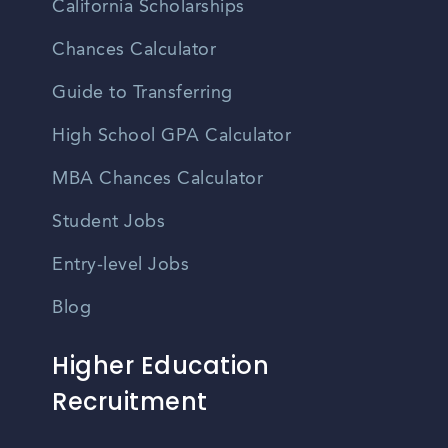
California Scholarships
Chances Calculator
Guide to Transferring
High School GPA Calculator
MBA Chances Calculator
Student Jobs
Entry-level Jobs
Blog
Higher Education
Recruitment