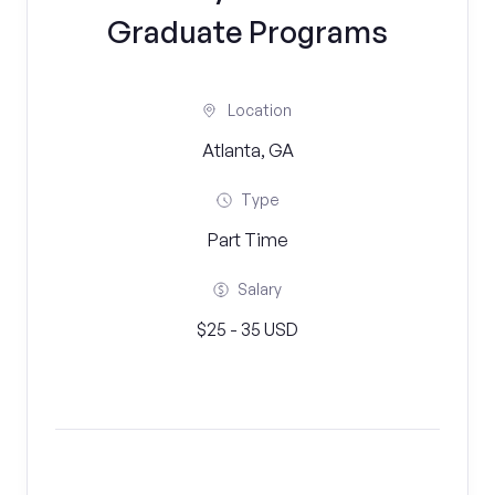
Graduate Programs
Location
Atlanta, GA
Type
Part Time
Salary
$25 - 35 USD