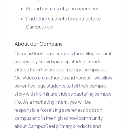
Upload pictures of your experience
Find other students to contribute to
CampusReel
About our Company
CampusReel democratizes the college search
process by crowdsourcing student-made
videos from hundreds of college campuses.
Our videos are authentic and honest - we allow
current college students to tell their campus
story with 1-5 minute videos capturing campus
life. As a marketing intern, you will be
responsible for raising awareness both on
campus and in the high school community
about CampusReel primary products and