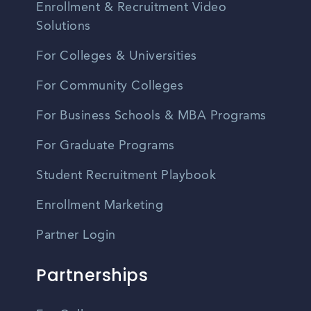
Enrollment & Recruitment Video
Solutions
For Colleges & Universities
For Community Colleges
For Business Schools & MBA Programs
For Graduate Programs
Student Recruitment Playbook
Enrollment Marketing
Partner Login
Partnerships