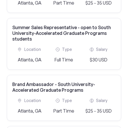
Atlanta, GA
Part Time
$25 - 35 USD
Summer Sales Representative - open to South
University-Accelerated Graduate Programs
students
Location
Type
Salary
Atlanta, GA
Full Time
$30 USD
Brand Ambassador - South University-
Accelerated Graduate Programs
Location
Type
Salary
Atlanta, GA
Part Time
$25 - 35 USD