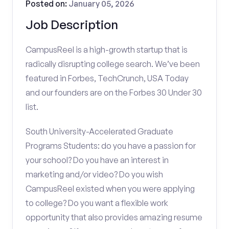
Posted on:
January 05, 2026
Job Description
CampusReel is a high-growth startup that is
radically disrupting college search. We’ve been
featured in Forbes, TechCrunch, USA Today
and our founders are on the Forbes 30 Under 30
list.
South University-Accelerated Graduate
Programs Students: do you have a passion for
your school? Do you have an interest in
marketing and/or video? Do you wish
CampusReel existed when you were applying
to college? Do you want a flexible work
opportunity that also provides amazing resume