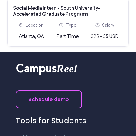
Social Media Intern - South University-
Accelerated Graduate Programs
Location
Type
Salary
Atlanta, GA
Part Time
$25 - 35 USD
Reel
Campus
Schedule demo
Tools for Students