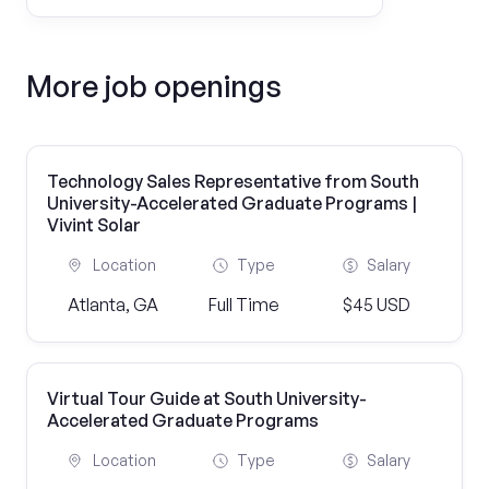
More job openings
Technology Sales Representative from South
University-Accelerated Graduate Programs |
Vivint Solar
Location
Type
Salary
Atlanta, GA
Full Time
$45 USD
Virtual Tour Guide at South University-
Accelerated Graduate Programs
Location
Type
Salary