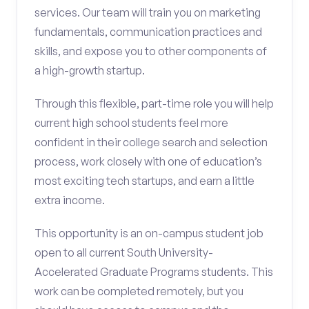
services. Our team will train you on marketing
fundamentals, communication practices and
skills, and expose you to other components of
a high-growth startup.
Through this flexible, part-time role you will help
current high school students feel more
confident in their college search and selection
process, work closely with one of education’s
most exciting tech startups, and earn a little
extra income.
This opportunity is an on-campus student job
open to all current South University-
Accelerated Graduate Programs students. This
work can be completed remotely, but you