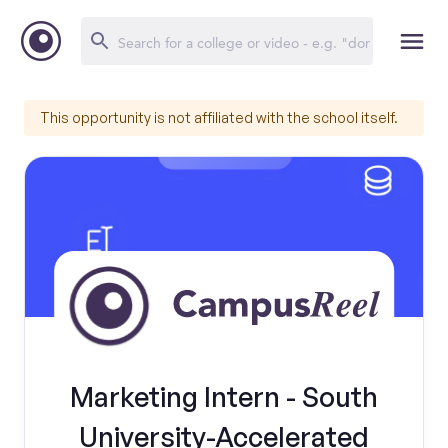
This opportunity is not affiliated with the school itself.
Marketing Intern - South
University-Accelerated