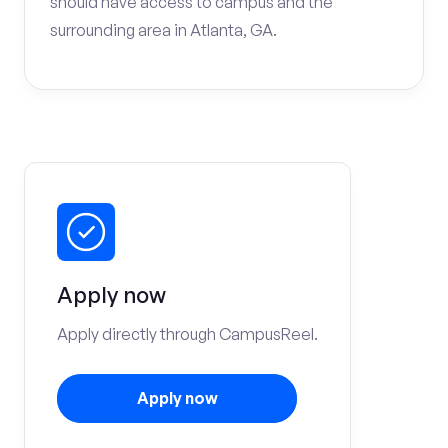
should have access to campus and the
surrounding area in Atlanta, GA.
Apply now
Apply directly through CampusReel.
Apply now