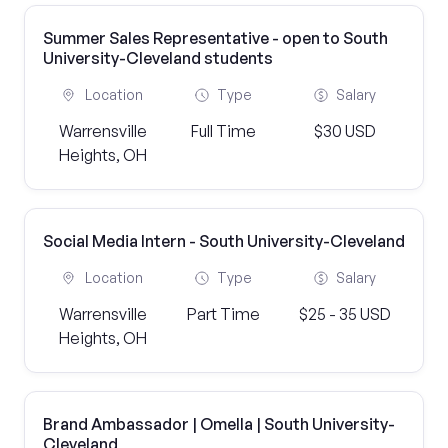
Summer Sales Representative - open to South
University-Cleveland students
Location
Type
Salary
Warrensville
Full Time
$30 USD
Heights, OH
Social Media Intern - South University-Cleveland
Location
Type
Salary
Warrensville
Part Time
$25 - 35 USD
Heights, OH
Brand Ambassador | Omella | South University-
Cleveland