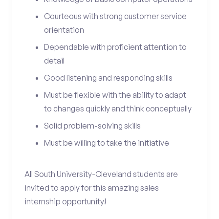
Courteous with strong customer service
orientation
Dependable with proficient attention to
detail
Good listening and responding skills
Must be flexible with the ability to adapt
to changes quickly and think conceptually
Solid problem-solving skills
Must be willing to take the initiative
All South University-Cleveland students are
invited to apply for this amazing sales
internship opportunity!