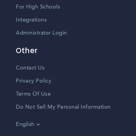
For High Schools
Integrations
Administrator Login
Other
Contact Us
Privacy Policy
Terms Of Use
Do Not Sell My Personal Information
English
Vietnamese