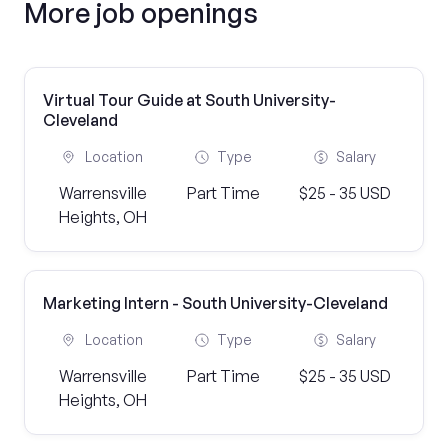
More job openings
Virtual Tour Guide at South University-
Cleveland
Location
Type
Salary
Warrensville
Part Time
$25 - 35 USD
Heights, OH
Marketing Intern - South University-Cleveland
Location
Type
Salary
Warrensville
Part Time
$25 - 35 USD
Heights, OH