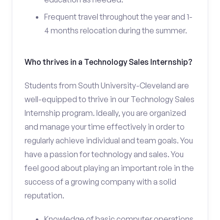
Frequent travel throughout the year and 1-
4 months relocation during the summer.
Who thrives in a Technology Sales Internship?
Students from South University-Cleveland are
well-equipped to thrive in our Technology Sales
Internship program. Ideally, you are organized
and manage your time effectively in order to
regularly achieve individual and team goals. You
have a passion for technology and sales. You
feel good about playing an important role in the
success of a growing company with a solid
reputation.
Knowledge of basic computer operations