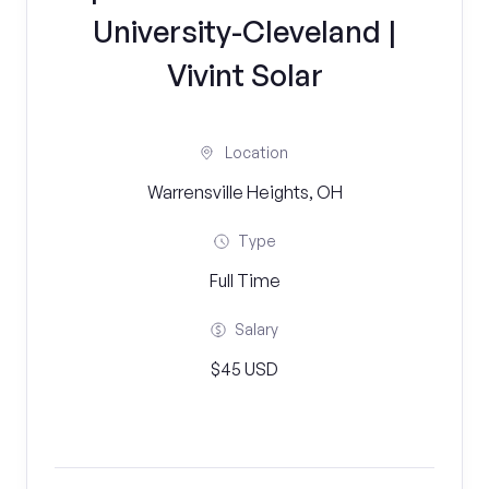
University-Cleveland |
Vivint Solar
Location
Warrensville Heights, OH
Type
Full Time
Salary
$45 USD