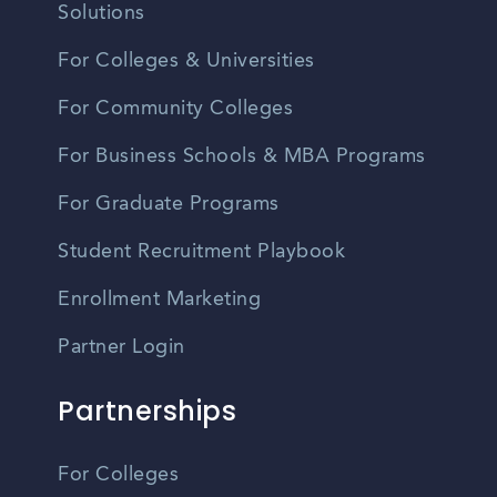
Solutions
For Colleges & Universities
For Community Colleges
For Business Schools & MBA Programs
For Graduate Programs
Student Recruitment Playbook
Enrollment Marketing
Partner Login
Partnerships
For Colleges