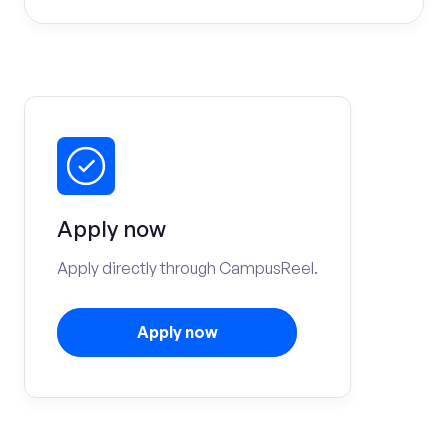
Apply now
Apply directly through CampusReel.
Apply now