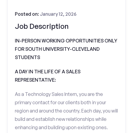
Posted on:
January 12, 2026
Job Description
IN-PERSON WORKING OPPORTUNITIES ONLY
FOR SOUTH UNIVERSITY-CLEVELAND
STUDENTS
A DAY IN THE LIFE OF A SALES
REPRESENTATIVE:
As a Technology Sales Intern, you are the
primary contact for our clients both in your
region and around the country. Each day, you will
build and establish new relationships while
enhancing and building upon existing ones.