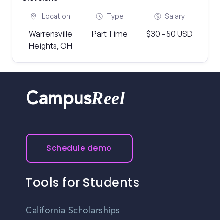
Location
Type
Salary
Warrensville
Part Time
$30 - 50 USD
Heights, OH
Reel
Campus
Schedule demo
Tools for Students
California Scholarships