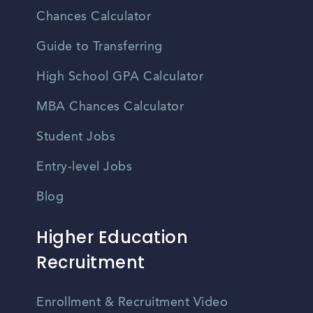
Chances Calculator
Guide to Transferring
High School GPA Calculator
MBA Chances Calculator
Student Jobs
Entry-level Jobs
Blog
Higher Education
Recruitment
Enrollment & Recruitment Video