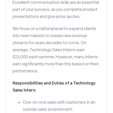
Excellent communication skills are an essential
part of your success, as you complete product
presentations and give price quotes.
We focus on a national level to expand clients
into new markets to create new revenue
streams for years decades to come. On
average, Technology Sales Interns earn
$23,000 each summer. However, many interns
earn significantly more than this based on their
performance.
Responsibilities and Duties of a Technology
Sales Intern:
One-on-one sales with customers in an
outside sales environment.