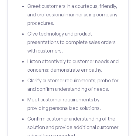
Greet customers in a courteous, friendly,
and professional manner using company
procedures.
Give technology and product
presentations to complete sales orders
with customers.
Listen attentively to customer needs and
concerns; demonstrate empathy.
Clarify customer requirements; probe for
and confirm understanding of needs.
Meet customer requirements by
providing personalized solutions.
Confirm customer understanding of the
solution and provide additional customer
education as needed.