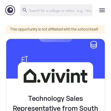
This opportunity is not affiliated with the school itself.
Technology Sales
Representative from South