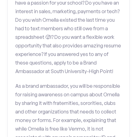
have a passion for your school? Do you have an
interest in sales, marketing, payments or tech?
Do you wish Omella existed the last time you
had to text members who still owe from a
spreadsheet 🥵!? Do you want a flexible work
opportunity that also provides amazing resume
experience? If you answered yes to any of
these questions, apply to be a Brand
Ambassador at South University-High Point!
As a brand ambassador, you will be responsible
for raising awareness on campus about Omella
by sharing it with fraternities, sororities, clubs
and other organizations that needs to collect
money or forms. For example, explaining that
while Omella is free like Venmo, it is not