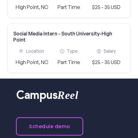
High Point, NC
Part Time
$25 - 35 USD
Social Media Intern - South University-High
Point
Location
Type
Salary
High Point, NC
Part Time
$25 - 35 USD
Reel
Campus
Schedule demo