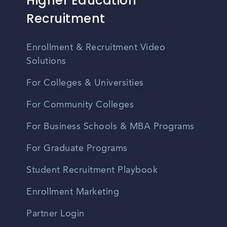
Higher Education
Recruitment
Enrollment & Recruitment Video
Solutions
For Colleges & Universities
For Community Colleges
For Business Schools & MBA Programs
For Graduate Programs
Student Recruitment Playbook
Enrollment Marketing
Partner Login