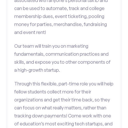
associated with anyone’s personal tax ID and
can be used to automate, track and college
membership dues, event ticketing, pooling
money for parties, merchandise, fundraising
and event rent!
Our team will train you on marketing
fundamentals, communication practices and
skills, and expose you to other components of
a high-growth startup.
Through this flexible, part-time role you will help
fellow students collect more for their
organizations and get their time back, so they
can focus on what really matters, rather than
tracking down payments! Come work with one
of education’s most exciting tech startups, and