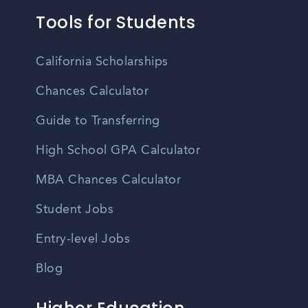
Tools for Students
California Scholarships
Chances Calculator
Guide to Transferring
High School GPA Calculator
MBA Chances Calculator
Student Jobs
Entry-level Jobs
Blog