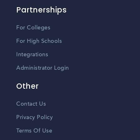
Partnerships
For Colleges
For High Schools
Integrations
Administrator Login
Other
Contact Us
Privacy Policy
Terms Of Use