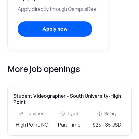
Apply directly through CampusReel.
Apply now
More job openings
Student Videographer - South University-High
Point
Location
Type
Salary
High Point, NC
Part Time
$25 - 35 USD