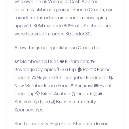
who owe. Think Venmo or Cash App for
university clubs and groups. Prior to Omella, our
founders started Remind.com, a messaging
app with 30M+ users in 80% of US schools and
were featured in Forbes 30 Under 30.
A few things college clubs use Omella for…
💸 Membership Dues ❤️ Fundraisers 🍻
Beverage Olympics ⛷️ Ski trip 🏠 Rent 💃 Formal
Tickets 🐴 Hayride 🤾🏽‍♂️ Dodgeball Fundraiser 📃
New Member Intake Fees 🥂 Bar crawl 🎟️ Event
Ticketing 🤫 Silent Auction ⏰ Fines 👩🏻‍🎓
Scholarship Fund 💰 Business Fraternity
Sponsorships
South University-High Point Students: do you