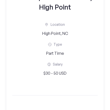
High Point
Location
High Point, NC
Type
Part Time
Salary
$30 - 50 USD