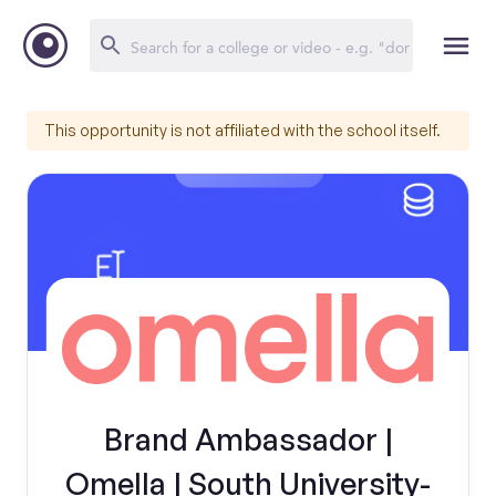
This opportunity is not affiliated with the school itself.
Brand Ambassador |
Omella | South University-