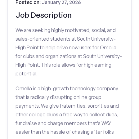
Posted on:
January 27, 2026
Job Description
We are seeking highly motivated, social, and
sales-oriented students at South University-
High Point to help drive new users for Omella
for clubs and organizations at South University-
High Point. This role allows for high earning
potential.
Omella is a high-growth technology company
that is radically disrupting online group
payments. We give fraternities, sororities and
other college clubs a free way to collect dues,
fundraise and charge members that’s WAY
easier than the hassle of chasing after folks