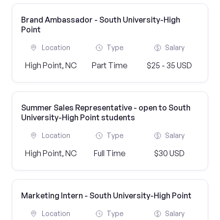
Brand Ambassador - South University-High
Point
Location
Type
Salary
High Point, NC
Part Time
$25 - 35 USD
Summer Sales Representative - open to South
University-High Point students
Location
Type
Salary
High Point, NC
Full Time
$30 USD
Marketing Intern - South University-High Point
Location
Type
Salary