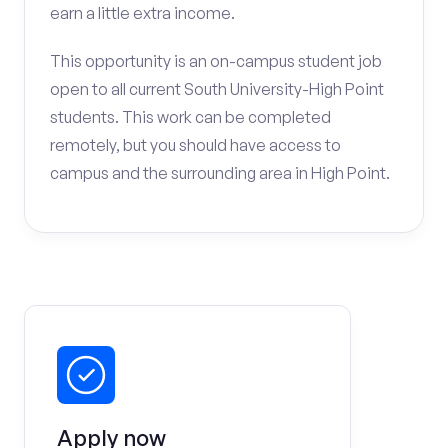
earn a little extra income.
This opportunity is an on-campus student job
open to all current South University-High Point
students. This work can be completed
remotely, but you should have access to
campus and the surrounding area in High Point.
Apply now