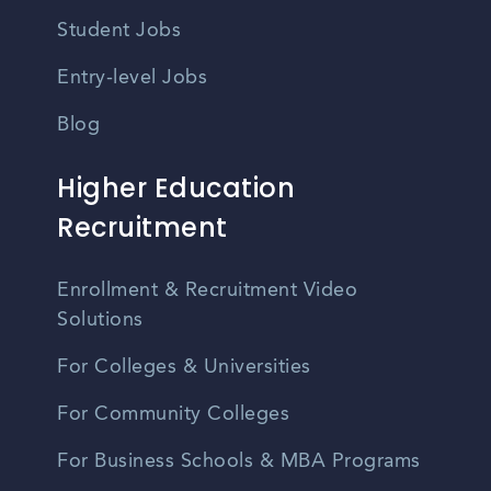
Student Jobs
Entry-level Jobs
Blog
Higher Education
Recruitment
Enrollment & Recruitment Video
Solutions
For Colleges & Universities
For Community Colleges
For Business Schools & MBA Programs