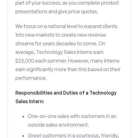
part of your success, as you complete product
presentations and give price quotes.
We focus on a national level to expand clients
into new markets to create new revenue
streams for years decades to come. On
average, Technology Sales Interns earn
$23,000 each summer. However, many interns
earn significantly more than this based on their
performance.
Responsibilities and Duties of a Technology
Sales Intern:
One-on-one sales with customers in an
outside sales environment.
Greet customers in a courteous, friendly,