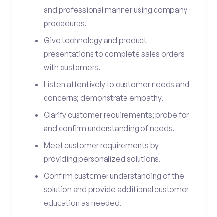
and professional manner using company
procedures.
Give technology and product
presentations to complete sales orders
with customers.
Listen attentively to customer needs and
concerns; demonstrate empathy.
Clarify customer requirements; probe for
and confirm understanding of needs.
Meet customer requirements by
providing personalized solutions.
Confirm customer understanding of the
solution and provide additional customer
education as needed.