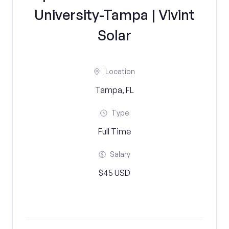
University-Tampa | Vivint
Solar
Location
Tampa, FL
Type
Full Time
Salary
$45 USD