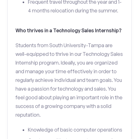
Frequent travel throughout the year and 1-
4 months relocation during the summer.
Who thrives in a Technology Sales Internship?
Students from South University-Tampa are
well-equipped to thrive in our Technology Sales
Internship program. Ideally, you are organized
and manage your time effectively in order to
regularly achieve individual and team goals. You
have a passion for technology and sales. You
feel good about playing an important role in the
success of a growing company with a solid
reputation.
Knowledge of basic computer operations