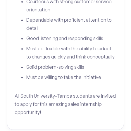
Courteous with strong customer service
orientation
Dependable with proficient attention to
detail
Good listening and responding skills
Must be flexible with the ability to adapt
to changes quickly and think conceptually
Solid problem-solving skills
Must be willing to take the initiative
All South University-Tampa students are invited
to apply for this amazing sales internship
opportunity!