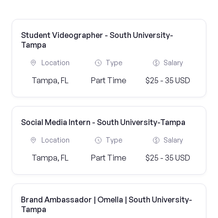
Student Videographer - South University-
Tampa
Location
Type
Salary
Tampa, FL
Part Time
$25 - 35 USD
Social Media Intern - South University-Tampa
Location
Type
Salary
Tampa, FL
Part Time
$25 - 35 USD
Brand Ambassador | Omella | South University-
Tampa