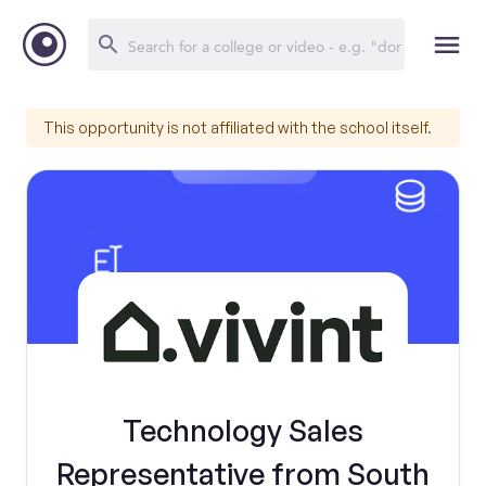
This opportunity is not affiliated with the school itself.
Technology Sales
Representative from South