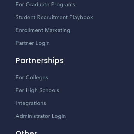
For Graduate Programs
Student Recruitment Playbook
Enrollment Marketing
Partner Login
Partnerships
For Colleges
For High Schools
Integrations
Administrator Login
Other