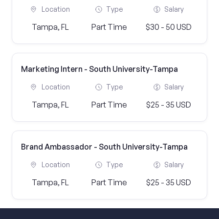
Location
Type
Salary
Tampa, FL
Part Time
$30 - 50 USD
Marketing Intern - South University-Tampa
Location
Type
Salary
Tampa, FL
Part Time
$25 - 35 USD
Brand Ambassador - South University-Tampa
Location
Type
Salary
Tampa, FL
Part Time
$25 - 35 USD