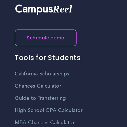
Reel
Campus
Schedule demo
Tools for Students
California Scholarships
Chances Calculator
Guide to Transferring
High School GPA Calculator
MBA Chances Calculator