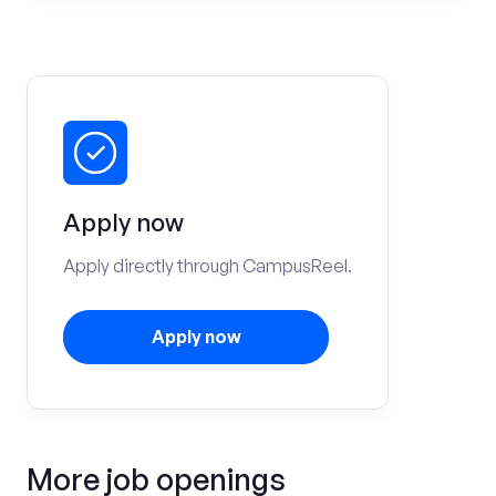
Apply now
Apply directly through CampusReel.
Apply now
More job openings