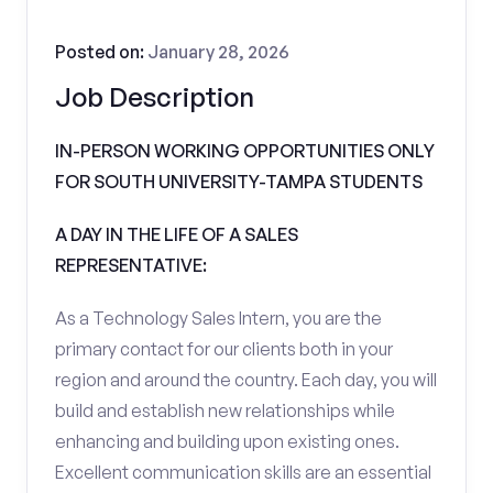
Posted on:
January 28, 2026
Job Description
IN-PERSON WORKING OPPORTUNITIES ONLY
FOR SOUTH UNIVERSITY-TAMPA STUDENTS
A DAY IN THE LIFE OF A SALES
REPRESENTATIVE:
As a Technology Sales Intern, you are the
primary contact for our clients both in your
region and around the country. Each day, you will
build and establish new relationships while
enhancing and building upon existing ones.
Excellent communication skills are an essential