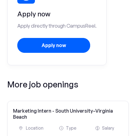
Apply now
Apply directly through CampusReel.
Apply now
More job openings
Marketing Intern - South University–Virginia
Beach
Location
Type
Salary