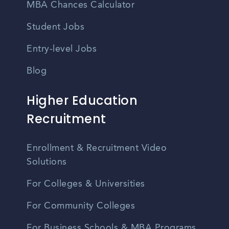
MBA Chances Calculator
Student Jobs
Entry-level Jobs
Blog
Higher Education
Recruitment
Enrollment & Recruitment Video
Solutions
For Colleges & Universities
For Community Colleges
For Business Schools & MBA Programs