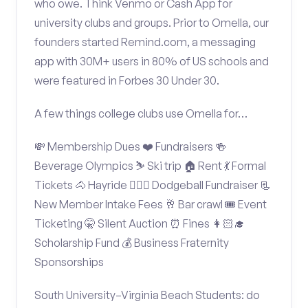
who owe. Think Venmo or Cash App for
university clubs and groups. Prior to Omella, our
founders started Remind.com, a messaging
app with 30M+ users in 80% of US schools and
were featured in Forbes 30 Under 30.
A few things college clubs use Omella for…
💸 Membership Dues ❤️ Fundraisers 🍻
Beverage Olympics ⛷️ Ski trip 🏠 Rent 💃 Formal
Tickets 🐴 Hayride 🤾🏽‍♂️ Dodgeball Fundraiser 📃
New Member Intake Fees 🥂 Bar crawl 🎟️ Event
Ticketing 🤫 Silent Auction ⏰ Fines 👩🏻‍🎓
Scholarship Fund 💰 Business Fraternity
Sponsorships
South University–Virginia Beach Students: do