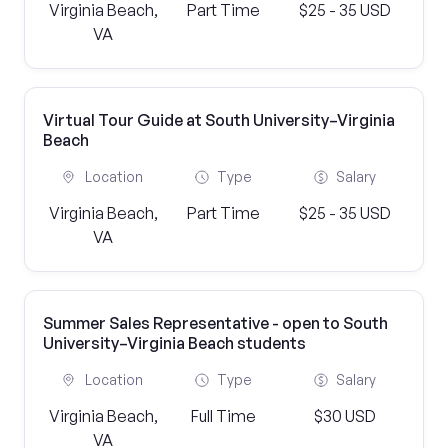
Virginia Beach,
Part Time
$25 - 35 USD
VA
Virtual Tour Guide at South University–Virginia
Beach
Location
Type
Salary
Virginia Beach,
Part Time
$25 - 35 USD
VA
Summer Sales Representative - open to South
University–Virginia Beach students
Location
Type
Salary
Virginia Beach,
Full Time
$30 USD
VA