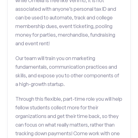
while Omella is free like Venmo, it is not
associated with anyone’s personal tax ID and
can be used to automate, track and college
membership dues, event ticketing, pooling
money for parties, merchandise, fundraising
and event rent!
Our team will train you on marketing
fundamentals, communication practices and
skills, and expose you to other components of
a high-growth startup.
Through this flexible, part-time role you will help
fellow students collect more for their
organizations and get their time back, so they
can focus on what really matters, rather than
tracking down payments! Come work with one