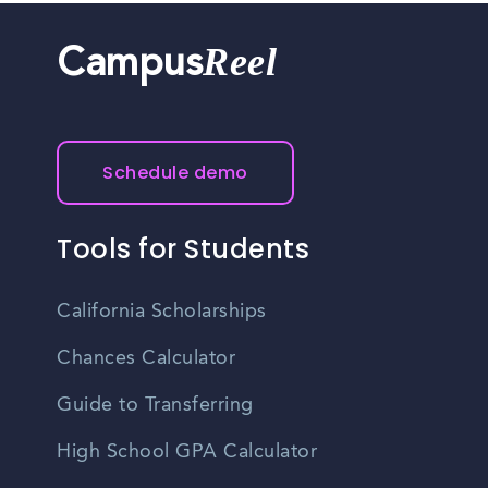
Reel
Campus
Schedule demo
Tools for Students
California Scholarships
Chances Calculator
Guide to Transferring
High School GPA Calculator