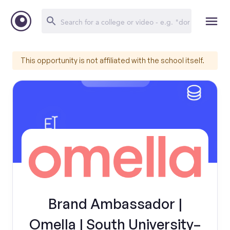
This opportunity is not affiliated with the school itself.
Brand Ambassador |
Omella | South University–