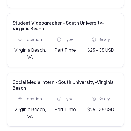
Student Videographer - South University–
Virginia Beach
Location
Type
Salary
Virginia Beach,
Part Time
$25 - 35 USD
VA
Social Media Intern - South University–Virginia
Beach
Location
Type
Salary
Virginia Beach,
Part Time
$25 - 35 USD
VA