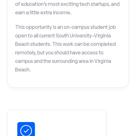
of education’s most exciting tech startups, and
earn a little extra income.
This opportunity is an on-campus student job
open to all current South University–Virginia
Beach students. This work can be completed
remotely, but you should have access to
campus and the surrounding area in Virginia
Beach.