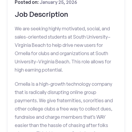
Posted on:
January 25, 2026
Job Description
We are seeking highly motivated, social, and
sales-oriented students at South University–
Virginia Beach to help drive new users for
Omella for clubs and organizations at South
University–Virginia Beach. This role allows for
high earning potential.
Omella is a high-growth technology company
that is radically disrupting online group
payments. We give fraternities, sororities and
other college clubs a free way to collect dues,
fundraise and charge members that’s WAY
easier than the hassle of chasing after folks