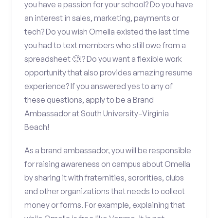
you have a passion for your school? Do you have
an interest in sales, marketing, payments or
tech? Do you wish Omella existed the last time
you had to text members who still owe from a
spreadsheet 🥵!? Do you want a flexible work
opportunity that also provides amazing resume
experience? If you answered yes to any of
these questions, apply to be a Brand
Ambassador at South University–Virginia
Beach!
As a brand ambassador, you will be responsible
for raising awareness on campus about Omella
by sharing it with fraternities, sororities, clubs
and other organizations that needs to collect
money or forms. For example, explaining that