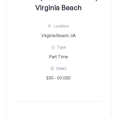
Virginia Beach
Location
Virginia Beach, VA
Type
Part Time
Salary
$30 - 50 USD