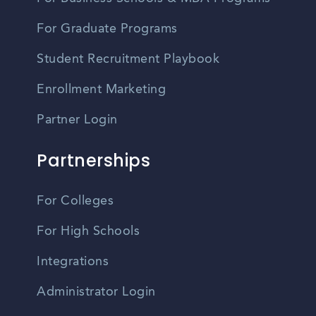
For Graduate Programs
Student Recruitment Playbook
Enrollment Marketing
Partner Login
Partnerships
For Colleges
For High Schools
Integrations
Administrator Login