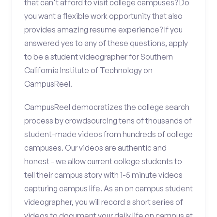
that can't afford to visit college campuses? Do
you want a flexible work opportunity that also
provides amazing resume experience? If you
answered yes to any of these questions, apply
to be a student videographer for Southern
California Institute of Technology on
CampusReel.
CampusReel democratizes the college search
process by crowdsourcing tens of thousands of
student-made videos from hundreds of college
campuses. Our videos are authentic and
honest - we allow current college students to
tell their campus story with 1-5 minute videos
capturing campus life. As an on campus student
videographer, you will record a short series of
videos to document your daily life on campus at