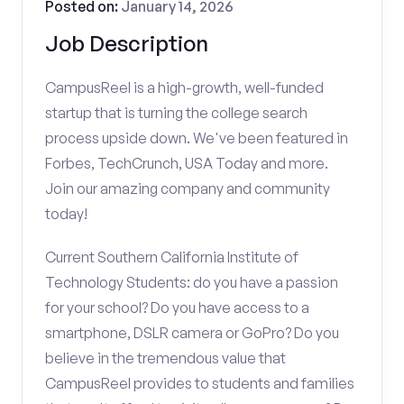
Posted on:
January 14, 2026
Job Description
CampusReel is a high-growth, well-funded
startup that is turning the college search
process upside down. We've been featured in
Forbes, TechCrunch, USA Today and more.
Join our amazing company and community
today!
Current Southern California Institute of
Technology Students: do you have a passion
for your school? Do you have access to a
smartphone, DSLR camera or GoPro? Do you
believe in the tremendous value that
CampusReel provides to students and families