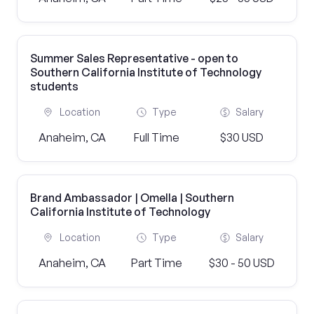
Summer Sales Representative - open to
Southern California Institute of Technology
students
Location
Type
Salary
Anaheim, CA
Full Time
$30 USD
Brand Ambassador | Omella | Southern
California Institute of Technology
Location
Type
Salary
Anaheim, CA
Part Time
$30 - 50 USD