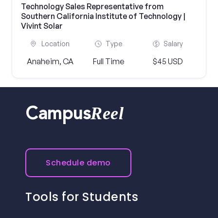
Technology Sales Representative from
Southern California Institute of Technology |
Vivint Solar
Location
Type
Salary
Anaheim, CA
Full Time
$45 USD
Reel
Campus
Schedule demo
Tools for Students