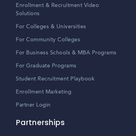
Enrollment & Recruitment Video
Solutions
For Colleges & Universities
For Community Colleges
For Business Schools & MBA Programs
For Graduate Programs
Student Recruitment Playbook
Enrollment Marketing
Partner Login
Partnerships