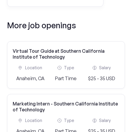
More job openings
Virtual Tour Guide at Southern California
Institute of Technology
Location
Type
Salary
Anaheim, CA
Part Time
$25 - 35 USD
Marketing Intern - Southern California Institute
of Technology
Location
Type
Salary
Anaheim, CA
Part Time
$25 - 35 USD