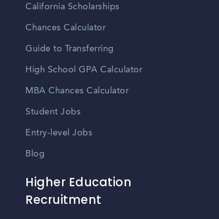
California Scholarships
Chances Calculator
Guide to Transferring
High School GPA Calculator
MBA Chances Calculator
Student Jobs
Entry-level Jobs
Blog
Higher Education
Recruitment