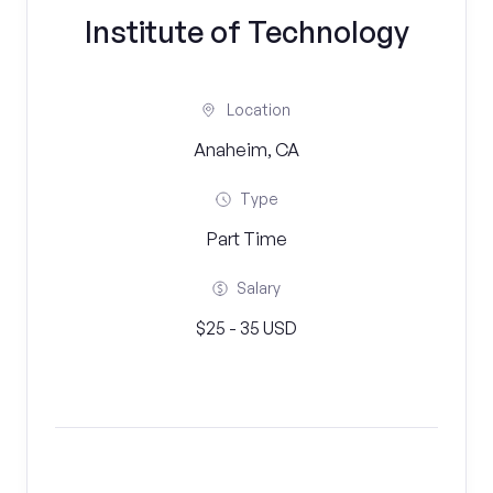
Institute of Technology
Location
Anaheim, CA
Type
Part Time
Salary
$25 - 35 USD