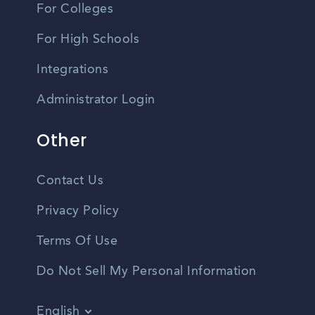
For Colleges
For High Schools
Integrations
Administrator Login
Other
Contact Us
Privacy Policy
Terms Of Use
Do Not Sell My Personal Information
English