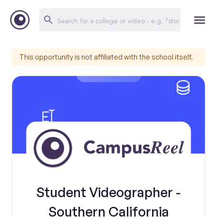
This opportunity is not affiliated with the school itself.
Student Videographer -
Southern California