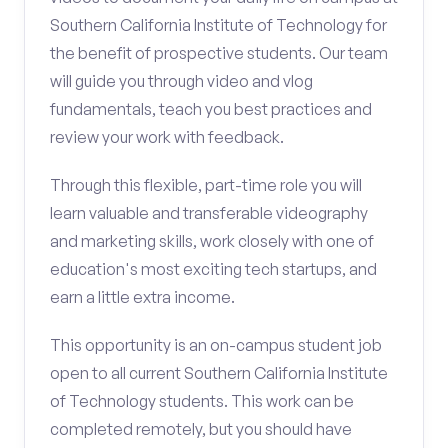
Southern California Institute of Technology for
the benefit of prospective students. Our team
will guide you through video and vlog
fundamentals, teach you best practices and
review your work with feedback.
Through this flexible, part-time role you will
learn valuable and transferable videography
and marketing skills, work closely with one of
education's most exciting tech startups, and
earn a little extra income.
This opportunity is an on-campus student job
open to all current Southern California Institute
of Technology students. This work can be
completed remotely, but you should have