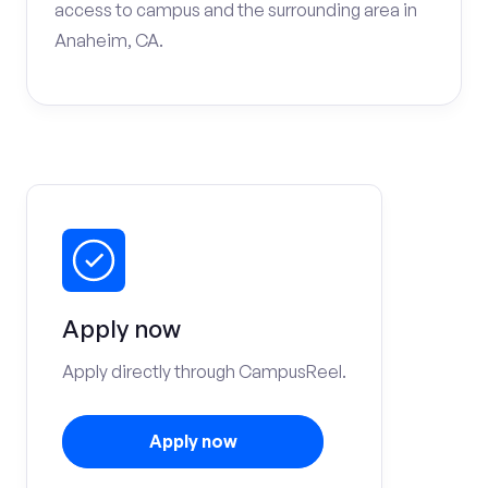
access to campus and the surrounding area in
Anaheim, CA.
Apply now
Apply directly through CampusReel.
Apply now