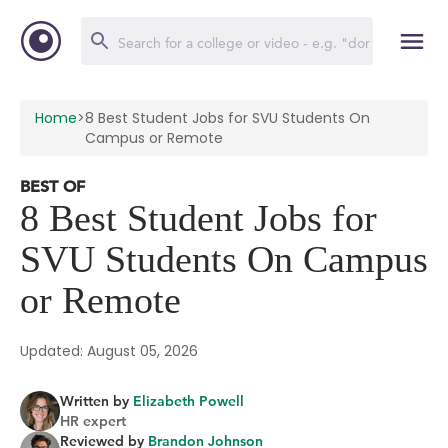
Home
>
8 Best Student Jobs for SVU Students On
Campus or Remote
BEST OF
8 Best Student Jobs for
SVU Students On Campus
or Remote
Updated: August 05, 2026
Written by
Elizabeth Powell
HR expert
Reviewed by
Brandon Johnson