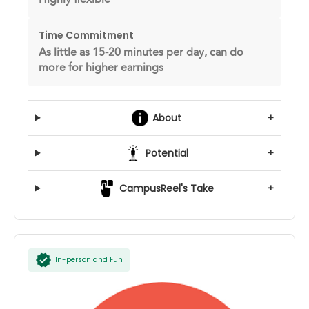
Time Commitment
As little as 15-20 minutes per day, can do
more for higher earnings
About
+
Potential
+
CampusReel's Take
+
In-person and Fun