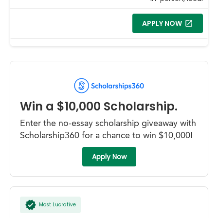
APPLY NOW
Win a $10,000 Scholarship.
Enter the no-essay scholarship giveaway with
Scholarship360 for a chance to win $10,000!
Apply Now
Most Lucrative