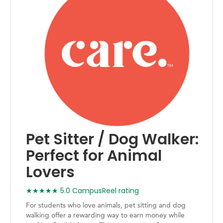
Pet Sitter / Dog Walker:
Perfect for Animal
Lovers
★★★★★ 5.0 CampusReel rating
For students who love animals, pet sitting and dog
walking offer a rewarding way to earn money while