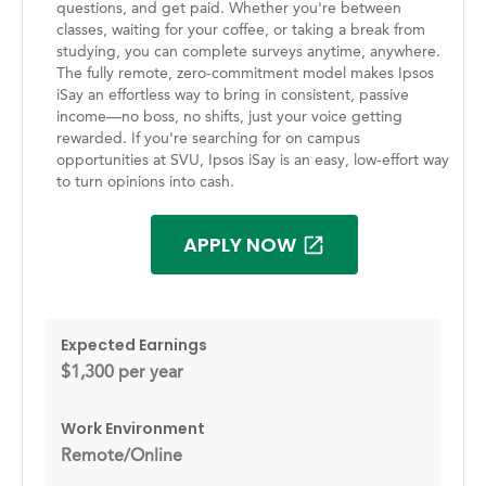
questions, and get paid. Whether you're between
classes, waiting for your coffee, or taking a break from
studying, you can complete surveys anytime, anywhere.
The fully remote, zero-commitment model makes Ipsos
iSay an effortless way to bring in consistent, passive
income—no boss, no shifts, just your voice getting
rewarded. If you're searching for on campus
opportunities at SVU, Ipsos iSay is an easy, low-effort way
to turn opinions into cash.
APPLY NOW
Expected Earnings
$1,300 per year
Work Environment
Remote/Online