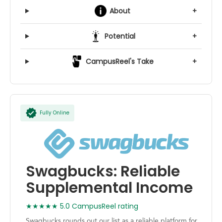
About
+
Potential
+
CampusReel's Take
+
Fully Online
Swagbucks: Reliable
Supplemental Income
★★★★★ 5.0 CampusReel rating
Swagbucks rounds out our list as a reliable platform for