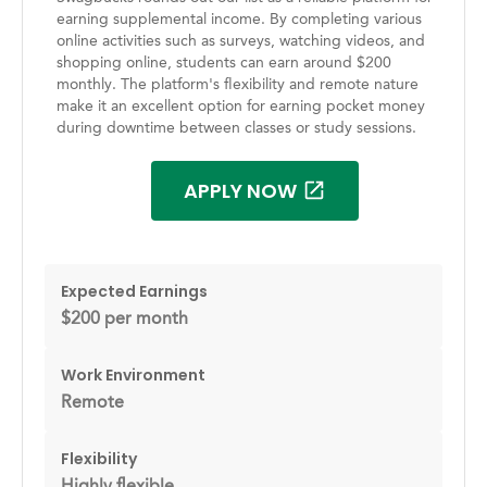
earning supplemental income. By completing various
online activities such as surveys, watching videos, and
shopping online, students can earn around $200
monthly. The platform's flexibility and remote nature
make it an excellent option for earning pocket money
during downtime between classes or study sessions.
APPLY NOW
Expected Earnings
$200 per month
Work Environment
Remote
Flexibility
Highly flexible