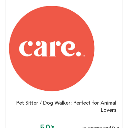
Pet Sitter / Dog Walker: Perfect for Animal
Lovers
5.0
/5
In-person and Fun