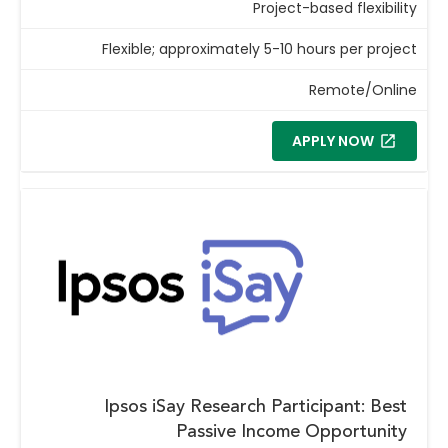
Project-based flexibility
Flexible; approximately 5-10 hours per project
Remote/Online
APPLY NOW
Ipsos iSay Research Participant: Best
Passive Income Opportunity