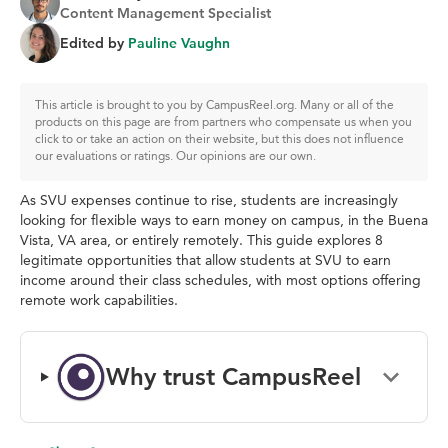
Content Management Specialist
Edited by
Pauline Vaughn
This article is brought to you by CampusReel.org. Many or all of the
products on this page are from partners who compensate us when you
click to or take an action on their website, but this does not influence
our evaluations or ratings. Our opinions are our own.
As SVU expenses continue to rise, students are increasingly
looking for flexible ways to earn money on campus, in the Buena
Vista, VA area, or entirely remotely. This guide explores 8
legitimate opportunities that allow students at SVU to earn
income around their class schedules, with most options offering
remote work capabilities.
Why trust CampusReel