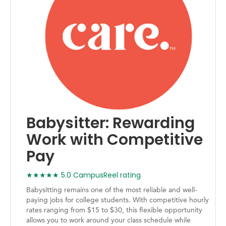
Babysitter: Rewarding
Work with Competitive
Pay
★★★★★ 5.0 CampusReel rating
Babysitting remains one of the most reliable and well-
paying jobs for college students. With competitive hourly
rates ranging from $15 to $30, this flexible opportunity
allows you to work around your class schedule while