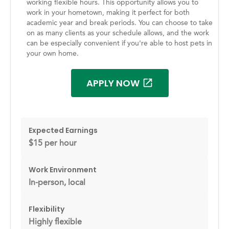
working flexible hours. This opportunity allows you to
work in your hometown, making it perfect for both
academic year and break periods. You can choose to take
on as many clients as your schedule allows, and the work
can be especially convenient if you're able to host pets in
your own home.
APPLY NOW
Expected Earnings
$15 per hour
Work Environment
In-person, local
Flexibility
Highly flexible