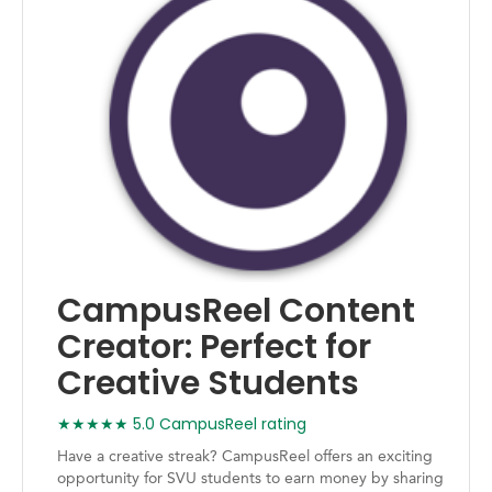
CampusReel Content
Creator: Perfect for
Creative Students
★★★★★ 5.0 CampusReel rating
Have a creative streak? CampusReel offers an exciting
opportunity for SVU students to earn money by sharing