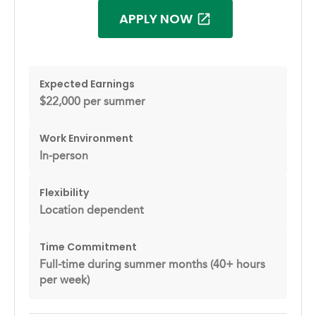
APPLY NOW
Expected Earnings
$22,000 per summer
Work Environment
In-person
Flexibility
Location dependent
Time Commitment
Full-time during summer months (40+ hours
per week)