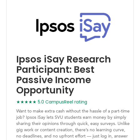
Ipsos iSay Research
Participant: Best
Passive Income
Opportunity
★★★★★ 5.0 CampusReel rating
Want to make extra cash without the hassle of a part-time
job? Ipsos iSay lets SVU students earn money by simply
sharing their opinions through quick, easy surveys. Unlike
gig work or content creation, there’s no learning curve,
no deadlines, and no upfront effort — just log in, answer