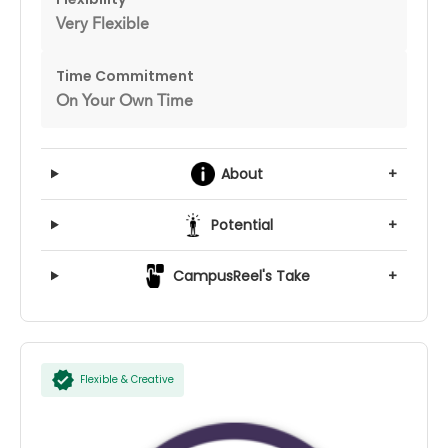
Very Flexible
Time Commitment
On Your Own Time
About
+
Potential
+
CampusReel's Take
+
Flexible & Creative