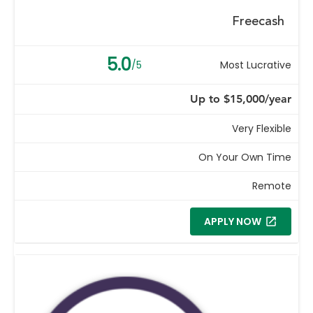
Freecash
5.0
/5
Most Lucrative
Up to $15,000/year
Very Flexible
On Your Own Time
Remote
APPLY NOW