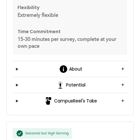
Flexibility
Extremely flexible
Time Commitment
15-30 minutes per survey, complete at your
own pace
About
+
Potential
+
CampusReel's Take
+
Seasonal but High Earning