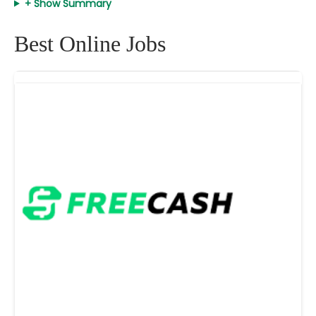
+ Show Summary
Best Online Jobs