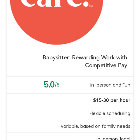
Babysitter: Rewarding Work with
Competitive Pay
5.0
/5
In-person and Fun
$15-30 per hour
Flexible scheduling
Variable, based on family needs
In-person, local