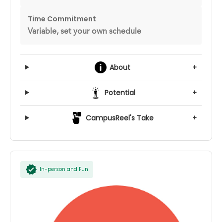
Time Commitment
Variable, set your own schedule
About
+
Potential
+
CampusReel's Take
+
In-person and Fun