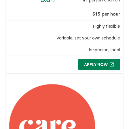
$15 per hour
Highly flexible
Variable, set your own schedule
In-person, local
APPLY NOW