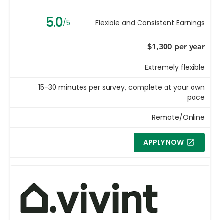
5.0
/5
Flexible and Consistent Earnings
$1,300 per year
Extremely flexible
15-30 minutes per survey, complete at your own
pace
Remote/Online
APPLY NOW