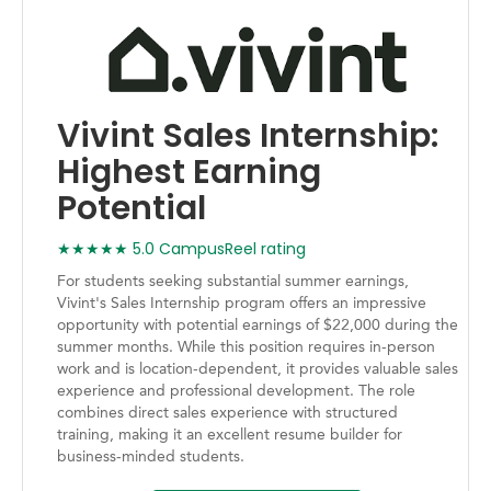
Vivint Sales Internship:
Highest Earning
Potential
★★★★★ 5.0 CampusReel rating
For students seeking substantial summer earnings,
Vivint's Sales Internship program offers an impressive
opportunity with potential earnings of $22,000 during the
summer months. While this position requires in-person
work and is location-dependent, it provides valuable sales
experience and professional development. The role
combines direct sales experience with structured
training, making it an excellent resume builder for
business-minded students.