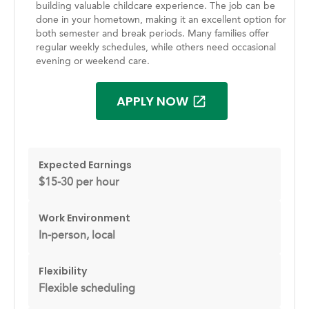
building valuable childcare experience. The job can be
done in your hometown, making it an excellent option for
both semester and break periods. Many families offer
regular weekly schedules, while others need occasional
evening or weekend care.
APPLY NOW
Expected Earnings
$15-30 per hour
Work Environment
In-person, local
Flexibility
Flexible scheduling