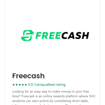
Freecash
★★★★★ 5.0 CampusReel rating
Looking for an easy way to make money in your free
time? Freecash is an online rewards platform where SVU
students can earn points by completing short tasks,