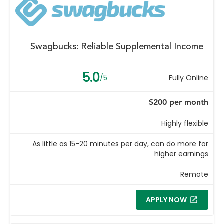
Swagbucks: Reliable Supplemental Income
5.0
/5
Fully Online
$200 per month
Highly flexible
As little as 15-20 minutes per day, can do more for
higher earnings
Remote
APPLY NOW