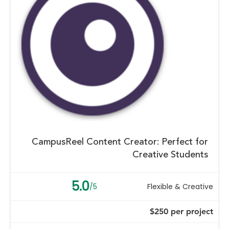
CampusReel Content Creator: Perfect for
Creative Students
5.0
/5
Flexible & Creative
$250 per project