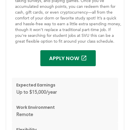
taking surveys, and playing games. Once you’ve
accumulated enough points, you can redeem them for
cash, gift cards, or even cryptocurrency—all from the
comfort of your dorm or favorite study spot! It’s a quick
and hassle-free way to earn a little extra spending money,
though it won’t replace a traditional part-time job. If
you're searching for student jobs at SVU this can be a
great flexible option to fit around your class schedule.
APPLY NOW
Expected Earnings
Up to $15,000/year
Work Environment
Remote
Flexibility