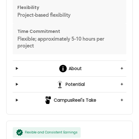
Flexibility
Project-based flexibility
Time Commitment
Flexible; approximately 5-10 hours per
project
About
+
Potential
+
CampusReel's Take
+
Flexible and Consistent Earnings