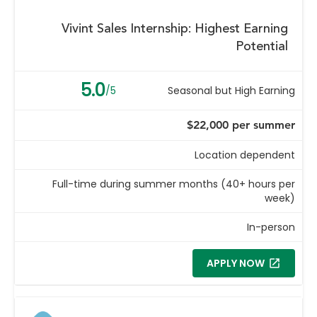
Vivint Sales Internship: Highest Earning
Potential
5.0
/5
Seasonal but High Earning
$22,000 per summer
Location dependent
Full-time during summer months (40+ hours per
week)
In-person
APPLY NOW