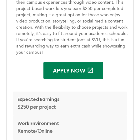
their campus experiences through video content. This
project-based work lets you earn $250 per completed
project, making it a great option for those who enjoy
video production, storytelling, or social media content
creation. With the flexibility to choose projects and work
remotely, it’s easy to fit around your academic schedule.
If you're searching for student jobs at SVU, this is a fun
and rewarding way to earn extra cash while showcasing
your campus!
APPLY NOW
Expected Earnings
$250 per project
Work Environment
Remote/Online