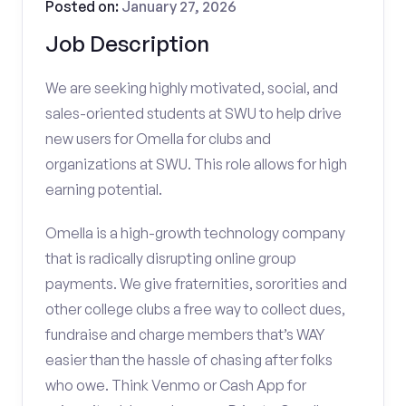
Posted on:
January 27, 2026
Job Description
We are seeking highly motivated, social, and
sales-oriented students at SWU to help drive
new users for Omella for clubs and
organizations at SWU. This role allows for high
earning potential.
Omella is a high-growth technology company
that is radically disrupting online group
payments. We give fraternities, sororities and
other college clubs a free way to collect dues,
fundraise and charge members that’s WAY
easier than the hassle of chasing after folks
who owe. Think Venmo or Cash App for