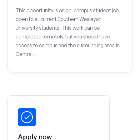
This opportunity is an on-campus student job
open to all current Southern Wesleyan
University students. This work can be
completed remotely, but you should have
access to campus and the surrounding area in
Central.
Apply now