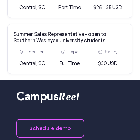
Central, SC
Part Time
$25 - 35 USD
Summer Sales Representative - open to
Southern Wesleyan University students
Location
Type
Salary
Central, SC
Full Time
$30 USD
Reel
Campus
Schedule demo