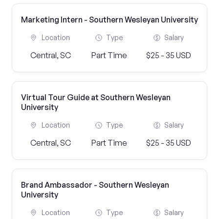
Marketing Intern - Southern Wesleyan University
Location
Type
Salary
Central, SC
Part Time
$25 - 35 USD
Virtual Tour Guide at Southern Wesleyan
University
Location
Type
Salary
Central, SC
Part Time
$25 - 35 USD
Brand Ambassador - Southern Wesleyan
University
Location
Type
Salary