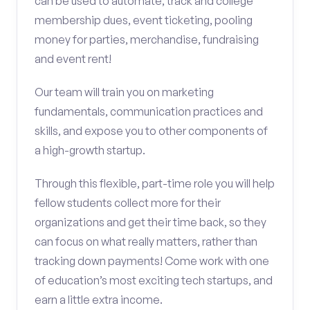
can be used to automate, track and college
membership dues, event ticketing, pooling
money for parties, merchandise, fundraising
and event rent!
Our team will train you on marketing
fundamentals, communication practices and
skills, and expose you to other components of
a high-growth startup.
Through this flexible, part-time role you will help
fellow students collect more for their
organizations and get their time back, so they
can focus on what really matters, rather than
tracking down payments! Come work with one
of education’s most exciting tech startups, and
earn a little extra income.