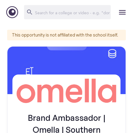
This opportunity is not affiliated with the school itself.
Brand Ambassador |
Omella | Southern