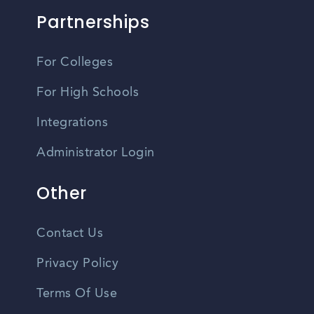
Partnerships
For Colleges
For High Schools
Integrations
Administrator Login
Other
Contact Us
Privacy Policy
Terms Of Use