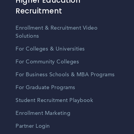
Higher Education
Recruitment
Enrollment & Recruitment Video
Solutions
For Colleges & Universities
For Community Colleges
For Business Schools & MBA Programs
For Graduate Programs
Student Recruitment Playbook
Enrollment Marketing
Partner Login