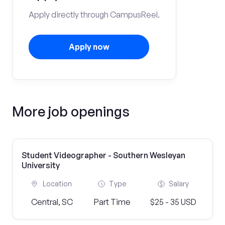
Apply directly through CampusReel.
Apply now
More job openings
Student Videographer - Southern Wesleyan
University
Location
Type
Salary
Central, SC
Part Time
$25 - 35 USD