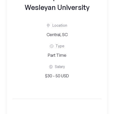
Wesleyan University
Location
Central, SC
Type
Part Time
Salary
$30 - 50 USD