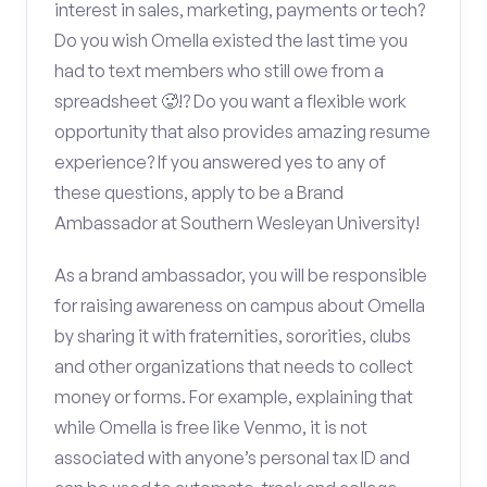
interest in sales, marketing, payments or tech?
Do you wish Omella existed the last time you
had to text members who still owe from a
spreadsheet 🥵!? Do you want a flexible work
opportunity that also provides amazing resume
experience? If you answered yes to any of
these questions, apply to be a Brand
Ambassador at Southern Wesleyan University!
As a brand ambassador, you will be responsible
for raising awareness on campus about Omella
by sharing it with fraternities, sororities, clubs
and other organizations that needs to collect
money or forms. For example, explaining that
while Omella is free like Venmo, it is not
associated with anyone’s personal tax ID and