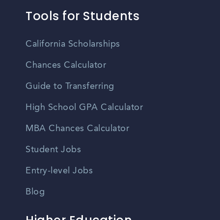
Tools for Students
California Scholarships
Chances Calculator
Guide to Transferring
High School GPA Calculator
MBA Chances Calculator
Student Jobs
Entry-level Jobs
Blog