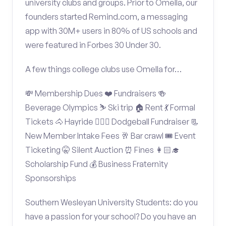
university clubs and groups. Prior to Omella, our
founders started Remind.com, a messaging
app with 30M+ users in 80% of US schools and
were featured in Forbes 30 Under 30.
A few things college clubs use Omella for…
💸 Membership Dues ❤️ Fundraisers 🍻
Beverage Olympics ⛷️ Ski trip 🏠 Rent 💃 Formal
Tickets 🐴 Hayride 🤾🏽‍♂️ Dodgeball Fundraiser 📃
New Member Intake Fees 🥂 Bar crawl 🎟️ Event
Ticketing 🤫 Silent Auction ⏰ Fines 👩🏻‍🎓
Scholarship Fund 💰 Business Fraternity
Sponsorships
Southern Wesleyan University Students: do you
have a passion for your school? Do you have an