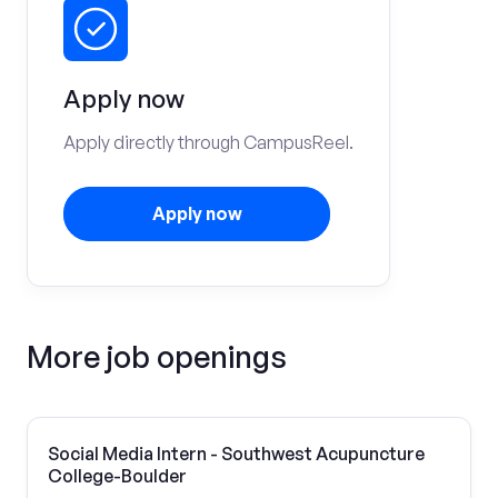
Apply now
Apply directly through CampusReel.
Apply now
More job openings
Social Media Intern - Southwest Acupuncture
College-Boulder