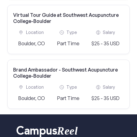
Virtual Tour Guide at Southwest Acupuncture
College-Boulder
Location
Type
Salary
Boulder, CO
Part Time
$25 - 35 USD
Brand Ambassador - Southwest Acupuncture
College-Boulder
Location
Type
Salary
Boulder, CO
Part Time
$25 - 35 USD
Reel
Campus