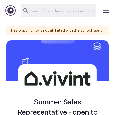
This opportunity is not affiliated with the school itself.
Summer Sales
Representative - open to