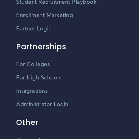
Student Recruitment Playbook
Enrollment Marketing
Partner Login
Partnerships
For Colleges
For High Schools
Integrations
Administrator Login
Other