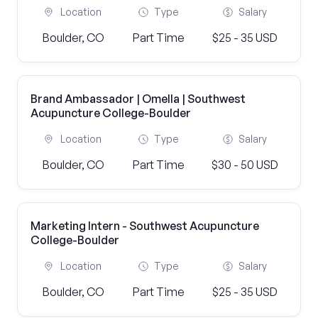
Location
Type
Salary
Boulder, CO
Part Time
$25 - 35 USD
Brand Ambassador | Omella | Southwest
Acupuncture College-Boulder
Location
Type
Salary
Boulder, CO
Part Time
$30 - 50 USD
Marketing Intern - Southwest Acupuncture
College-Boulder
Location
Type
Salary
Boulder, CO
Part Time
$25 - 35 USD