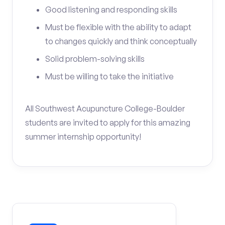
Good listening and responding skills
Must be flexible with the ability to adapt
to changes quickly and think conceptually
Solid problem-solving skills
Must be willing to take the initiative
All Southwest Acupuncture College-Boulder
students are invited to apply for this amazing
summer internship opportunity!