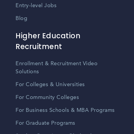
Entry-level Jobs
Blog
Higher Education
Recruitment
Enrollment & Recruitment Video
Solutions
For Colleges & Universities
For Community Colleges
For Business Schools & MBA Programs
For Graduate Programs