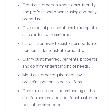
Greet customers in a courteous, friendly,
and professional manner using company
procedures
Give product presentations to complete
sales orders with customers.
Listen attentively to customer needs and
concerns; demonstrate empathy.
Clarify customer requirements; probe for
and confirm understanding of needs.
Meet customer requirements by
providing personalized solutions.
Confirm customer understanding of the
solution and provide additional customer
education as needed.