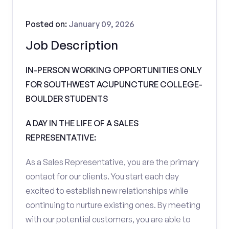
Posted on:
January 09, 2026
Job Description
IN-PERSON WORKING OPPORTUNITIES ONLY
FOR SOUTHWEST ACUPUNCTURE COLLEGE-
BOULDER STUDENTS
A DAY IN THE LIFE OF A SALES
REPRESENTATIVE:
As a Sales Representative, you are the primary
contact for our clients. You start each day
excited to establish new relationships while
continuing to nurture existing ones. By meeting
with our potential customers, you are able to