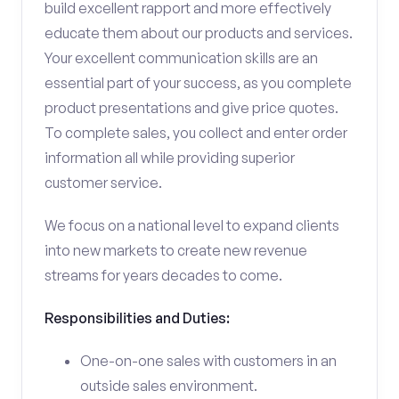
build excellent rapport and more effectively
educate them about our products and services.
Your excellent communication skills are an
essential part of your success, as you complete
product presentations and give price quotes.
To complete sales, you collect and enter order
information all while providing superior
customer service.
We focus on a national level to expand clients
into new markets to create new revenue
streams for years decades to come.
Responsibilities and Duties:
One-on-one sales with customers in an
outside sales environment.