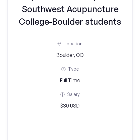
Southwest Acupuncture
College-Boulder students
Location
Boulder, CO
Type
Full Time
Salary
$30 USD