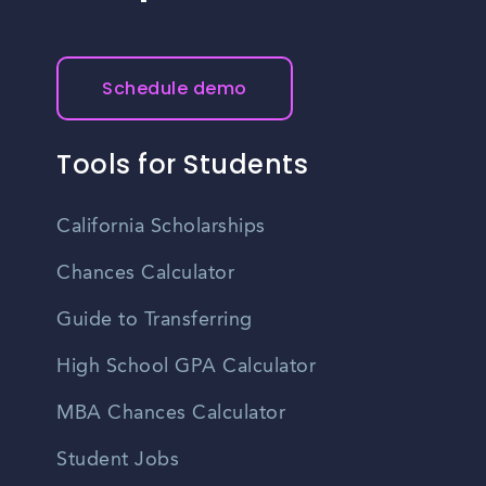
Schedule demo
Tools for Students
California Scholarships
Chances Calculator
Guide to Transferring
High School GPA Calculator
MBA Chances Calculator
Student Jobs