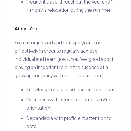
Frequent travel throughout the year and 1-
4 months relocation during the summer.
About You
You are organized and manage your time
effectively in order to regularly achieve
individual and team goals. You feel good about
playing an important role in the success of a
growing company with a solid reputation.
Knowledge of basic computer operations
Courteous with strong customer service
orientation
Dependable with proficient attention to
detail