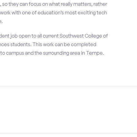
 so they can focus on what really matters, rather
ork with one of education’s most exciting tech
e.
ent job open to all current Southwest College of
nces students. This work can be completed
 to campus and the surrounding area in Tempe.