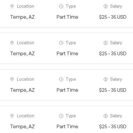
Location
Type
Salary
Tempe, AZ
Part Time
$25 - 35 USD
Location
Type
Salary
Tempe, AZ
Part Time
$25 - 35 USD
Location
Type
Salary
Tempe, AZ
Part Time
$25 - 35 USD
Location
Type
Salary
Tempe, AZ
Part Time
$25 - 35 USD