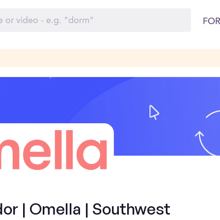
FOR
r | Omella | Southwest