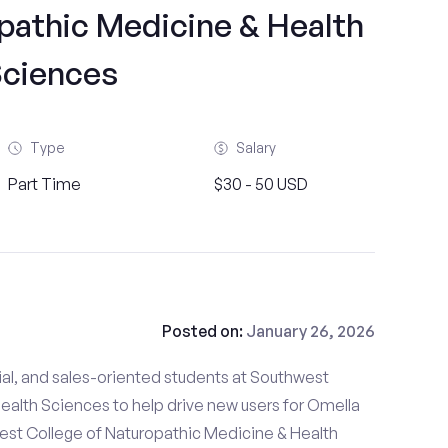
pathic Medicine & Health
ciences
Type
Salary
Part Time
$30 - 50 USD
Posted on:
January 26, 2026
ial, and sales-oriented students at Southwest
ealth Sciences to help drive new users for Omella
west College of Naturopathic Medicine & Health