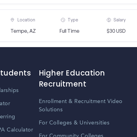
Location
Type
Salary
Tempe, AZ
Full Time
$30 USD
Students
Higher Education
Recruitment
larships
Enrollment & Recruitment Video
ator
Solutions
erring
For Colleges & Universities
A Calculator
For Community Colleges