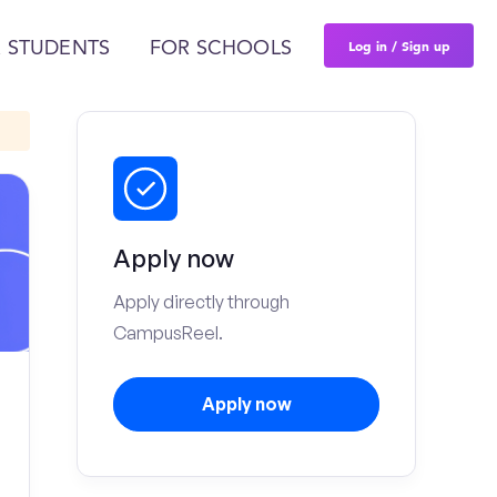
Log in / Sign up
 STUDENTS
FOR SCHOOLS
Apply now
Apply directly through
CampusReel.
Apply now