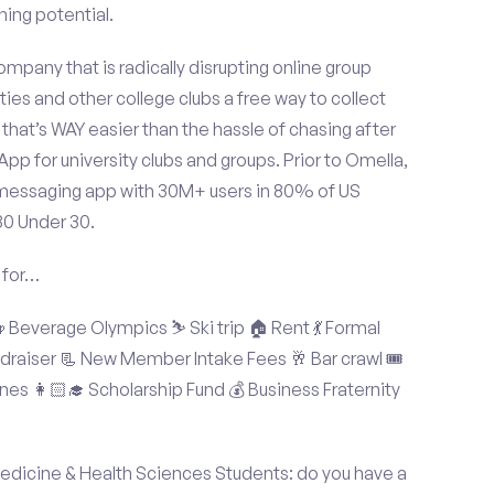
ning potential.
mpany that is radically disrupting online group
ties and other college clubs a free way to collect
hat’s WAY easier than the hassle of chasing after
p for university clubs and groups. Prior to Omella,
messaging app with 30M+ users in 80% of US
30 Under 30.
 for…
Beverage Olympics ⛷️ Ski trip 🏠 Rent 💃 Formal
undraiser 📃 New Member Intake Fees 🥂 Bar crawl 🎟️
nes 👩🏻‍🎓 Scholarship Fund 💰 Business Fraternity
edicine & Health Sciences Students: do you have a