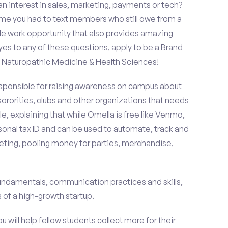
an interest in sales, marketing, payments or tech?
time you had to text members who still owe from a
le work opportunity that also provides amazing
es to any of these questions, apply to be a Brand
Naturopathic Medicine & Health Sciences!
esponsible for raising awareness on campus about
 sororities, clubs and other organizations that needs
e, explaining that while Omella is free like Venmo,
rsonal tax ID and can be used to automate, track and
ting, pooling money for parties, merchandise,
fundamentals, communication practices and skills,
of a high-growth startup.
ou will help fellow students collect more for their