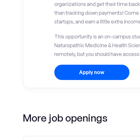
organizations and get their time back,
than tracking down payments! Come w
startups, and earn a little extra incom
This opportunity is an on-campus stud
Naturopathic Medicine & Health Scie
remotely, but you should have access
Apply now
More job openings