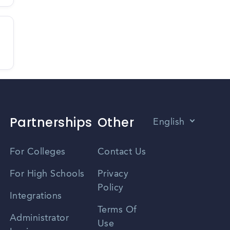
Partnerships
Other
English
Vietnamese
For Colleges
Contact Us
Spanish
For High Schools
Privacy
Policy
Zhongwen
Integrations
Terms Of
Russian
Administrator
Use