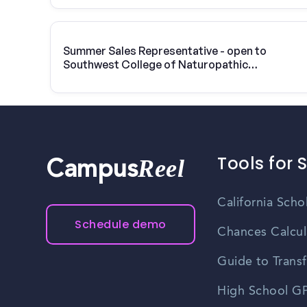
Summer Sales Representative - open to
Southwest College of Naturopathic
Medicine & Health Sciences students
Tools for 
Reel
Campus
California Scho
Schedule demo
Chances Calcul
Guide to Transf
High School GP