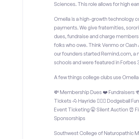
Sciences. This role allows for high ear
Omella is a high-growth technology co
payments. We give fraternities, sorori
dues, fundraise and charge members t
folks who owe. Think Venmo or Cash Ap
our founders started Remind.com, a 
schools and were featured in Forbes 
A few things college clubs use Omella
💸 Membership Dues ❤️ Fundraisers 🍻 
Tickets 🐴 Hayride 🤾🏽‍♂️ Dodgeball F
Event Ticketing 🤫 Silent Auction ⏰ Fi
Sponsorships
Southwest College of Naturopathic M