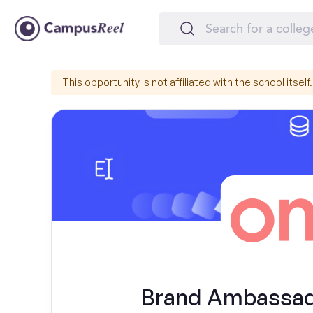
This opportunity is not affiliated with the school itself.
Brand Ambassado