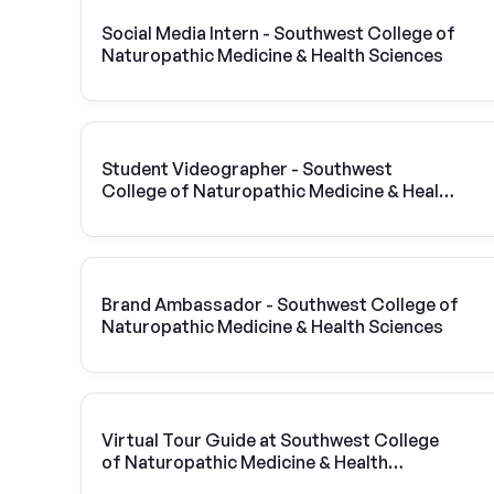
Social Media Intern - Southwest College of
Naturopathic Medicine & Health Sciences
Student Videographer - Southwest
College of Naturopathic Medicine & Health
Sciences
Brand Ambassador - Southwest College of
Naturopathic Medicine & Health Sciences
Virtual Tour Guide at Southwest College
of Naturopathic Medicine & Health
Sciences