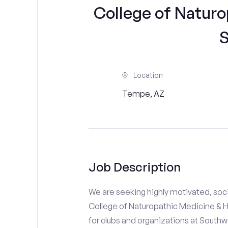
College of Naturo
S
Location
Tempe, AZ
Job Description
We are seeking highly motivated, soc
College of Naturopathic Medicine & H
for clubs and organizations at South