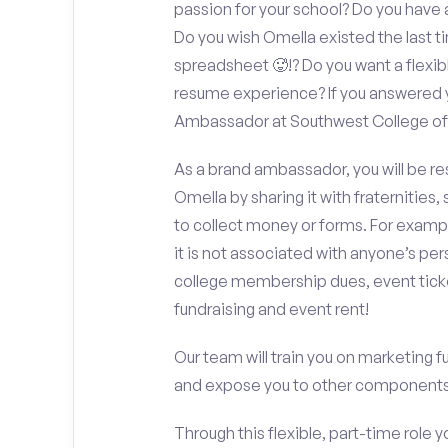
passion for your school? Do you have 
Do you wish Omella existed the last 
spreadsheet 🥵!? Do you want a flexib
resume experience? If you answered y
Ambassador at Southwest College of 
As a brand ambassador, you will be r
Omella by sharing it with fraternities,
to collect money or forms. For exampl
it is not associated with anyone’s pe
college membership dues, event ticke
fundraising and event rent!
Our team will train you on marketing 
and expose you to other components 
Through this flexible, part-time role y