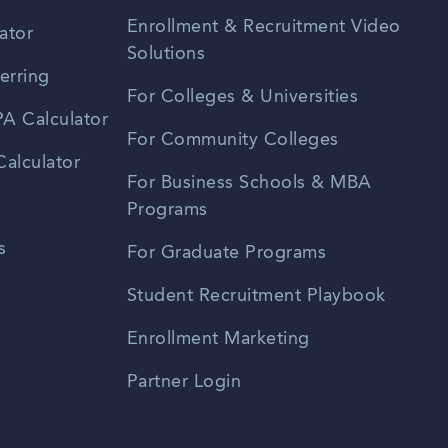
Enrollment & Recruitment Video
ator
Solutions
erring
For Colleges & Universities
A Calculator
For Community Colleges
alculator
For Business Schools & MBA
Programs
s
For Graduate Programs
Student Recruitment Playbook
Enrollment Marketing
Partner Login