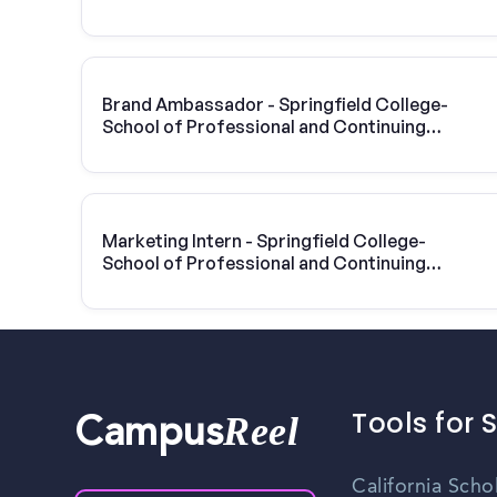
Professional and Continuing Studies |
Vivint Solar
Brand Ambassador - Springfield College-
School of Professional and Continuing
Studies
Marketing Intern - Springfield College-
School of Professional and Continuing
Studies
Tools for 
Reel
Campus
California Scho