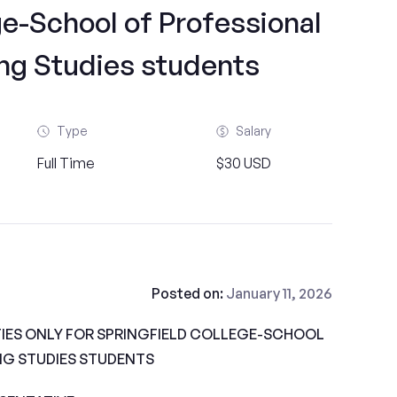
ge-School of Professional
ng Studies students
Type
Salary
Full Time
$30 USD
Posted on:
January 11, 2026
IES ONLY FOR SPRINGFIELD COLLEGE-SCHOOL
NG STUDIES STUDENTS