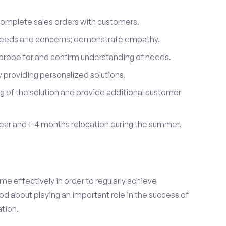
complete sales orders with customers.
 needs and concerns; demonstrate empathy.
probe for and confirm understanding of needs.
providing personalized solutions.
 of the solution and provide additional customer
year and 1-4 months relocation during the summer.
e effectively in order to regularly achieve
od about playing an important role in the success of
tion.