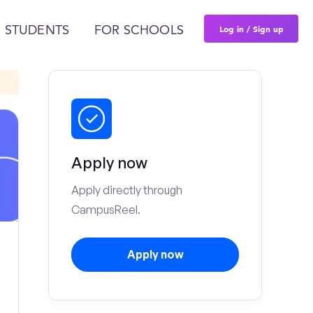
Log in / Sign up
 STUDENTS
FOR SCHOOLS
Apply now
Apply directly through
CampusReel.
Apply now