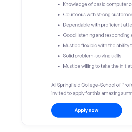
Knowledge of basic computer o
Courteous with strong customer 
Dependable with proficient atten
Good listening and responding sk
Must be flexible with the ability
Solid problem-solving skills
Must be willing to take the initia
All Springfield College-School of Pro
invited to apply for this amazing sum
Apply now