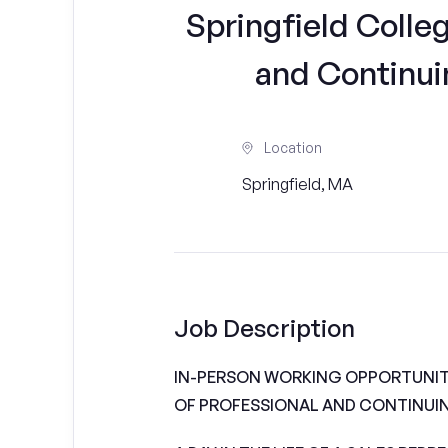
Springfield Colle
and Continui
Location
Springfield, MA
Job Description
IN-PERSON WORKING OPPORTUNIT
OF PROFESSIONAL AND CONTINUI