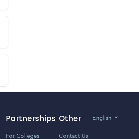
Partnerships
Other
English
Vietnamese
For Colleges
Contact Us