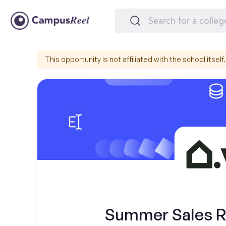
This opportunity is not affiliated with the school itself.
Summer Sales Re