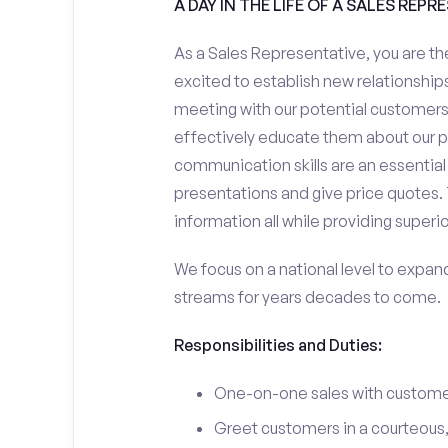
A DAY IN THE LIFE OF A SALES REPR
As a Sales Representative, you are the
excited to establish new relationships
meeting with our potential customers,
effectively educate them about our p
communication skills are an essential
presentations and give price quotes. 
information all while providing superi
We focus on a national level to expan
streams for years decades to come.
Responsibilities and Duties:
One-on-one sales with customer
Greet customers in a courteous,