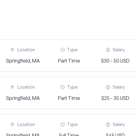
Location
Type
Salary
Springfield, MA
Part Time
$30 - 50 USD
Location
Type
Salary
Springfield, MA
Part Time
$25 - 35 USD
Location
Type
Salary
Springfield, MA
Full Time
$45 USD