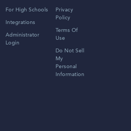
Spanish
For High Schools
Privacy
Policy
Zhongwen
Integrations
Terms Of
Russian
Administrator
Use
Login
Portuguese
Do Not Sell
My
Personal
Information