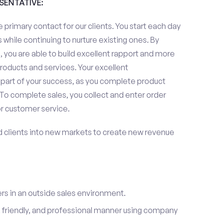
ESENTATIVE:
 primary contact for our clients. You start each day
 while continuing to nurture existing ones. By
 you are able to build excellent rapport and more
roducts and services. Your excellent
 part of your success, as you complete product
To complete sales, you collect and enter order
or customer service.
d clients into new markets to create new revenue
s in an outside sales environment.
 friendly, and professional manner using company