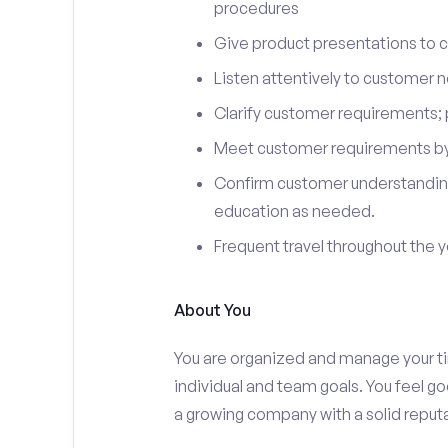
procedures
Give product presentations to 
Listen attentively to customer
Clarify customer requirements; 
Meet customer requirements by 
Confirm customer understanding
education as needed.
Frequent travel throughout the 
About You
You are organized and manage your tim
individual and team goals. You feel go
a growing company with a solid reputa