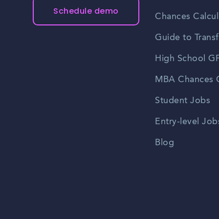
Schedule demo
Chances Calcul
Guide to Transf
High School GP
MBA Chances C
Student Jobs
Entry-level Job
Blog