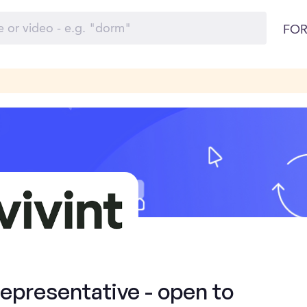
FOR
presentative - open to