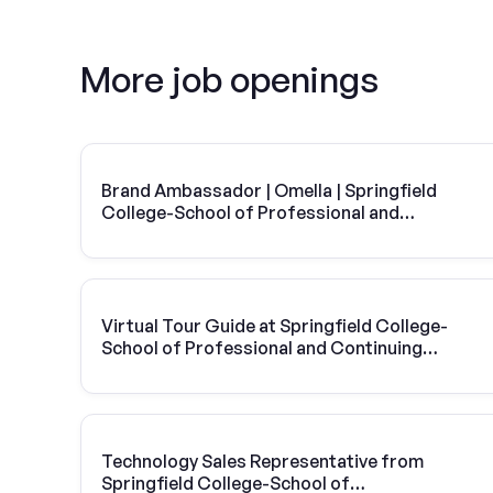
More job openings
Brand Ambassador | Omella | Springfield
College-School of Professional and
Continuing Studies
Virtual Tour Guide at Springfield College-
School of Professional and Continuing
Studies
Technology Sales Representative from
Springfield College-School of