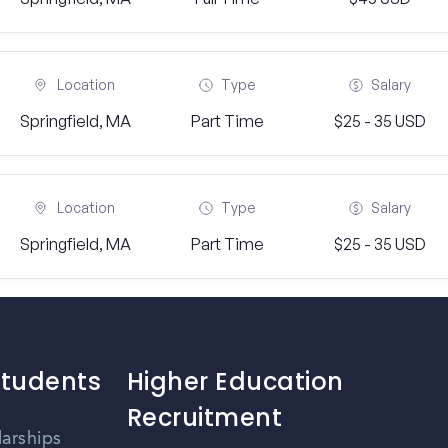
Location
Type
Salary
Springfield, MA
Part Time
$25 - 35 USD
Location
Type
Salary
Springfield, MA
Part Time
$25 - 35 USD
Students
Higher Education
Recruitment
larships