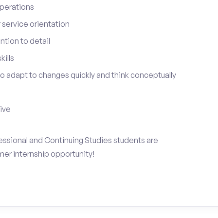
perations
service orientation
tion to detail
ills
 to adapt to changes quickly and think conceptually
tive
fessional and Continuing Studies students are
mer internship opportunity!