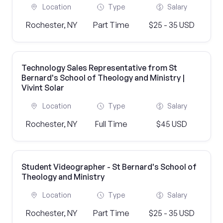
Location
Type
Salary
Rochester, NY
Part Time
$25 - 35 USD
Technology Sales Representative from St
Bernard's School of Theology and Ministry |
Vivint Solar
Location
Type
Salary
Rochester, NY
Full Time
$45 USD
Student Videographer - St Bernard's School of
Theology and Ministry
Location
Type
Salary
Rochester, NY
Part Time
$25 - 35 USD