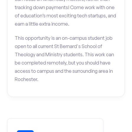
tracking down payments! Come work with one
of education’s most exciting tech startups, and
earn a little extra income.
This opportunity is an on-campus student job
open to all current St Bernard's School of
Theology and Ministry students. This work can
be completed remotely, but you should have
access to campus and the surrounding area in
Rochester.