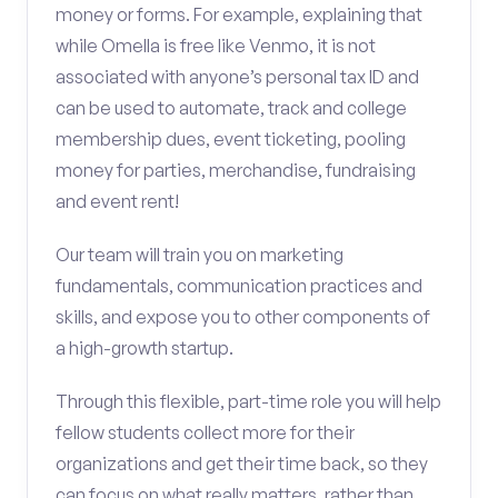
money or forms. For example, explaining that
while Omella is free like Venmo, it is not
associated with anyone’s personal tax ID and
can be used to automate, track and college
membership dues, event ticketing, pooling
money for parties, merchandise, fundraising
and event rent!
Our team will train you on marketing
fundamentals, communication practices and
skills, and expose you to other components of
a high-growth startup.
Through this flexible, part-time role you will help
fellow students collect more for their
organizations and get their time back, so they
can focus on what really matters, rather than