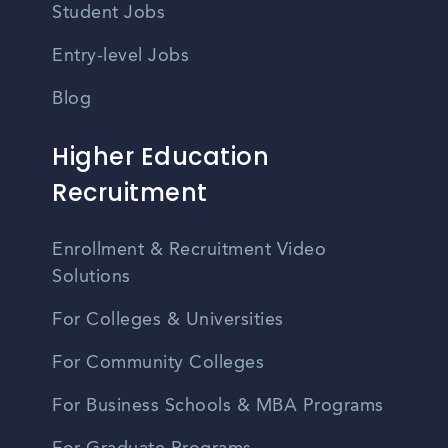
Student Jobs
Entry-level Jobs
Blog
Higher Education
Recruitment
Enrollment & Recruitment Video
Solutions
For Colleges & Universities
For Community Colleges
For Business Schools & MBA Programs