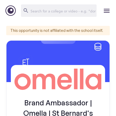
This opportunity is not affiliated with the school itself.
Brand Ambassador |
Omella | St Bernard's