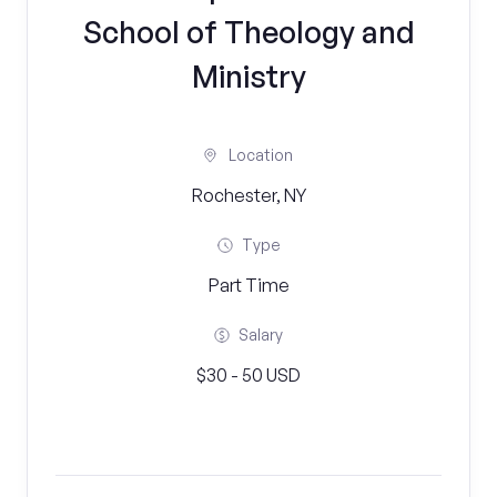
School of Theology and
Ministry
Location
Rochester, NY
Type
Part Time
Salary
$30 - 50 USD