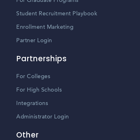
For Graduate Programs
Student Recruitment Playbook
Enrollment Marketing
Partner Login
Partnerships
For Colleges
For High Schools
Integrations
Administrator Login
Other