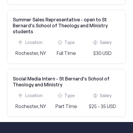
Summer Sales Representative - open to St
Bernard's School of Theology and Ministry
students
Location
Type
Salary
Rochester, NY
Full Time
$30 USD
Social Media Intern - St Bernard's School of
Theology and Ministry
Location
Type
Salary
Rochester, NY
Part Time
$25 - 35 USD