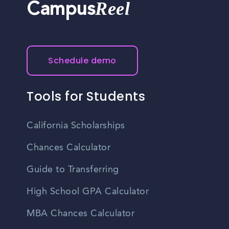
Reel
Campus
Schedule demo
Tools for Students
California Scholarships
Chances Calculator
Guide to Transferring
High School GPA Calculator
MBA Chances Calculator