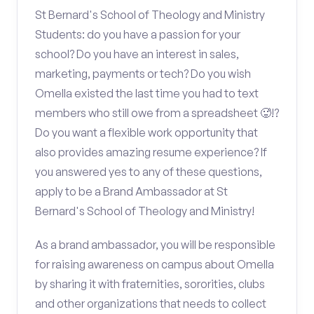
St Bernard's School of Theology and Ministry
Students: do you have a passion for your
school? Do you have an interest in sales,
marketing, payments or tech? Do you wish
Omella existed the last time you had to text
members who still owe from a spreadsheet 🥵!?
Do you want a flexible work opportunity that
also provides amazing resume experience? If
you answered yes to any of these questions,
apply to be a Brand Ambassador at St
Bernard's School of Theology and Ministry!
As a brand ambassador, you will be responsible
for raising awareness on campus about Omella
by sharing it with fraternities, sororities, clubs
and other organizations that needs to collect