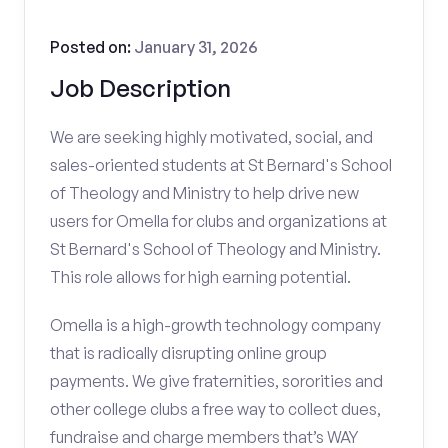
Posted on:
January 31, 2026
Job Description
We are seeking highly motivated, social, and
sales-oriented students at St Bernard's School
of Theology and Ministry to help drive new
users for Omella for clubs and organizations at
St Bernard's School of Theology and Ministry.
This role allows for high earning potential.
Omella is a high-growth technology company
that is radically disrupting online group
payments. We give fraternities, sororities and
other college clubs a free way to collect dues,
fundraise and charge members that’s WAY