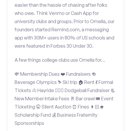
easier than the hassle of chasing after folks
who owe. Think Venmo or Cash App for
university clubs and groups. Prior to Omella, our
founders started Remind.com, a messaging
app with 30M+ users in 80% of US schools and
were featured in Forbes 30 Under 30.
A few things college clubs use Omella for…
💸 Membership Dues ❤️ Fundraisers 🍻
Beverage Olympics ⛷️ Ski trip 🏠 Rent 💃 Formal
Tickets 🐴 Hayride 🤾🏽‍♂️ Dodgeball Fundraiser 📃
New Member Intake Fees 🥂 Bar crawl 🎟️ Event
Ticketing 🤫 Silent Auction ⏰ Fines 👩🏻‍🎓
Scholarship Fund 💰 Business Fraternity
Sponsorships