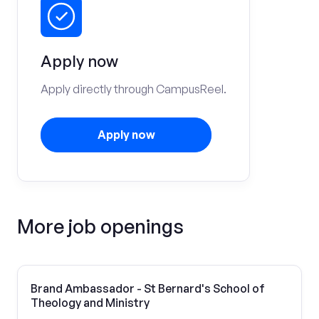
Apply now
Apply directly through CampusReel.
Apply now
More job openings
Brand Ambassador - St Bernard's School of
Theology and Ministry