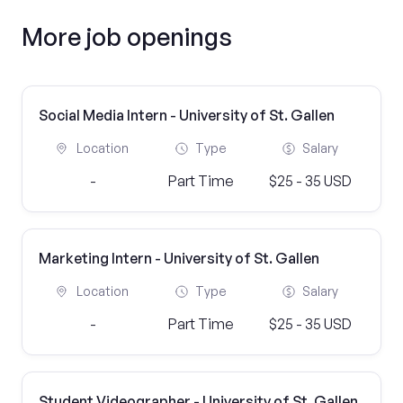
More job openings
Social Media Intern - University of St. Gallen
Location
Type
Salary
-
Part Time
$25 - 35 USD
Marketing Intern - University of St. Gallen
Location
Type
Salary
-
Part Time
$25 - 35 USD
Student Videographer - University of St. Gallen