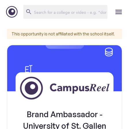
This opportunity is not affiliated with the school itself.
Brand Ambassador -
University of St. Gallen