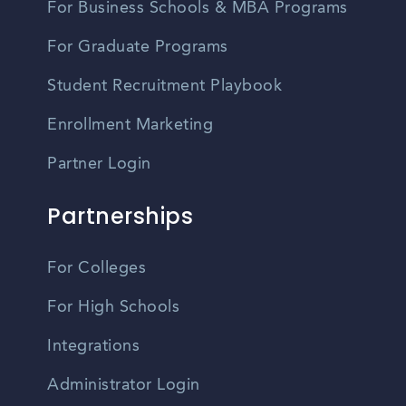
For Business Schools & MBA Programs
For Graduate Programs
Student Recruitment Playbook
Enrollment Marketing
Partner Login
Partnerships
For Colleges
For High Schools
Integrations
Administrator Login