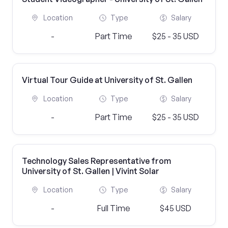
Location
Type
Salary
-
Part Time
$25 - 35 USD
Virtual Tour Guide at University of St. Gallen
Location
Type
Salary
-
Part Time
$25 - 35 USD
Technology Sales Representative from
University of St. Gallen | Vivint Solar
Location
Type
Salary
-
Full Time
$45 USD