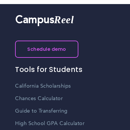
Reel
Campus
Schedule demo
Tools for Students
California Scholarships
Chances Calculator
Guide to Transferring
High School GPA Calculator