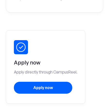
Apply now
Apply directly through CampusReel.
Apply now