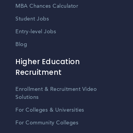
MBA Chances Calculator
Student Jobs
Entry-level Jobs
Blog
Higher Education
Recruitment
Enrollment & Recruitment Video
Solutions
For Colleges & Universities
For Community Colleges