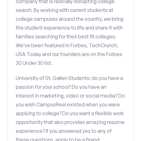
company that is radically disrupting college
search. By working with current students at
college campuses around the country, we bring
the student experience to life and share it with
families searching for their best fit colleges.
We’ve been featured in Forbes, TechCrunch,
USA Today and our founders are on the Forbes
30 Under 30 list.
University of St. Gallen Students: do you have a
passion for your school? Do you have an
interest in marketing, video or social media? Do
you wish CampusReel existed when you were
applying to college? Do you want a flexible work
opportunity that also provides amazing resume
experience? If you answered yes to any of
these questions, apply to be a Brand