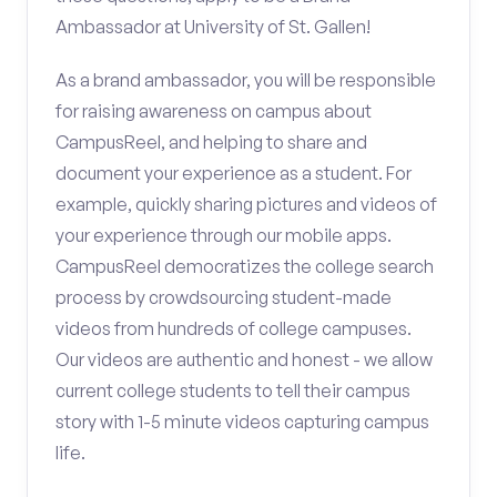
Ambassador at University of St. Gallen!
As a brand ambassador, you will be responsible
for raising awareness on campus about
CampusReel, and helping to share and
document your experience as a student. For
example, quickly sharing pictures and videos of
your experience through our mobile apps.
CampusReel democratizes the college search
process by crowdsourcing student-made
videos from hundreds of college campuses.
Our videos are authentic and honest - we allow
current college students to tell their campus
story with 1-5 minute videos capturing campus
life.