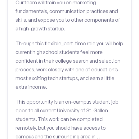
Our team will train you on marketing
fundamentals, communication practices and
skills, and expose you to other components of
a high-growth startup.
Through this flexible, part-time role you will help
current high school students feel more
confident in their college search and selection
process, work closely with one of education’s
most exciting tech startups, and earn a little
extra income.
This opportunity is an on-campus student job
open to all current University of St. Gallen
students. This work can be completed
remotely, but you should have access to
campus and the surrounding area in , .