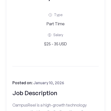
Type
Part Time
Salary
$25 - 35 USD
Posted on:
January 10, 2026
Job Description
CampusReel is a high-growth technology