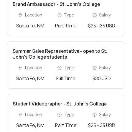
Brand Ambassador - St. John's College
Location
Type
Salary
Santa Fe, NM
Part Time
$25 - 35 USD
Summer Sales Representative - open to St.
John's College students
Location
Type
Salary
Santa Fe, NM
Full Time
$30 USD
Student Videographer - St. John's College
Location
Type
Salary
Santa Fe, NM
Part Time
$25 - 35 USD