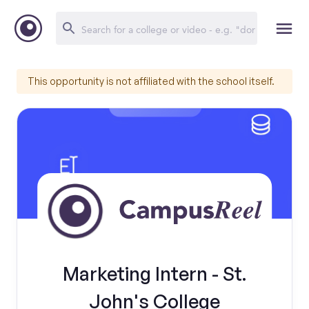
This opportunity is not affiliated with the school itself.
Marketing Intern - St.
John's College