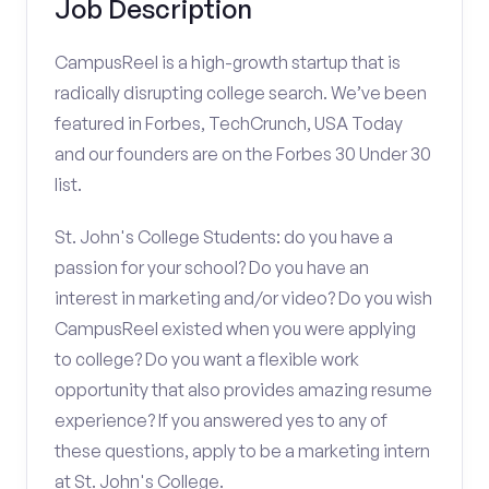
Job Description
CampusReel is a high-growth startup that is
radically disrupting college search. We’ve been
featured in Forbes, TechCrunch, USA Today
and our founders are on the Forbes 30 Under 30
list.
St. John's College Students: do you have a
passion for your school? Do you have an
interest in marketing and/or video? Do you wish
CampusReel existed when you were applying
to college? Do you want a flexible work
opportunity that also provides amazing resume
experience? If you answered yes to any of
these questions, apply to be a marketing intern
at St. John's College.