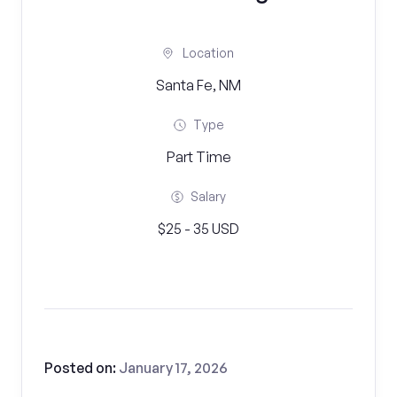
Location
Santa Fe, NM
Type
Part Time
Salary
$25 - 35 USD
Posted on:
January 17, 2026