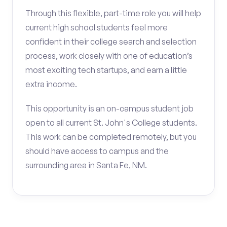
Through this flexible, part-time role you will help
current high school students feel more
confident in their college search and selection
process, work closely with one of education’s
most exciting tech startups, and earn a little
extra income.
This opportunity is an on-campus student job
open to all current St. John's College students.
This work can be completed remotely, but you
should have access to campus and the
surrounding area in Santa Fe, NM.