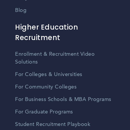
Blog
Higher Education
Recruitment
Enrollment & Recruitment Video
Solutions
For Colleges & Universities
For Community Colleges
For Business Schools & MBA Programs
For Graduate Programs
Student Recruitment Playbook