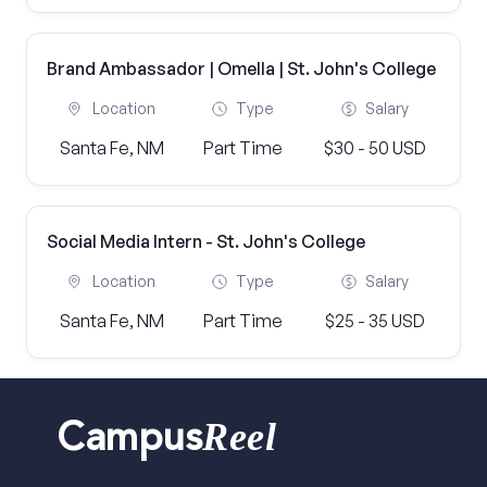
Brand Ambassador | Omella | St. John's College
Location
Type
Salary
Santa Fe, NM
Part Time
$30 - 50 USD
Social Media Intern - St. John's College
Location
Type
Salary
Santa Fe, NM
Part Time
$25 - 35 USD
Reel
Campus