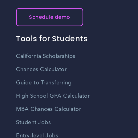
Schedule demo
Tools for Students
California Scholarships
Chances Calculator
Guide to Transferring
High School GPA Calculator
MBA Chances Calculator
Student Jobs
Entry-level Jobs