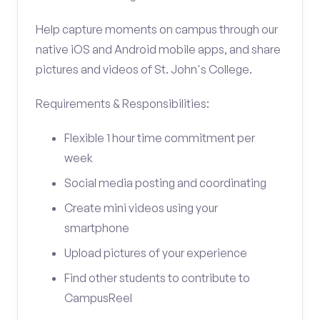
Help capture moments on campus through our
native iOS and Android mobile apps, and share
pictures and videos of St. John's College.
Requirements & Responsibilities:
Flexible 1 hour time commitment per
week
Social media posting and coordinating
Create mini videos using your
smartphone
Upload pictures of your experience
Find other students to contribute to
CampusReel