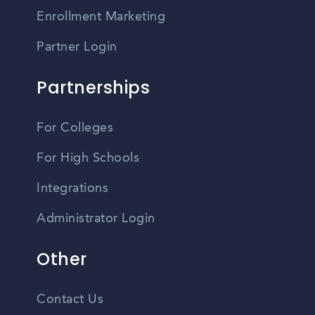
Enrollment Marketing
Partner Login
Partnerships
For Colleges
For High Schools
Integrations
Administrator Login
Other
Contact Us