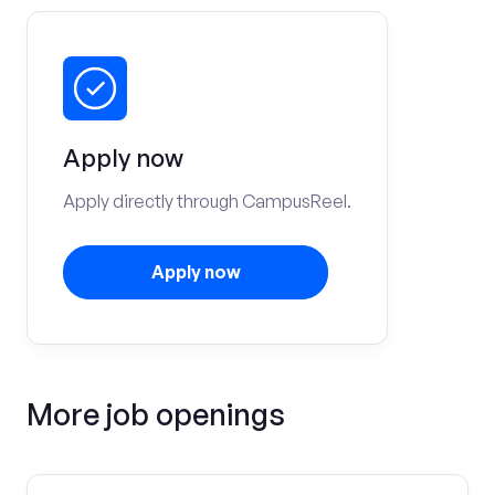
Apply now
Apply directly through CampusReel.
Apply now
More job openings