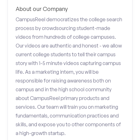
About our Company
CampusReel democratizes the college search
process by crowdsourcing student-made
videos from hundreds of college campuses.
Our videos are authentic and honest - we allow
current college students to tell their campus
story with 1-5 minute videos capturing campus
life. As a marketing intern, you will be
responsible for raising awareness both on
campus and in the high school community
about CampusReel primary products and
services. Our team will train you on marketing
fundamentals, communication practices and
skills, and expose you to other components of
a high-growth startup.