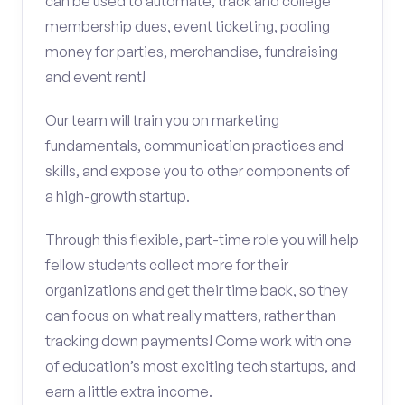
can be used to automate, track and college
membership dues, event ticketing, pooling
money for parties, merchandise, fundraising
and event rent!
Our team will train you on marketing
fundamentals, communication practices and
skills, and expose you to other components of
a high-growth startup.
Through this flexible, part-time role you will help
fellow students collect more for their
organizations and get their time back, so they
can focus on what really matters, rather than
tracking down payments! Come work with one
of education’s most exciting tech startups, and
earn a little extra income.