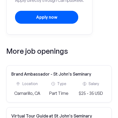
Apply directly through CampusReel.
Apply now
More job openings
Brand Ambassador - St John's Seminary
Location
Type
Salary
Camarillo, CA
Part Time
$25 - 35 USD
Virtual Tour Guide at St John's Seminary