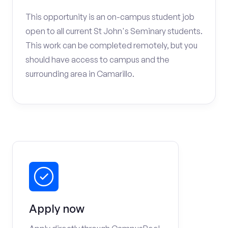
This opportunity is an on-campus student job
open to all current St John's Seminary students.
This work can be completed remotely, but you
should have access to campus and the
surrounding area in Camarillo.
Apply now