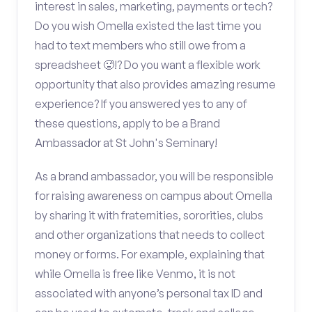
interest in sales, marketing, payments or tech?
Do you wish Omella existed the last time you
had to text members who still owe from a
spreadsheet 🥵!? Do you want a flexible work
opportunity that also provides amazing resume
experience? If you answered yes to any of
these questions, apply to be a Brand
Ambassador at St John's Seminary!
As a brand ambassador, you will be responsible
for raising awareness on campus about Omella
by sharing it with fraternities, sororities, clubs
and other organizations that needs to collect
money or forms. For example, explaining that
while Omella is free like Venmo, it is not
associated with anyone’s personal tax ID and