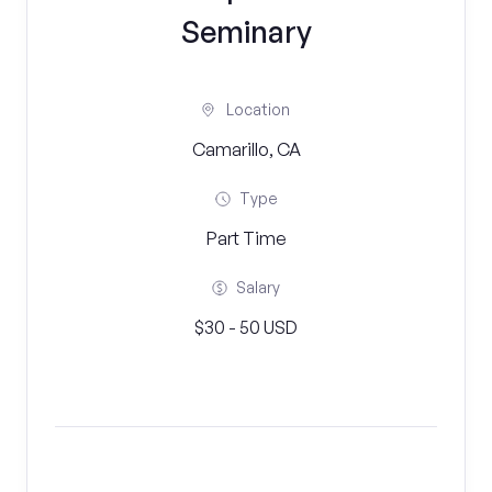
Seminary
Location
Camarillo, CA
Type
Part Time
Salary
$30 - 50 USD