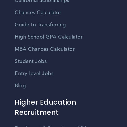
California Scholarships
Chances Calculator
Guide to Transferring
High School GPA Calculator
MBA Chances Calculator
Student Jobs
Entry-level Jobs
Blog
Higher Education
Recruitment