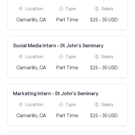
Location
Type
Salary
Camarillo, CA
Part Time
$25 - 35 USD
Social Media Intern - St John's Seminary
Location
Type
Salary
Camarillo, CA
Part Time
$25 - 35 USD
Marketing Intern - St John's Seminary
Location
Type
Salary
Camarillo, CA
Part Time
$25 - 35 USD