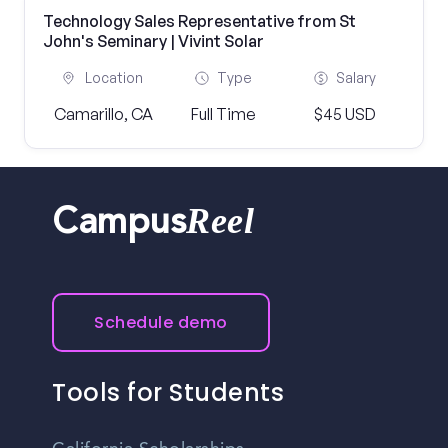
Technology Sales Representative from St
John's Seminary | Vivint Solar
Location
Type
Salary
Camarillo, CA
Full Time
$45 USD
Reel
Campus
Schedule demo
Tools for Students