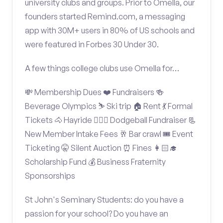
university clubs and groups. Prior to Omella, our
founders started Remind.com, a messaging
app with 30M+ users in 80% of US schools and
were featured in Forbes 30 Under 30.
A few things college clubs use Omella for…
💸 Membership Dues ❤️ Fundraisers 🍻
Beverage Olympics ⛷️ Ski trip 🏠 Rent 💃 Formal
Tickets 🐴 Hayride 🤾🏽‍♂️ Dodgeball Fundraiser 📃
New Member Intake Fees 🥂 Bar crawl 🎟️ Event
Ticketing 🤫 Silent Auction ⏰ Fines 👩🏻‍🎓
Scholarship Fund 💰 Business Fraternity
Sponsorships
St John's Seminary Students: do you have a
passion for your school? Do you have an