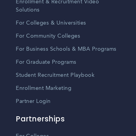
Enrollment & Recruitment Video
Solutions
For Colleges & Universities
For Community Colleges
For Business Schools & MBA Programs
For Graduate Programs
Student Recruitment Playbook
Enrollment Marketing
Partner Login
Partnerships