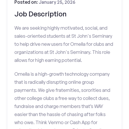
Posted on:
January 25, 2026
Job Description
We are seeking highly motivated, social, and
sales-oriented students at St John's Seminary
to help drive new users for Omella for clubs and
organizations at St John's Seminary. This role
allows for high earning potential.
Omella is a high-growth technology company
that is radically disrupting online group
payments. We give fraternities, sororities and
other college clubs a free way to collect dues,
fundraise and charge members that’s WAY
easier than the hassle of chasing after folks
who owe. Think Venmo or Cash App for