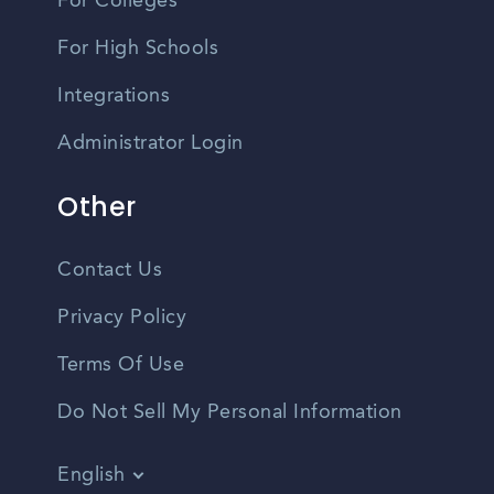
For Colleges
For High Schools
Integrations
Administrator Login
Other
Contact Us
Privacy Policy
Terms Of Use
Do Not Sell My Personal Information
English
Vietnamese