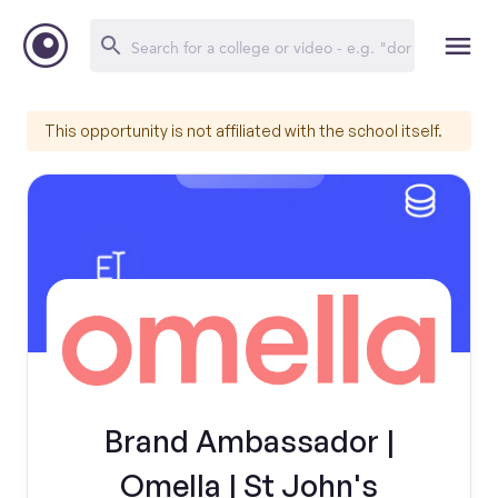
This opportunity is not affiliated with the school itself.
Brand Ambassador |
Omella | St John's