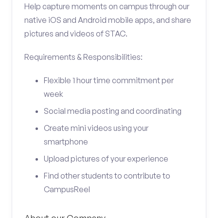
Help capture moments on campus through our
native iOS and Android mobile apps, and share
pictures and videos of STAC.
Requirements & Responsibilities:
Flexible 1 hour time commitment per
week
Social media posting and coordinating
Create mini videos using your
smartphone
Upload pictures of your experience
Find other students to contribute to
CampusReel