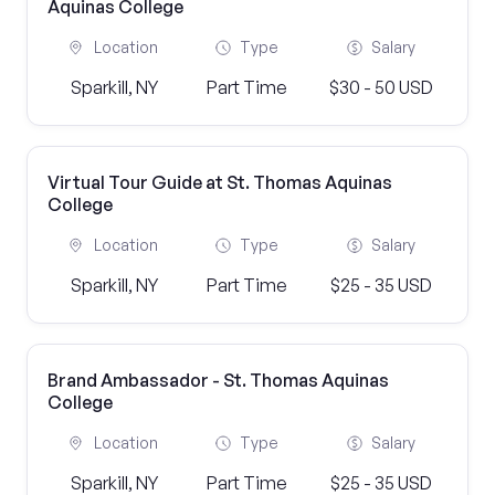
Aquinas College
Location
Type
Salary
Sparkill, NY
Part Time
$30 - 50 USD
Virtual Tour Guide at St. Thomas Aquinas
College
Location
Type
Salary
Sparkill, NY
Part Time
$25 - 35 USD
Brand Ambassador - St. Thomas Aquinas
College
Location
Type
Salary
Sparkill, NY
Part Time
$25 - 35 USD