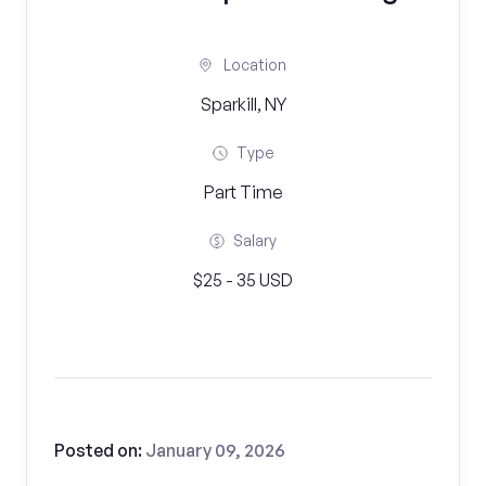
Location
Sparkill, NY
Type
Part Time
Salary
$25 - 35 USD
Posted on:
January 09, 2026