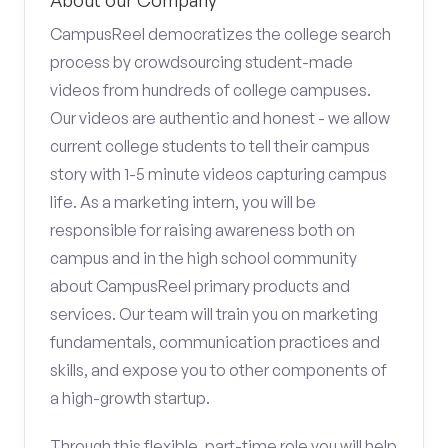
About our Company
CampusReel democratizes the college search
process by crowdsourcing student-made
videos from hundreds of college campuses.
Our videos are authentic and honest - we allow
current college students to tell their campus
story with 1-5 minute videos capturing campus
life. As a marketing intern, you will be
responsible for raising awareness both on
campus and in the high school community
about CampusReel primary products and
services. Our team will train you on marketing
fundamentals, communication practices and
skills, and expose you to other components of
a high-growth startup.
Through this flexible, part-time role you will help