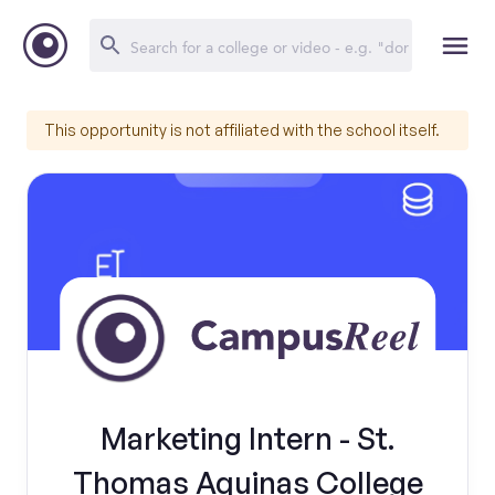
This opportunity is not affiliated with the school itself.
Marketing Intern - St.
Thomas Aquinas College