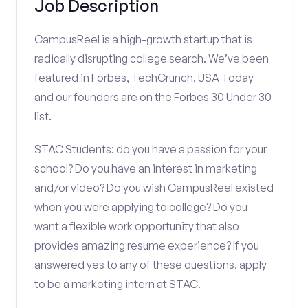
Job Description
CampusReel is a high-growth startup that is
radically disrupting college search. We’ve been
featured in Forbes, TechCrunch, USA Today
and our founders are on the Forbes 30 Under 30
list.
STAC Students: do you have a passion for your
school? Do you have an interest in marketing
and/or video? Do you wish CampusReel existed
when you were applying to college? Do you
want a flexible work opportunity that also
provides amazing resume experience? If you
answered yes to any of these questions, apply
to be a marketing intern at STAC.