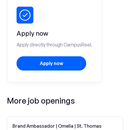
Apply now
Apply directly through CampusReel.
Apply now
More job openings
Brand Ambassador | Omella | St. Thomas