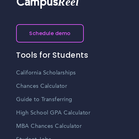
Reel
Campus
Schedule demo
Tools for Students
California Scholarships
Chances Calculator
Guide to Transferring
High School GPA Calculator
MBA Chances Calculator