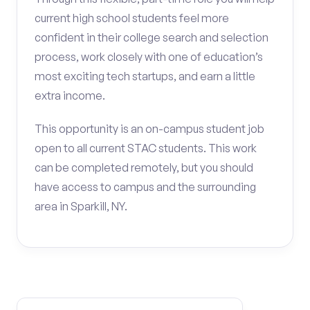
current high school students feel more
confident in their college search and selection
process, work closely with one of education’s
most exciting tech startups, and earn a little
extra income.
This opportunity is an on-campus student job
open to all current STAC students. This work
can be completed remotely, but you should
have access to campus and the surrounding
area in Sparkill, NY.