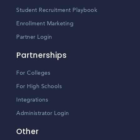
Student Recruitment Playbook
Enrollment Marketing
Partner Login
Partnerships
For Colleges
For High Schools
Integrations
Administrator Login
Other