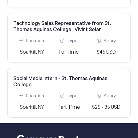
Technology Sales Representative from St.
Thomas Aquinas College | Vivint Solar
Location
Type
Salary
Sparkill, NY
Full Time
$45 USD
Social Media Intern - St. Thomas Aquinas
College
Location
Type
Salary
Sparkill, NY
Part Time
$25 - 35 USD