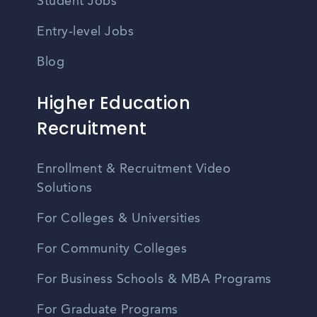
Student Jobs
Entry-level Jobs
Blog
Higher Education
Recruitment
Enrollment & Recruitment Video
Solutions
For Colleges & Universities
For Community Colleges
For Business Schools & MBA Programs
For Graduate Programs