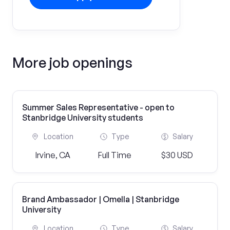
More job openings
Summer Sales Representative - open to
Stanbridge University students
Location
Type
Salary
Irvine, CA
Full Time
$30 USD
Brand Ambassador | Omella | Stanbridge
University
Location
Type
Salary