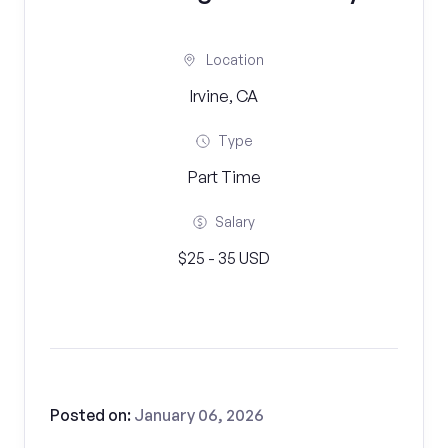
Location
Irvine, CA
Type
Part Time
Salary
$25 - 35 USD
Posted on:
January 06, 2026