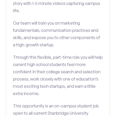
story with 1-5 minute videos capturing campus
life.
Our team will train you on marketing
fundamentals, communication practices and
skills, and expose you to other components of
a high-growth startup.
Through this flexible, part-time role you will help
current high school students feel more
confident in their college search and selection
process, work closely with one of education’s
most exciting tech startups, and earn a little
extra income.
This opportunity is an on-campus student job
open to all current Stanbridge University