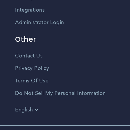
Integrations
Administrator Login
Other
Contact Us
Privacy Policy
Terms Of Use
Do Not Sell My Personal Information
English
Vietnamese
Spanish