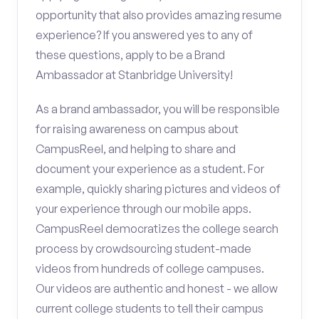
opportunity that also provides amazing resume
experience? If you answered yes to any of
these questions, apply to be a Brand
Ambassador at Stanbridge University!
As a brand ambassador, you will be responsible
for raising awareness on campus about
CampusReel, and helping to share and
document your experience as a student. For
example, quickly sharing pictures and videos of
your experience through our mobile apps.
CampusReel democratizes the college search
process by crowdsourcing student-made
videos from hundreds of college campuses.
Our videos are authentic and honest - we allow
current college students to tell their campus