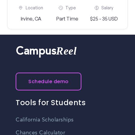
Location
Type
Salary
Irvine, CA
Part Time
$25 - 35 USD
Reel
Campus
Schedule demo
Tools for Students
California Scholarships
Chances Calculator