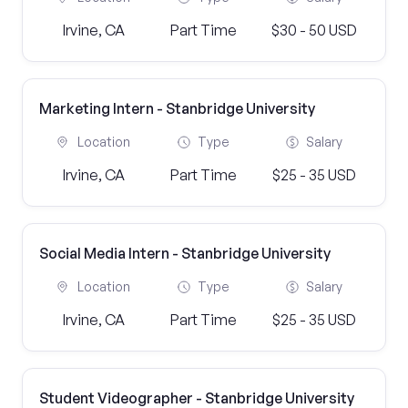
Irvine, CA
Part Time
$30 - 50 USD
Marketing Intern - Stanbridge University
Location
Type
Salary
Irvine, CA
Part Time
$25 - 35 USD
Social Media Intern - Stanbridge University
Location
Type
Salary
Irvine, CA
Part Time
$25 - 35 USD
Student Videographer - Stanbridge University