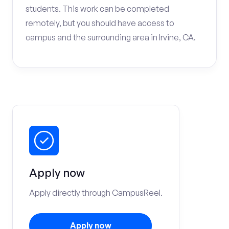
students. This work can be completed
remotely, but you should have access to
campus and the surrounding area in Irvine, CA.
Apply now
Apply directly through CampusReel.
Apply now