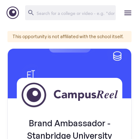
This opportunity is not affiliated with the school itself.
Brand Ambassador -
Stanbridge University