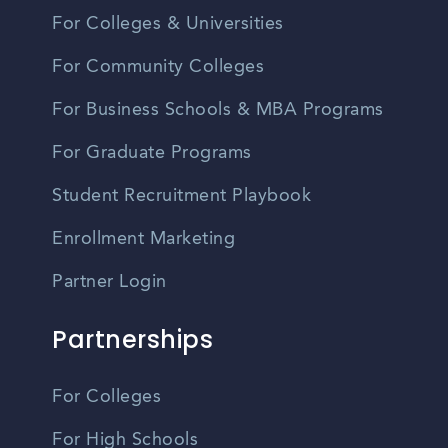
For Colleges & Universities
For Community Colleges
For Business Schools & MBA Programs
For Graduate Programs
Student Recruitment Playbook
Enrollment Marketing
Partner Login
Partnerships
For Colleges
For High Schools