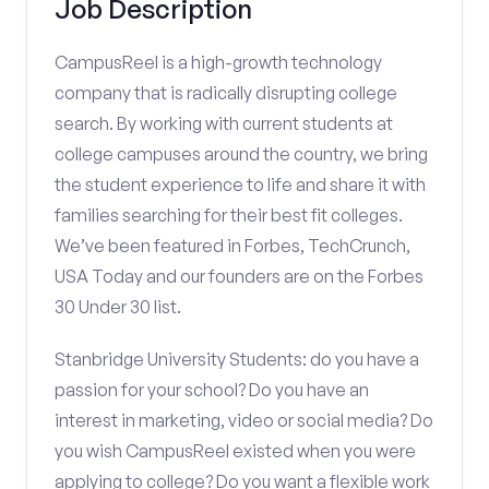
Job Description
CampusReel is a high-growth technology
company that is radically disrupting college
search. By working with current students at
college campuses around the country, we bring
the student experience to life and share it with
families searching for their best fit colleges.
We’ve been featured in Forbes, TechCrunch,
USA Today and our founders are on the Forbes
30 Under 30 list.
Stanbridge University Students: do you have a
passion for your school? Do you have an
interest in marketing, video or social media? Do
you wish CampusReel existed when you were
applying to college? Do you want a flexible work