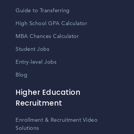
Guide to Transferring
High School GPA Calculator
MBA Chances Calculator
Student Jobs
Entry-level Jobs
Blog
Higher Education
Recruitment
Enrollment & Recruitment Video
Solutions