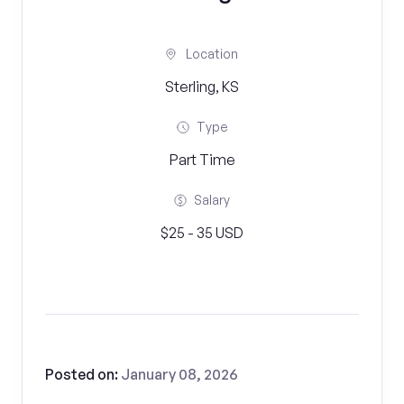
Location
Sterling, KS
Type
Part Time
Salary
$25 - 35 USD
Posted on:
January 08, 2026