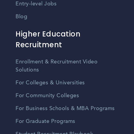
Entry-level Jobs
Blog
Higher Education
Recruitment
Enrollment & Recruitment Video
Solutions
For Colleges & Universities
For Community Colleges
For Business Schools & MBA Programs
For Graduate Programs