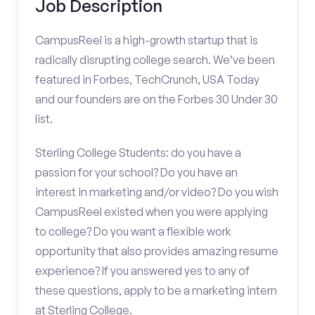
Job Description
CampusReel is a high-growth startup that is
radically disrupting college search. We’ve been
featured in Forbes, TechCrunch, USA Today
and our founders are on the Forbes 30 Under 30
list.
Sterling College Students: do you have a
passion for your school? Do you have an
interest in marketing and/or video? Do you wish
CampusReel existed when you were applying
to college? Do you want a flexible work
opportunity that also provides amazing resume
experience? If you answered yes to any of
these questions, apply to be a marketing intern
at Sterling College.