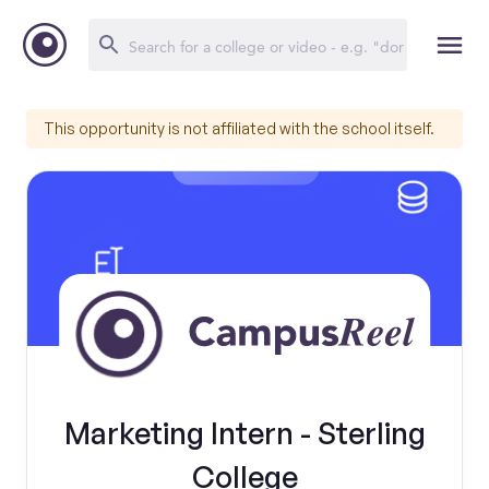
This opportunity is not affiliated with the school itself.
Marketing Intern - Sterling
College