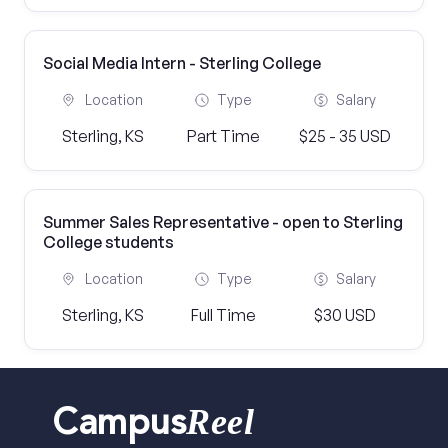
Social Media Intern - Sterling College
Location
Type
Salary
Sterling, KS
Part Time
$25 - 35 USD
Summer Sales Representative - open to Sterling
College students
Location
Type
Salary
Sterling, KS
Full Time
$30 USD
Reel
Campus