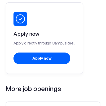
Apply now
Apply directly through CampusReel.
Apply now
More job openings