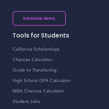
Schedule demo
Tools for Students
California Scholarships
Chances Calculator
Guide to Transferring
High School GPA Calculator
MBA Chances Calculator
Student Jobs