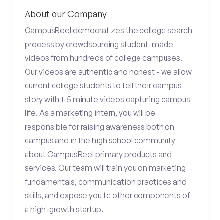
About our Company
CampusReel democratizes the college search
process by crowdsourcing student-made
videos from hundreds of college campuses.
Our videos are authentic and honest - we allow
current college students to tell their campus
story with 1-5 minute videos capturing campus
life. As a marketing intern, you will be
responsible for raising awareness both on
campus and in the high school community
about CampusReel primary products and
services. Our team will train you on marketing
fundamentals, communication practices and
skills, and expose you to other components of
a high-growth startup.