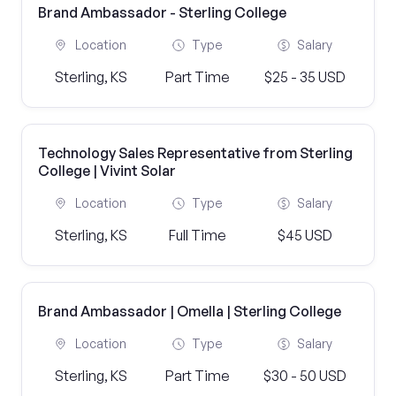
Brand Ambassador - Sterling College
Location
Type
Salary
Sterling, KS
Part Time
$25 - 35 USD
Technology Sales Representative from Sterling
College | Vivint Solar
Location
Type
Salary
Sterling, KS
Full Time
$45 USD
Brand Ambassador | Omella | Sterling College
Location
Type
Salary
Sterling, KS
Part Time
$30 - 50 USD