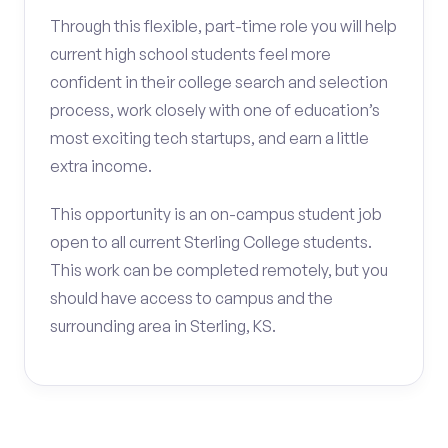
Through this flexible, part-time role you will help
current high school students feel more
confident in their college search and selection
process, work closely with one of education’s
most exciting tech startups, and earn a little
extra income.
This opportunity is an on-campus student job
open to all current Sterling College students.
This work can be completed remotely, but you
should have access to campus and the
surrounding area in Sterling, KS.