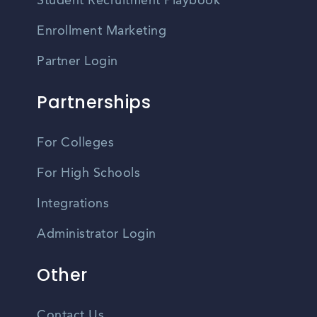
Student Recruitment Playbook
Enrollment Marketing
Partner Login
Partnerships
For Colleges
For High Schools
Integrations
Administrator Login
Other
Contact Us