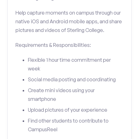
Help capture moments on campus through our
native iOS and Android mobile apps, and share
pictures and videos of Sterling College.
Requirements & Responsibilities:
Flexible 1 hour time commitment per
week
Social media posting and coordinating
Create mini videos using your
smartphone
Upload pictures of your experience
Find other students to contribute to
CampusReel