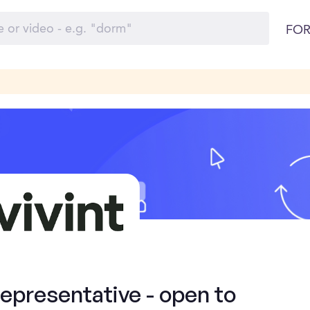
FOR
presentative - open to