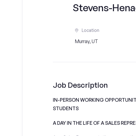
Stevens-Hena
Location
Murray, UT
Job Description
IN-PERSON WORKING OPPORTUNIT
STUDENTS
A DAY IN THE LIFE OF A SALES REPR