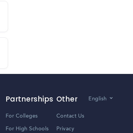
Partnerships
Other
English
Vietnamese
For Colleges
Contact Us
Spanish
For High Schools
Privacy