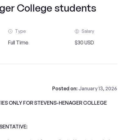
ger College students
Type
Salary
Full Time
$30 USD
Posted on:
January 13, 2026
IES ONLY FOR STEVENS-HENAGER COLLEGE
ESENTATIVE: