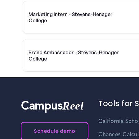
Marketing Intern - Stevens-Henager
College
Brand Ambassador - Stevens-Henager
College
Tools for 
Reel
Campus
California Scho
Schedule demo
Chances Calcul