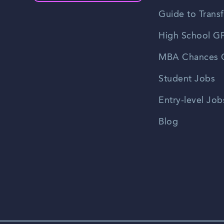
Guide to Transf
High School GP
MBA Chances C
Student Jobs
Entry-level Job
Blog