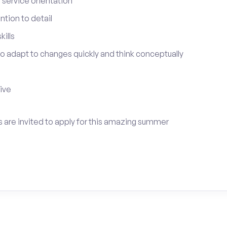
service orientation
tion to detail
ills
 to adapt to changes quickly and think conceptually
tive
 are invited to apply for this amazing summer