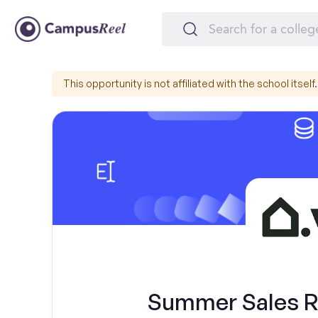
This opportunity is not affiliated with the school itself.
Summer Sales Re