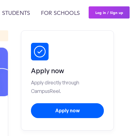
Log in / Sign up
 STUDENTS
FOR SCHOOLS
Apply now
Apply directly through
CampusReel.
Apply now