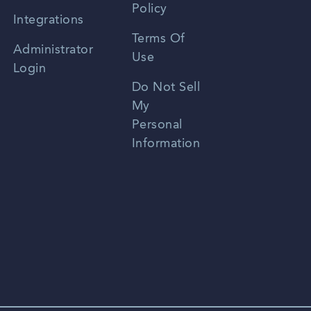
Policy
Zhongwen
Integrations
Terms Of
Russian
Administrator
Use
Login
Portuguese
Do Not Sell
My
Personal
Information