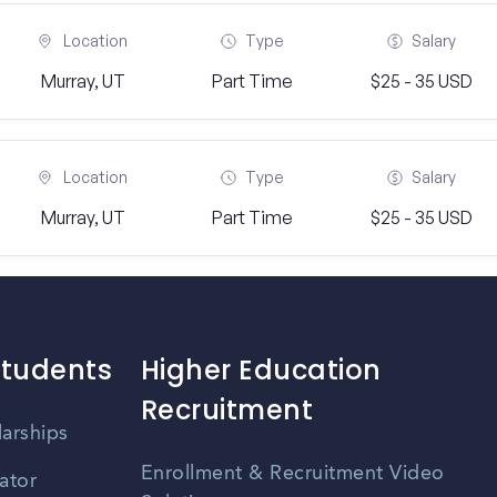
Location
Type
Salary
Murray, UT
Part Time
$25 - 35 USD
Location
Type
Salary
Murray, UT
Part Time
$25 - 35 USD
Students
Higher Education
Recruitment
larships
Enrollment & Recruitment Video
ator