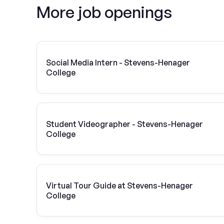
More job openings
Social Media Intern - Stevens-Henager
College
Student Videographer - Stevens-Henager
College
Virtual Tour Guide at Stevens-Henager
College