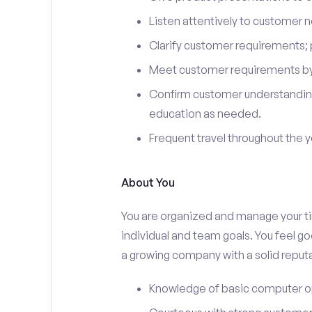
Listen attentively to customer
Clarify customer requirements; 
Meet customer requirements by 
Confirm customer understanding
education as needed.
Frequent travel throughout the 
About You
You are organized and manage your tim
individual and team goals. You feel go
a growing company with a solid reputa
Knowledge of basic computer o