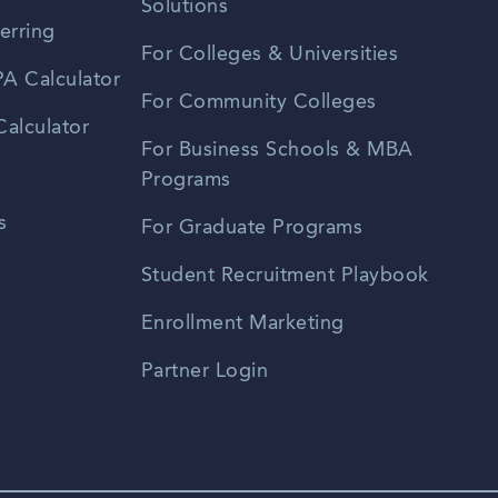
Solutions
erring
For Colleges & Universities
A Calculator
For Community Colleges
alculator
For Business Schools & MBA
Programs
s
For Graduate Programs
Student Recruitment Playbook
Enrollment Marketing
Partner Login