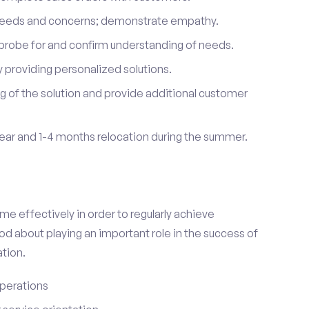
 needs and concerns; demonstrate empathy.
probe for and confirm understanding of needs.
providing personalized solutions.
 of the solution and provide additional customer
year and 1-4 months relocation during the summer.
e effectively in order to regularly achieve
od about playing an important role in the success of
tion.
perations