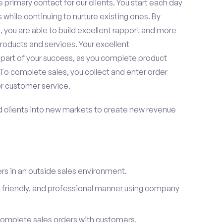
 primary contact for our clients. You start each day
 while continuing to nurture existing ones. By
 you are able to build excellent rapport and more
roducts and services. Your excellent
 part of your success, as you complete product
To complete sales, you collect and enter order
or customer service.
d clients into new markets to create new revenue
s in an outside sales environment.
 friendly, and professional manner using company
complete sales orders with customers.