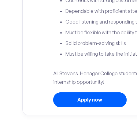
Courteous with strong customer 
Dependable with proficient atten
Good listening and responding sk
Must be flexible with the ability
Solid problem-solving skills
Must be willing to take the initia
All Stevens-Henager College students
internship opportunity!
Apply now