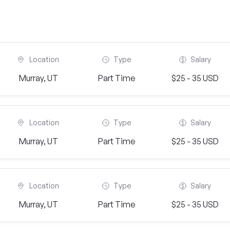
Location
Type
Salary
Murray, UT
Part Time
$25 - 35 USD
Location
Type
Salary
Murray, UT
Part Time
$25 - 35 USD
Location
Type
Salary
Murray, UT
Part Time
$25 - 35 USD