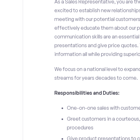
As a Sales Representative, you are the
excited to establish new relationships
meeting with our potential customers,
effectively educate them about our p
communication skills are an essential
presentations and give price quotes. 
information all while providing superi
We focus on a national level to expan
streams for years decades to come.
Responsibilities and Duties:
One-on-one sales with customer
Greet customers in a courteous,
procedures
Give product presentations to 