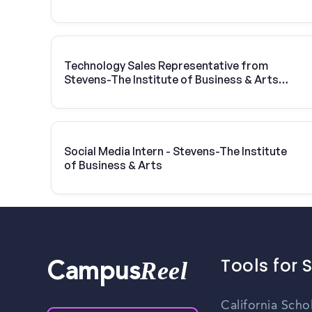
Technology Sales Representative from
Stevens-The Institute of Business & Arts |
Vivint Solar
Social Media Intern - Stevens-The Institute
of Business & Arts
Tools for 
Reel
Campus
California Scho