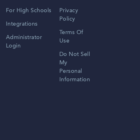
Spanish
For High Schools
Privacy
Policy
Zhongwen
Integrations
Terms Of
Russian
Administrator
Use
Login
Portuguese
Do Not Sell
My
Personal
Information