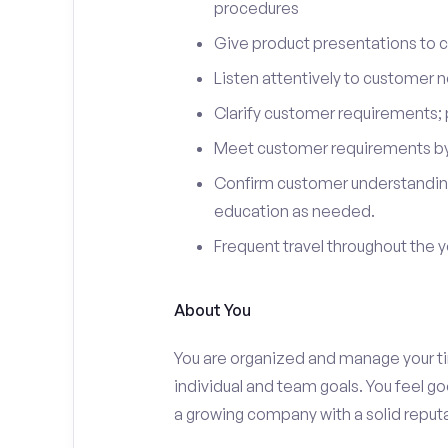
procedures
Give product presentations to 
Listen attentively to customer
Clarify customer requirements; 
Meet customer requirements by 
Confirm customer understanding
education as needed.
Frequent travel throughout the 
About You
You are organized and manage your tim
individual and team goals. You feel go
a growing company with a solid reputa