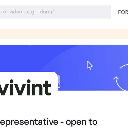
FOR
presentative - open to