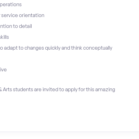
perations
service orientation
tion to detail
ills
 to adapt to changes quickly and think conceptually
tive
& Arts students are invited to apply for this amazing