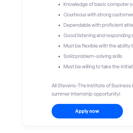
Knowledge of basic computer o
Courteous with strong customer 
Dependable with proficient atten
Good listening and responding sk
Must be flexible with the ability
Solid problem-solving skills
Must be willing to take the initia
All Stevens-The Institute of Business 
summer internship opportunity!
Apply now