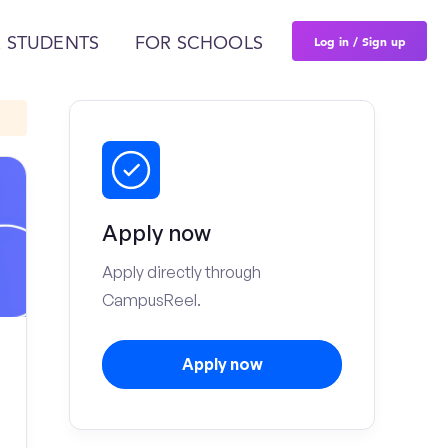
Log in / Sign up
 STUDENTS
FOR SCHOOLS
Apply now
Apply directly through
CampusReel.
Apply now