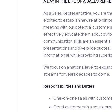
A DAY IN THE LIFE OF A SALES REPR
As a Sales Representative, you are the
excited to establish new relationships
meeting with our potential customers,
effectively educate them about our p
communication skills are an essential
presentations and give price quotes. 
information all while providing superi
We focus on a national level to expan
streams for years decades to come.
Responsibilities and Duties:
One-on-one sales with customer
Greet customers in a courteous,