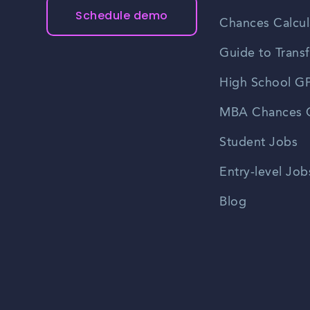
Schedule demo
Chances Calcul
Guide to Transf
High School GP
MBA Chances C
Student Jobs
Entry-level Job
Blog