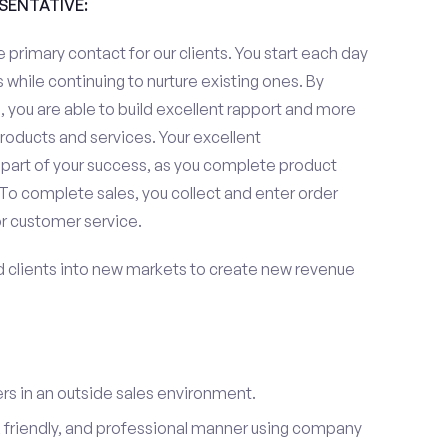
ESENTATIVE:
 primary contact for our clients. You start each day
 while continuing to nurture existing ones. By
 you are able to build excellent rapport and more
roducts and services. Your excellent
 part of your success, as you complete product
To complete sales, you collect and enter order
or customer service.
d clients into new markets to create new revenue
s in an outside sales environment.
 friendly, and professional manner using company