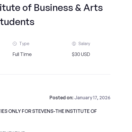
itute of Business & Arts
tudents
Type
Salary
Full Time
$30 USD
Posted on:
January 17, 2026
ES ONLY FOR STEVENS-THE INSTITUTE OF