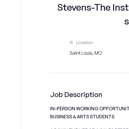
Stevens-The Inst
s
Location
Saint Louis, MO
Job Description
IN-PERSON WORKING OPPORTUNITI
BUSINESS & ARTS STUDENTS