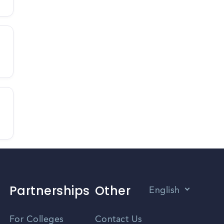
Partnerships
Other
English
Vietnamese
For Colleges
Contact Us