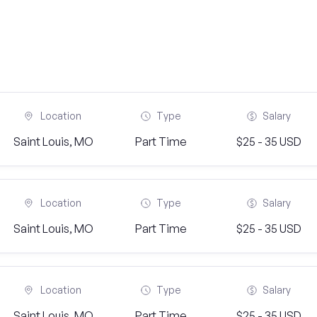
Location
Type
Salary
Saint Louis, MO
Part Time
$25 - 35 USD
Location
Type
Salary
Saint Louis, MO
Part Time
$25 - 35 USD
Location
Type
Salary
Saint Louis, MO
Part Time
$25 - 35 USD