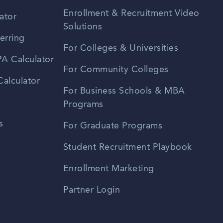
Enrollment & Recruitment Video
ator
Solutions
erring
For Colleges & Universities
A Calculator
For Community Colleges
alculator
For Business Schools & MBA
Programs
s
For Graduate Programs
Student Recruitment Playbook
Enrollment Marketing
Partner Login