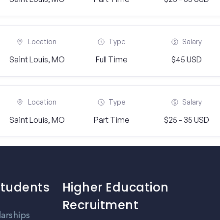
Location
Type
Salary
Saint Louis, MO
Full Time
$45 USD
Location
Type
Salary
Saint Louis, MO
Part Time
$25 - 35 USD
Students
Higher Education
Recruitment
larships