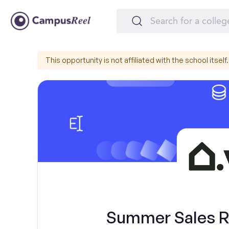
This opportunity is not affiliated with the school itself.
Summer Sales Re