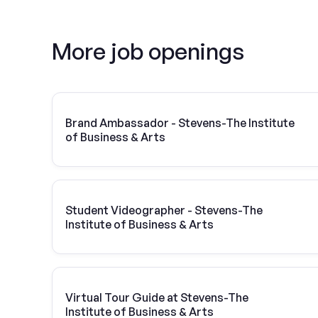
More job openings
Brand Ambassador - Stevens-The Institute
of Business & Arts
Student Videographer - Stevens-The
Institute of Business & Arts
Virtual Tour Guide at Stevens-The
Institute of Business & Arts