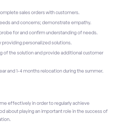
complete sales orders with customers.
 needs and concerns; demonstrate empathy.
probe for and confirm understanding of needs.
providing personalized solutions.
 of the solution and provide additional customer
year and 1-4 months relocation during the summer.
e effectively in order to regularly achieve
od about playing an important role in the success of
tion.