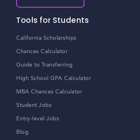
Tools for Students
California Scholarships
Chances Calculator
Guide to Transferring
High School GPA Calculator
MBA Chances Calculator
Student Jobs
Entry-level Jobs
Blog