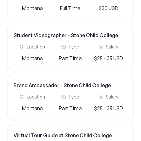
Montana
Full Time
$30 USD
Student Videographer - Stone Child College
Location
Type
Salary
Montana
Part Time
$25 - 35 USD
Brand Ambassador - Stone Child College
Location
Type
Salary
Montana
Part Time
$25 - 35 USD
Virtual Tour Guide at Stone Child College