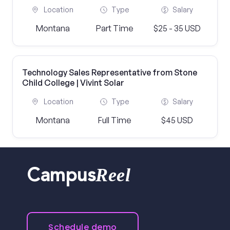
Location
Type
Salary
Montana
Part Time
$25 - 35 USD
Technology Sales Representative from Stone
Child College | Vivint Solar
Location
Type
Salary
Montana
Full Time
$45 USD
Reel
Campus
Schedule demo