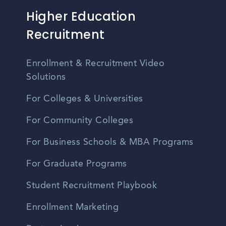
Higher Education
Recruitment
Enrollment & Recruitment Video
Solutions
For Colleges & Universities
For Community Colleges
For Business Schools & MBA Programs
For Graduate Programs
Student Recruitment Playbook
Enrollment Marketing