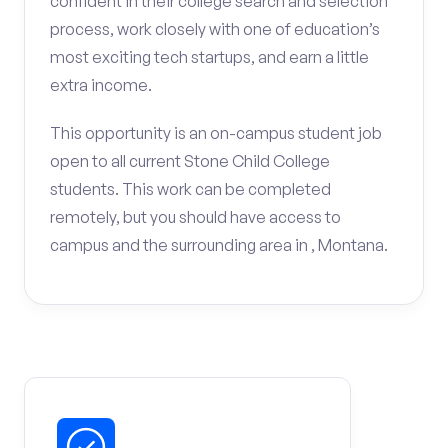
confident in their college search and selection
process, work closely with one of education’s
most exciting tech startups, and earn a little
extra income.
This opportunity is an on-campus student job
open to all current Stone Child College
students. This work can be completed
remotely, but you should have access to
campus and the surrounding area in , Montana.