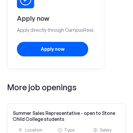
Apply now
Apply directly through CampusReel.
Apply now
More job openings
Summer Sales Representative - open to Stone
Child College students
Location
Type
Salary