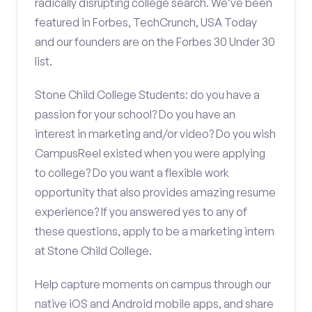
radically disrupting college search. We’ve been
featured in Forbes, TechCrunch, USA Today
and our founders are on the Forbes 30 Under 30
list.
Stone Child College Students: do you have a
passion for your school? Do you have an
interest in marketing and/or video? Do you wish
CampusReel existed when you were applying
to college? Do you want a flexible work
opportunity that also provides amazing resume
experience? If you answered yes to any of
these questions, apply to be a marketing intern
at Stone Child College.
Help capture moments on campus through our
native iOS and Android mobile apps, and share