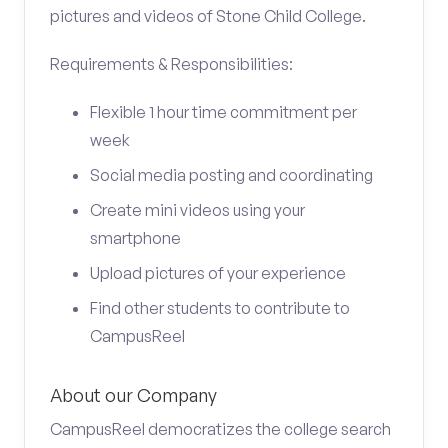
pictures and videos of Stone Child College.
Requirements & Responsibilities:
Flexible 1 hour time commitment per
week
Social media posting and coordinating
Create mini videos using your
smartphone
Upload pictures of your experience
Find other students to contribute to
CampusReel
About our Company
CampusReel democratizes the college search