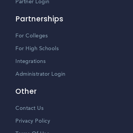
Partner Login
Partnerships
For Colleges
For High Schools
Integrations
Administrator Login
Other
Contact Us
Privacy Policy