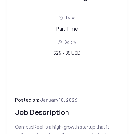
Type
Part Time
Salary
$25 - 35 USD
Posted on:
January 10, 2026
Job Description
CampusReel is a high-growth startup that is