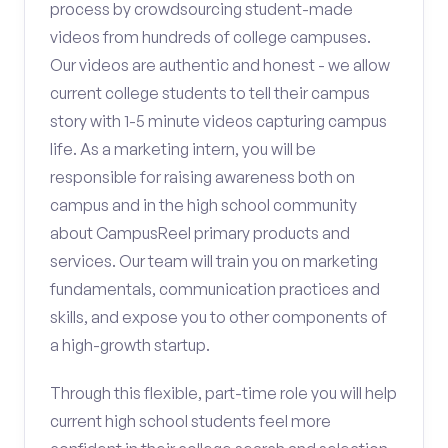
process by crowdsourcing student-made
videos from hundreds of college campuses.
Our videos are authentic and honest - we allow
current college students to tell their campus
story with 1-5 minute videos capturing campus
life. As a marketing intern, you will be
responsible for raising awareness both on
campus and in the high school community
about CampusReel primary products and
services. Our team will train you on marketing
fundamentals, communication practices and
skills, and expose you to other components of
a high-growth startup.
Through this flexible, part-time role you will help
current high school students feel more