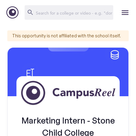
This opportunity is not affiliated with the school itself.
Marketing Intern - Stone
Child College