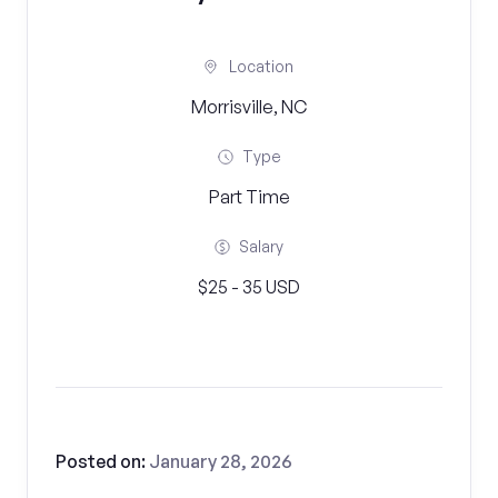
Location
Morrisville, NC
Type
Part Time
Salary
$25 - 35 USD
Posted on:
January 28, 2026