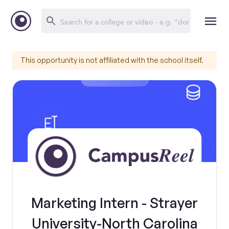
This opportunity is not affiliated with the school itself.
Marketing Intern - Strayer
University-North Carolina