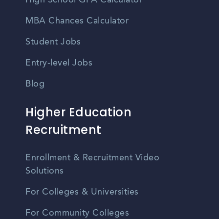
High School GPA Calculator
MBA Chances Calculator
Student Jobs
Entry-level Jobs
Blog
Higher Education
Recruitment
Enrollment & Recruitment Video
Solutions
For Colleges & Universities
For Community Colleges