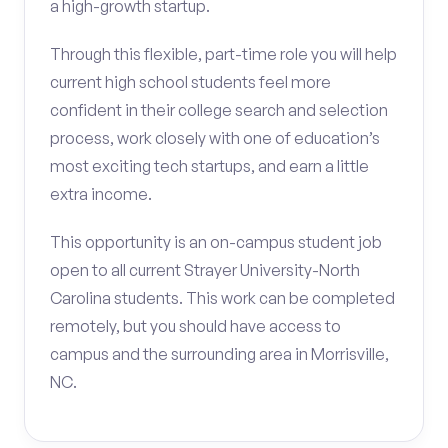
a high-growth startup.
Through this flexible, part-time role you will help
current high school students feel more
confident in their college search and selection
process, work closely with one of education’s
most exciting tech startups, and earn a little
extra income.
This opportunity is an on-campus student job
open to all current Strayer University-North
Carolina students. This work can be completed
remotely, but you should have access to
campus and the surrounding area in Morrisville,
NC.