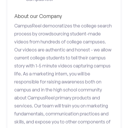
About our Company
CampusReel democratizes the college search
process by crowdsourcing student-made
videos from hundreds of college campuses.
Our videos are authentic and honest - we allow
current college students to tell their campus
story with 1-5 minute videos capturing campus
life. As a marketing intern, you will be
responsible for raising awareness both on
campus and in the high school community
about CampusReel primary products and
services. Our team will train you on marketing
fundamentals, communication practices and
skills, and expose you to other components of