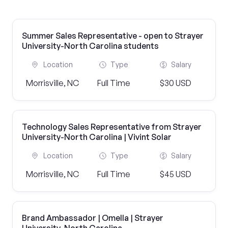
Summer Sales Representative - open to Strayer
University-North Carolina students
Location
Type
Salary
Morrisville, NC
Full Time
$30 USD
Technology Sales Representative from Strayer
University-North Carolina | Vivint Solar
Location
Type
Salary
Morrisville, NC
Full Time
$45 USD
Brand Ambassador | Omella | Strayer