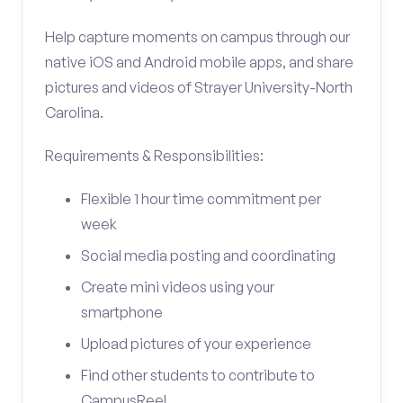
Help capture moments on campus through our
native iOS and Android mobile apps, and share
pictures and videos of Strayer University-North
Carolina.
Requirements & Responsibilities:
Flexible 1 hour time commitment per
week
Social media posting and coordinating
Create mini videos using your
smartphone
Upload pictures of your experience
Find other students to contribute to
CampusReel