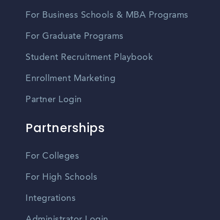
For Business Schools & MBA Programs
For Graduate Programs
Student Recruitment Playbook
Enrollment Marketing
Partner Login
Partnerships
For Colleges
For High Schools
Integrations
Administrator Login