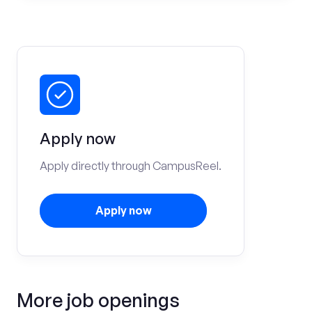
Apply now
Apply directly through CampusReel.
Apply now
More job openings