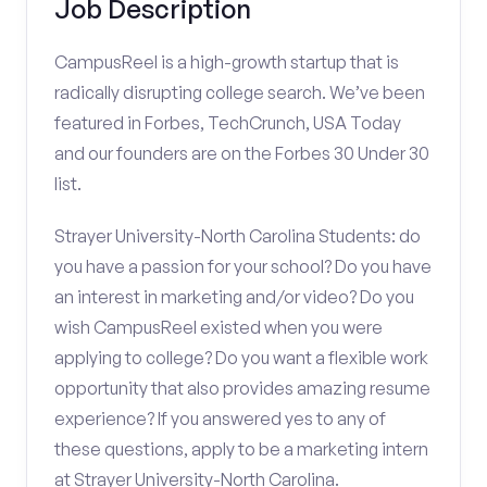
Job Description
CampusReel is a high-growth startup that is
radically disrupting college search. We’ve been
featured in Forbes, TechCrunch, USA Today
and our founders are on the Forbes 30 Under 30
list.
Strayer University-North Carolina Students: do
you have a passion for your school? Do you have
an interest in marketing and/or video? Do you
wish CampusReel existed when you were
applying to college? Do you want a flexible work
opportunity that also provides amazing resume
experience? If you answered yes to any of
these questions, apply to be a marketing intern
at Strayer University-North Carolina.