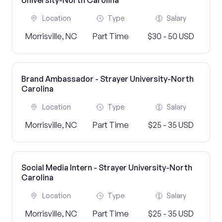
University-North Carolina
Location
Type
Salary
Morrisville, NC
Part Time
$30 - 50 USD
Brand Ambassador - Strayer University-North
Carolina
Location
Type
Salary
Morrisville, NC
Part Time
$25 - 35 USD
Social Media Intern - Strayer University-North
Carolina
Location
Type
Salary
Morrisville, NC
Part Time
$25 - 35 USD