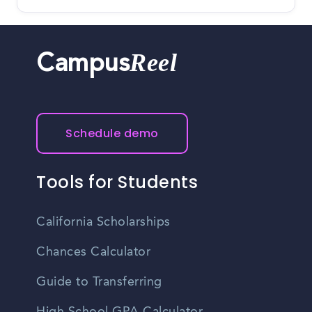
Reel
Campus
Schedule demo
Tools for Students
California Scholarships
Chances Calculator
Guide to Transferring