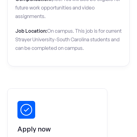
future work opportunities and video
assignments.
Job Location:
On campus. This job is for current
Strayer University-South Carolina students and
can be completed on campus.
Apply now