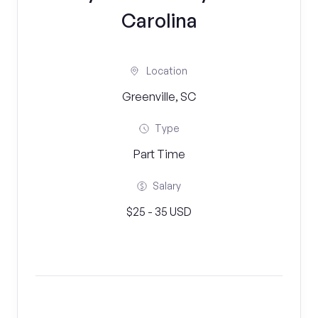
Carolina
Location
Greenville, SC
Type
Part Time
Salary
$25 - 35 USD