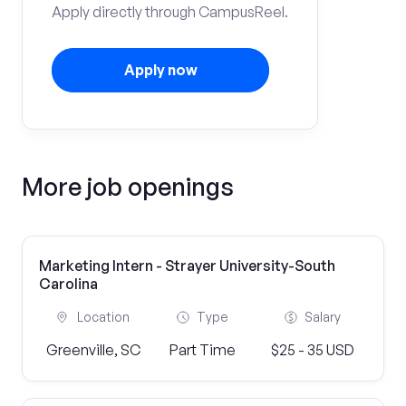
Apply directly through CampusReel.
Apply now
More job openings
Marketing Intern - Strayer University-South
Carolina
Location
Type
Salary
Greenville, SC
Part Time
$25 - 35 USD