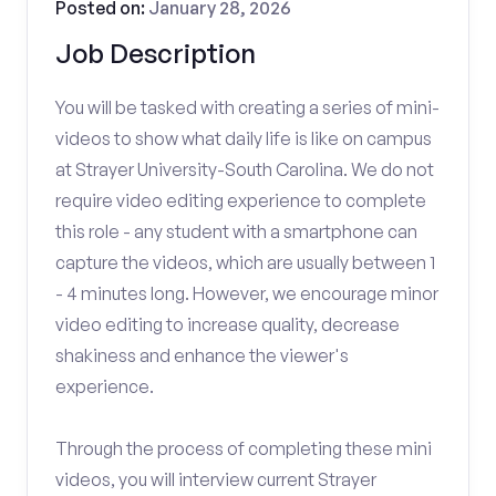
Posted on:
January 28, 2026
Job Description
You will be tasked with creating a series of mini-
videos to show what daily life is like on campus
at Strayer University-South Carolina. We do not
require video editing experience to complete
this role - any student with a smartphone can
capture the videos, which are usually between 1
- 4 minutes long. However, we encourage minor
video editing to increase quality, decrease
shakiness and enhance the viewer's
experience.
Through the process of completing these mini
videos, you will interview current Strayer