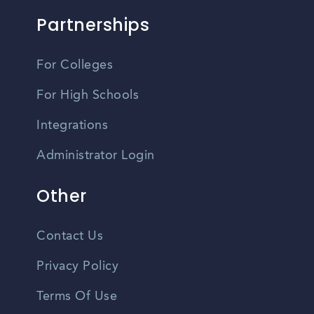
Partnerships
For Colleges
For High Schools
Integrations
Administrator Login
Other
Contact Us
Privacy Policy
Terms Of Use