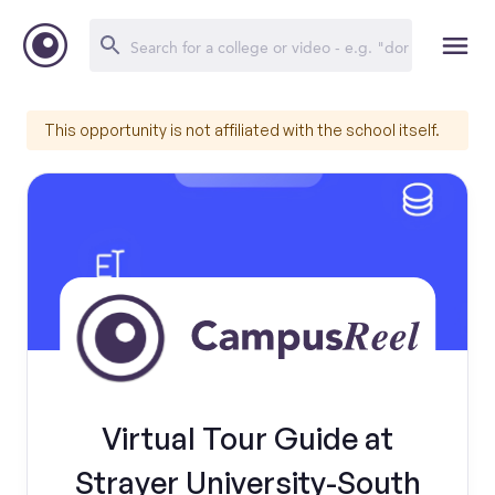
This opportunity is not affiliated with the school itself.
Virtual Tour Guide at
Strayer University-South