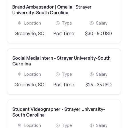
Brand Ambassador | Omella | Strayer
University-South Carolina
Location
Type
Salary
Greenville, SC
Part Time
$30 - 50 USD
Social Media Intern - Strayer University-South
Carolina
Location
Type
Salary
Greenville, SC
Part Time
$25 - 35 USD
Student Videographer - Strayer University-
South Carolina
Location
Type
Salary