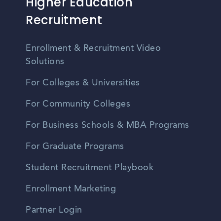
Higher Education
Recruitment
Enrollment & Recruitment Video
Solutions
For Colleges & Universities
For Community Colleges
For Business Schools & MBA Programs
For Graduate Programs
Student Recruitment Playbook
Enrollment Marketing
Partner Login