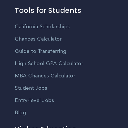
Tools for Students
California Scholarships
Chances Calculator
Guide to Transferring
High School GPA Calculator
MBA Chances Calculator
Student Jobs
Entry-level Jobs
Blog