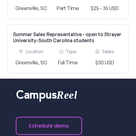
Greenville, SC
Part Time
$25 - 35 USD
Summer Sales Representative - open to Strayer
University-South Carolina students
Location
Type
Salary
Greenville, SC
Full Time
$30 USD
Reel
Campus
Schedule demo