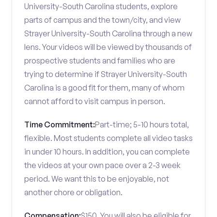
University-South Carolina students, explore
parts of campus and the town/city, and view
Strayer University-South Carolina through a new
lens. Your videos will be viewed by thousands of
prospective students and families who are
trying to determine if Strayer University-South
Carolina is a good fit for them, many of whom
cannot afford to visit campus in person.
Time Commitment:
Part-time; 5-10 hours total,
flexible. Most students complete all video tasks
in under 10 hours. In addition, you can complete
the videos at your own pace over a 2-3 week
period. We want this to be enjoyable, not
another chore or obligation.
Compensation:
$150. You will also be eligible for