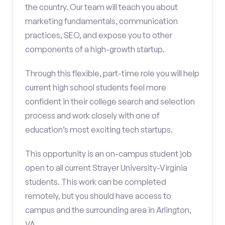
the country. Our team will teach you about
marketing fundamentals, communication
practices, SEO, and expose you to other
components of a high-growth startup.
Through this flexible, part-time role you will help
current high school students feel more
confident in their college search and selection
process and work closely with one of
education’s most exciting tech startups.
This opportunity is an on-campus student job
open to all current Strayer University-Virginia
students. This work can be completed
remotely, but you should have access to
campus and the surrounding area in Arlington,
VA.