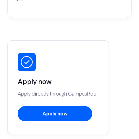
Apply now
Apply directly through CampusReel.
Apply now