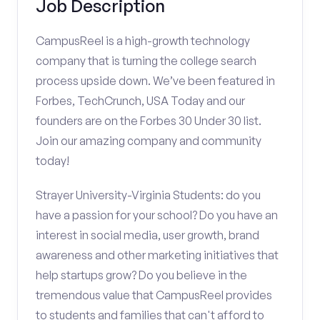
Job Description
CampusReel is a high-growth technology
company that is turning the college search
process upside down. We’ve been featured in
Forbes, TechCrunch, USA Today and our
founders are on the Forbes 30 Under 30 list.
Join our amazing company and community
today!
Strayer University-Virginia Students: do you
have a passion for your school? Do you have an
interest in social media, user growth, brand
awareness and other marketing initiatives that
help startups grow? Do you believe in the
tremendous value that CampusReel provides
to students and families that can't afford to