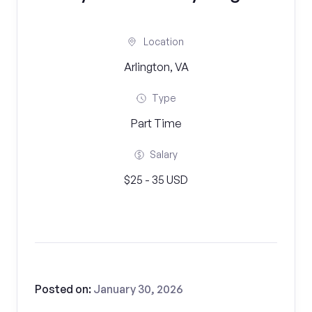
Location
Arlington, VA
Type
Part Time
Salary
$25 - 35 USD
Posted on:
January 30, 2026