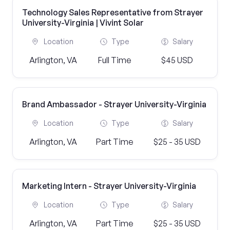
Technology Sales Representative from Strayer
University-Virginia | Vivint Solar
Location
Type
Salary
Arlington, VA
Full Time
$45 USD
Brand Ambassador - Strayer University-Virginia
Location
Type
Salary
Arlington, VA
Part Time
$25 - 35 USD
Marketing Intern - Strayer University-Virginia
Location
Type
Salary
Arlington, VA
Part Time
$25 - 35 USD