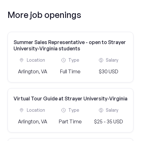
More job openings
Summer Sales Representative - open to Strayer
University-Virginia students
Location
Type
Salary
Arlington, VA
Full Time
$30 USD
Virtual Tour Guide at Strayer University-Virginia
Location
Type
Salary
Arlington, VA
Part Time
$25 - 35 USD