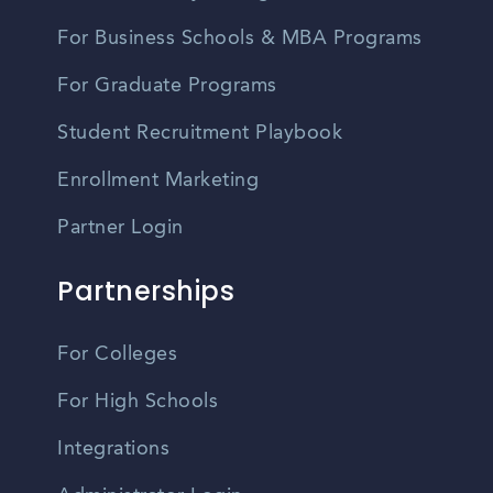
For Business Schools & MBA Programs
For Graduate Programs
Student Recruitment Playbook
Enrollment Marketing
Partner Login
Partnerships
For Colleges
For High Schools
Integrations