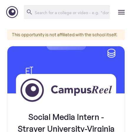
This opportunity is not affiliated with the school itself.
Social Media Intern -
Strayer University-Virginia