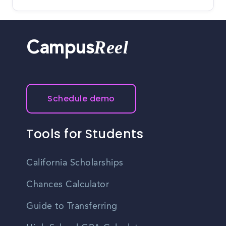
Reel
Campus
Schedule demo
Tools for Students
California Scholarships
Chances Calculator
Guide to Transferring