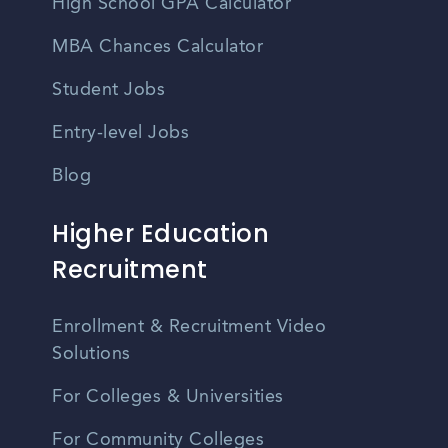
High School GPA Calculator
MBA Chances Calculator
Student Jobs
Entry-level Jobs
Blog
Higher Education
Recruitment
Enrollment & Recruitment Video
Solutions
For Colleges & Universities
For Community Colleges