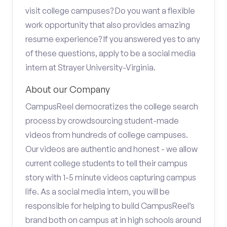
visit college campuses? Do you want a flexible
work opportunity that also provides amazing
resume experience? If you answered yes to any
of these questions, apply to be a social media
intern at Strayer University-Virginia.
About our Company
CampusReel democratizes the college search
process by crowdsourcing student-made
videos from hundreds of college campuses.
Our videos are authentic and honest - we allow
current college students to tell their campus
story with 1-5 minute videos capturing campus
life. As a social media intern, you will be
responsible for helping to build CampusReel’s
brand both on campus at in high schools around