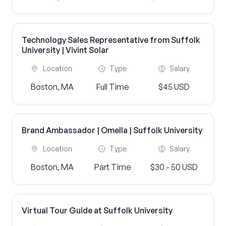
Technology Sales Representative from Suffolk
University | Vivint Solar
Location
Type
Salary
Boston, MA
Full Time
$45 USD
Brand Ambassador | Omella | Suffolk University
Location
Type
Salary
Boston, MA
Part Time
$30 - 50 USD
Virtual Tour Guide at Suffolk University