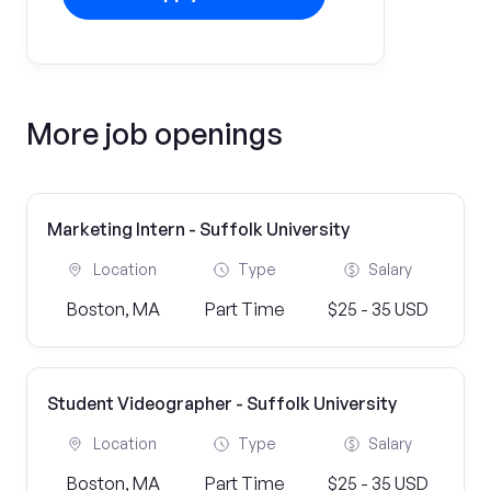
More job openings
Marketing Intern - Suffolk University
Location
Type
Salary
Boston, MA
Part Time
$25 - 35 USD
Student Videographer - Suffolk University
Location
Type
Salary
Boston, MA
Part Time
$25 - 35 USD