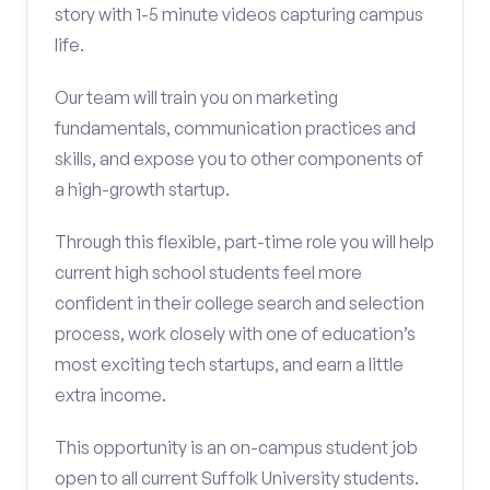
story with 1-5 minute videos capturing campus
life.
Our team will train you on marketing
fundamentals, communication practices and
skills, and expose you to other components of
a high-growth startup.
Through this flexible, part-time role you will help
current high school students feel more
confident in their college search and selection
process, work closely with one of education’s
most exciting tech startups, and earn a little
extra income.
This opportunity is an on-campus student job
open to all current Suffolk University students.