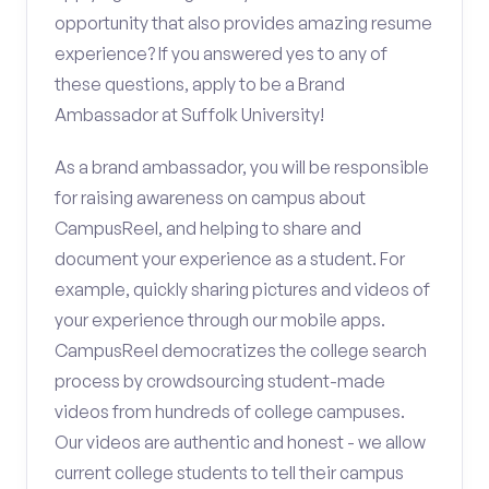
opportunity that also provides amazing resume
experience? If you answered yes to any of
these questions, apply to be a Brand
Ambassador at Suffolk University!
As a brand ambassador, you will be responsible
for raising awareness on campus about
CampusReel, and helping to share and
document your experience as a student. For
example, quickly sharing pictures and videos of
your experience through our mobile apps.
CampusReel democratizes the college search
process by crowdsourcing student-made
videos from hundreds of college campuses.
Our videos are authentic and honest - we allow
current college students to tell their campus