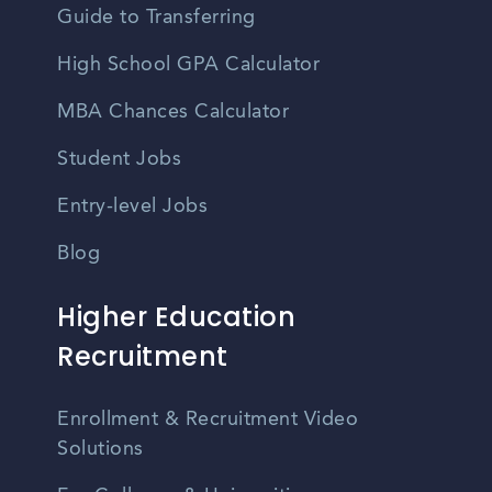
Guide to Transferring
High School GPA Calculator
MBA Chances Calculator
Student Jobs
Entry-level Jobs
Blog
Higher Education
Recruitment
Enrollment & Recruitment Video
Solutions