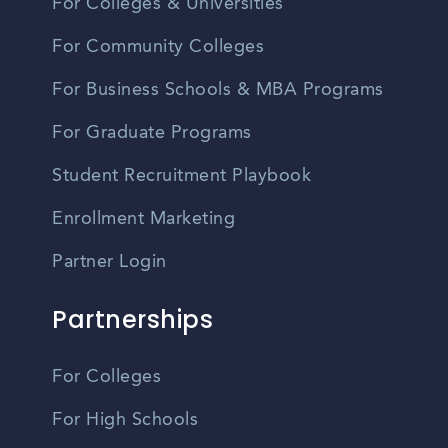
For Colleges & Universities
For Community Colleges
For Business Schools & MBA Programs
For Graduate Programs
Student Recruitment Playbook
Enrollment Marketing
Partner Login
Partnerships
For Colleges
For High Schools