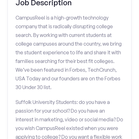
Job Description
CampusReel is a high-growth technology
company that is radically disrupting college
search. By working with current students at
college campuses around the country, we bring
the student experience to life and share it with
families searching for their best fit colleges.
We’ve been featured in Forbes, TechCrunch,
USA Today and our founders are on the Forbes
30 Under 30 list.
Suffolk University Students: do you have a
passion for your school? Do you have an
interest in marketing, video or social media? Do
you wish CampusReel existed when you were
applying to college? Do you want a flexible work