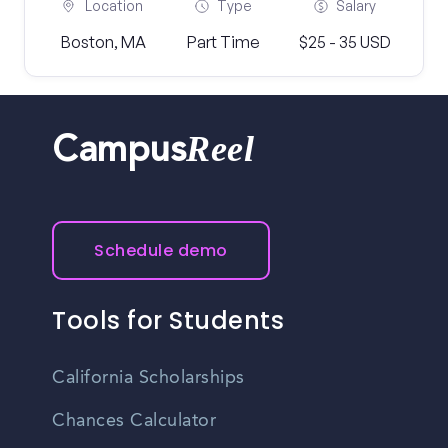
Location
Type
Salary
Boston, MA
Part Time
$25 - 35 USD
Reel
Campus
Schedule demo
Tools for Students
California Scholarships
Chances Calculator