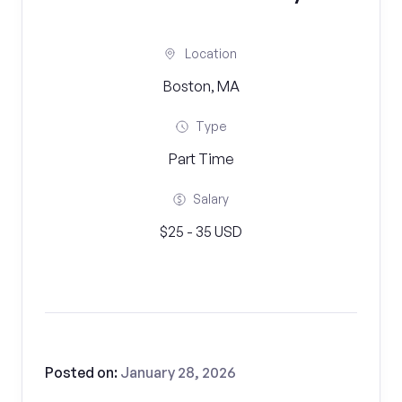
Location
Boston, MA
Type
Part Time
Salary
$25 - 35 USD
Posted on:
January 28, 2026