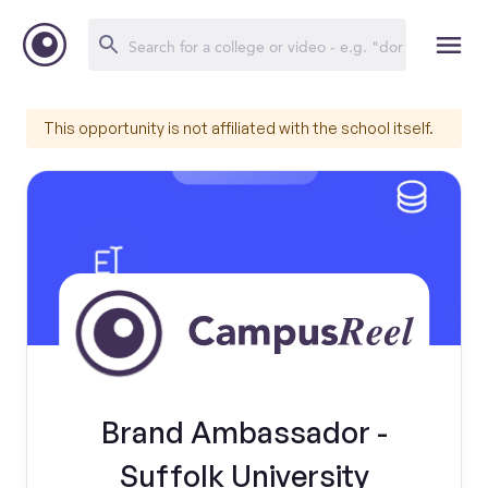
This opportunity is not affiliated with the school itself.
Brand Ambassador -
Suffolk University