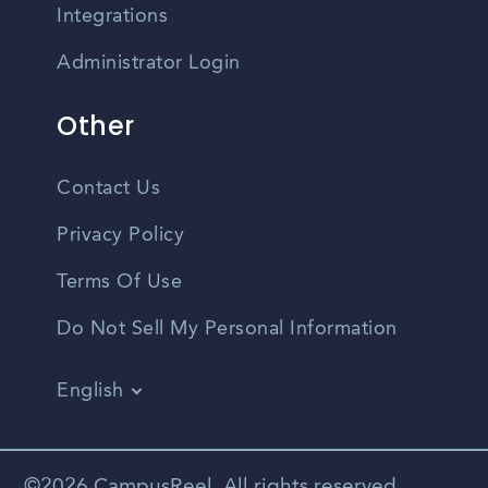
Integrations
Administrator Login
Other
Contact Us
Privacy Policy
Terms Of Use
Do Not Sell My Personal Information
English
Vietnamese
Spanish
©2026 CampusReel. All rights reserved