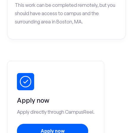
This work can be completed remotely, but you
should have access to campus and the
surrounding area in Boston, MA.
Apply now
Apply directly through CampusReel.
Apply now