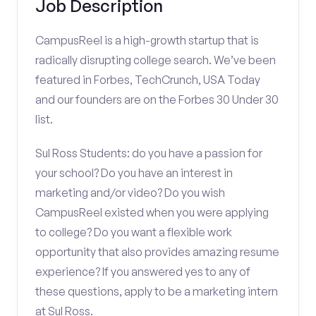
Job Description
CampusReel is a high-growth startup that is
radically disrupting college search. We’ve been
featured in Forbes, TechCrunch, USA Today
and our founders are on the Forbes 30 Under 30
list.
Sul Ross Students: do you have a passion for
your school? Do you have an interest in
marketing and/or video? Do you wish
CampusReel existed when you were applying
to college? Do you want a flexible work
opportunity that also provides amazing resume
experience? If you answered yes to any of
these questions, apply to be a marketing intern
at Sul Ross.