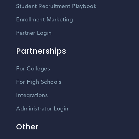
Student Recruitment Playbook
Enrollment Marketing
Partner Login
Partnerships
For Colleges
For High Schools
Integrations
Administrator Login
Other