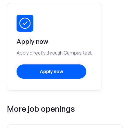
Apply now
Apply directly through CampusReel.
Apply now
More job openings