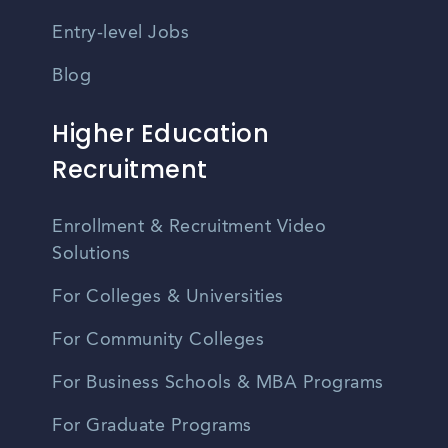
Entry-level Jobs
Blog
Higher Education
Recruitment
Enrollment & Recruitment Video
Solutions
For Colleges & Universities
For Community Colleges
For Business Schools & MBA Programs
For Graduate Programs