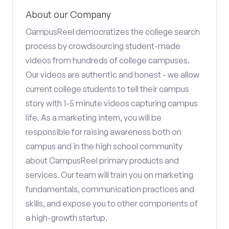
About our Company
CampusReel democratizes the college search
process by crowdsourcing student-made
videos from hundreds of college campuses.
Our videos are authentic and honest - we allow
current college students to tell their campus
story with 1-5 minute videos capturing campus
life. As a marketing intern, you will be
responsible for raising awareness both on
campus and in the high school community
about CampusReel primary products and
services. Our team will train you on marketing
fundamentals, communication practices and
skills, and expose you to other components of
a high-growth startup.