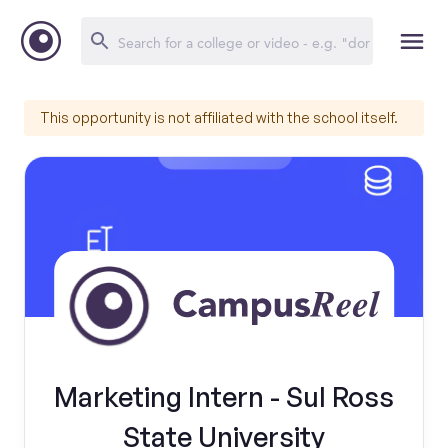
This opportunity is not affiliated with the school itself.
Marketing Intern - Sul Ross
State University