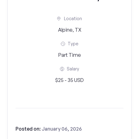
Location
Alpine, TX
Type
Part Time
Salary
$25 - 35 USD
Posted on:
January 06, 2026