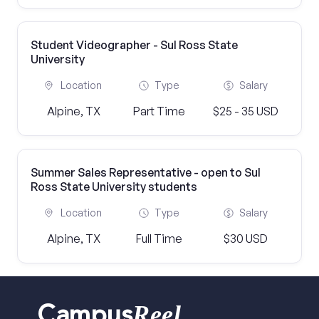
Student Videographer - Sul Ross State
University
Location
Type
Salary
Alpine, TX
Part Time
$25 - 35 USD
Summer Sales Representative - open to Sul
Ross State University students
Location
Type
Salary
Alpine, TX
Full Time
$30 USD
Reel
Campus