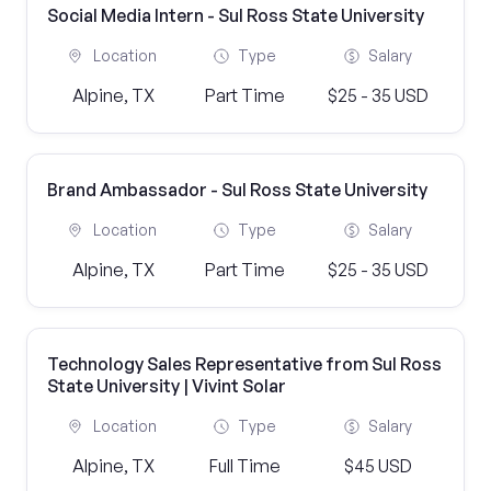
Social Media Intern - Sul Ross State University
Location
Type
Salary
Alpine, TX
Part Time
$25 - 35 USD
Brand Ambassador - Sul Ross State University
Location
Type
Salary
Alpine, TX
Part Time
$25 - 35 USD
Technology Sales Representative from Sul Ross
State University | Vivint Solar
Location
Type
Salary
Alpine, TX
Full Time
$45 USD