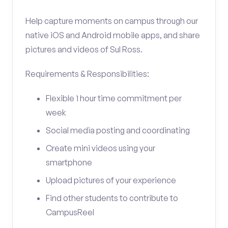
Help capture moments on campus through our
native iOS and Android mobile apps, and share
pictures and videos of Sul Ross.
Requirements & Responsibilities:
Flexible 1 hour time commitment per
week
Social media posting and coordinating
Create mini videos using your
smartphone
Upload pictures of your experience
Find other students to contribute to
CampusReel