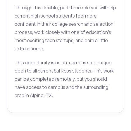
Through this flexible, part-time role you will help
current high school students feel more
confident in their college search and selection
process, work closely with one of education’s
most exciting tech startups, and earn a little
extra income.
This opportunity is an on-campus student job
open to all current Sul Ross students. This work
can be completed remotely, but you should
have access to campus and the surrounding
area in Alpine, TX.