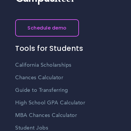
Schedule demo
Tools for Students
California Scholarships
Chances Calculator
Guide to Transferring
High School GPA Calculator
MBA Chances Calculator
Student Jobs