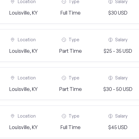
Location
Type
Salary
Louisville, KY
Full Time
$30 USD
Location
Type
Salary
Louisville, KY
Part Time
$25 - 35 USD
Location
Type
Salary
Louisville, KY
Part Time
$30 - 50 USD
Location
Type
Salary
Louisville, KY
Full Time
$45 USD