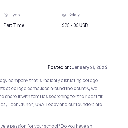
Type
Salary
Part Time
$25 - 35 USD
Posted on:
January 21, 2026
gy company that is radically disrupting college
nts at college campuses around the country, we
d share it with families searching for their best fit
bes, TechCrunch, USA Today and our founders are
ave a passion for your school? Do you have an