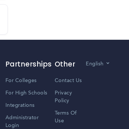
Partnerships
Other
English
Vietnamese
For Colleges
Contact Us
Spanish
For High Schools
Privacy
Policy
Zhongwen
Integrations
Terms Of
Russian
Administrator
Use
Login
Portuguese