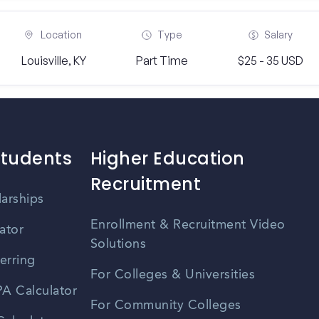
Location
Type
Salary
Louisville, KY
Part Time
$25 - 35 USD
Students
Higher Education
Recruitment
larships
Enrollment & Recruitment Video
ator
Solutions
erring
For Colleges & Universities
A Calculator
For Community Colleges