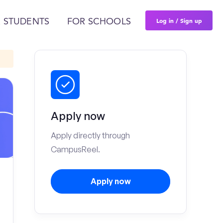
Log in / Sign up
 STUDENTS
FOR SCHOOLS
Apply now
Apply directly through
CampusReel.
Apply now