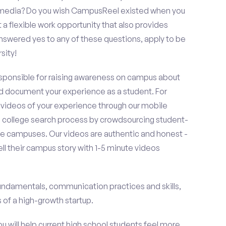
al media? Do you wish CampusReel existed when you
 a flexible work opportunity that also provides
swered yes to any of these questions, apply to be
sity!
esponsible for raising awareness on campus about
d document your experience as a student. For
 videos of your experience through our mobile
college search process by crowdsourcing student-
e campuses. Our videos are authentic and honest -
ell their campus story with 1-5 minute videos
fundamentals, communication practices and skills,
of a high-growth startup.
ou will help current high school students feel more