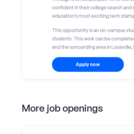
confident in their college search and 
education’s most exciting tech startup
This opportunity is an on-campus stude
students. This work can be complete
and the surrounding area in Louisville, 
Apply now
More job openings