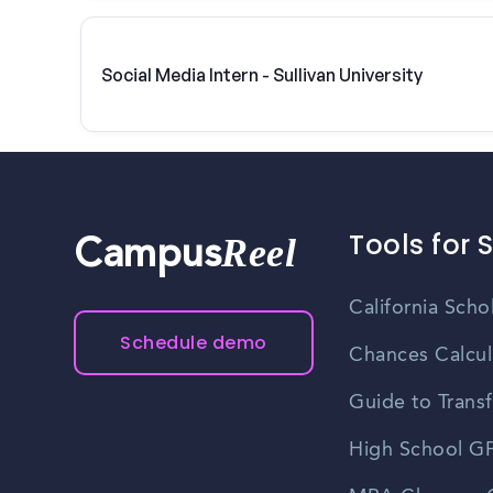
Social Media Intern - Sullivan University
Tools for 
Reel
Campus
California Scho
Schedule demo
Chances Calcul
Guide to Transf
High School GP