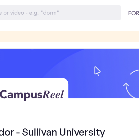
FOR
r - Sullivan University