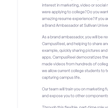
interest in marketing, video or soci
were applying to college? Do you want
amazing resume experience? If you an
a Brand Ambassador at Sullivan Univer
As a brand ambassador, you will be r
CampusReel, and helping to share an
example, quickly sharing pictures and
apps. CampusReel democratizes the 
made videos from hundreds of colleg
we allow current college students to t
capturing campus life.
Our team will train you on marketing 
and expose you to other components 
Through this flexible, part-time role y