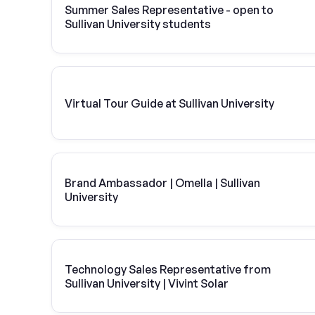
Summer Sales Representative - open to
Sullivan University students
Virtual Tour Guide at Sullivan University
Brand Ambassador | Omella | Sullivan
University
Technology Sales Representative from
Sullivan University | Vivint Solar