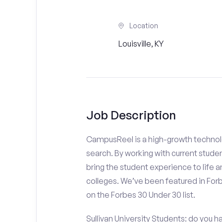
Location
Louisville, KY
Job Description
CampusReel is a high-growth technolo
search. By working with current stude
bring the student experience to life an
colleges. We’ve been featured in For
on the Forbes 30 Under 30 list.
Sullivan University Students: do you h