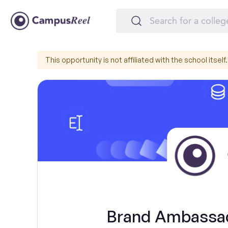
This opportunity is not affiliated with the school itself.
Brand Ambassado