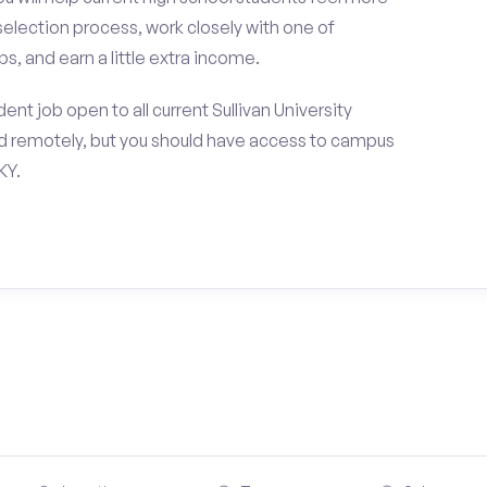
selection process, work closely with one of
s, and earn a little extra income.
nt job open to all current Sullivan University
d remotely, but you should have access to campus
KY.