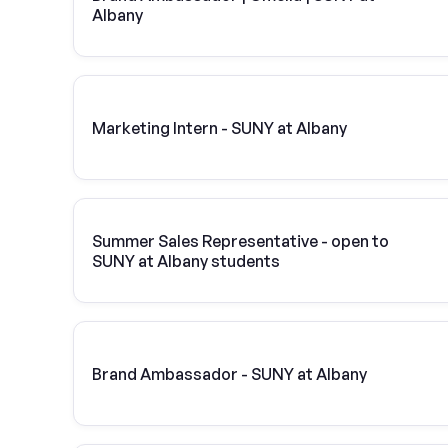
Albany
Marketing Intern - SUNY at Albany
Summer Sales Representative - open to
SUNY at Albany students
Brand Ambassador - SUNY at Albany