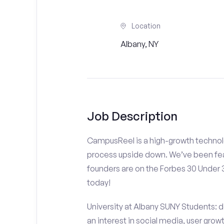
Location
Albany, NY
Job Description
CampusReel is a high-growth technolo
process upside down. We’ve been fea
founders are on the Forbes 30 Under
today!
University at Albany SUNY Students: d
an interest in social media, user gro