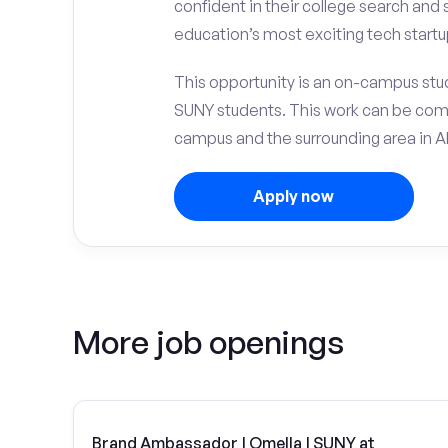
confident in their college search and
education’s most exciting tech startu
This opportunity is an on-campus stude
SUNY students. This work can be com
campus and the surrounding area in Al
Apply now
More job openings
Brand Ambassador | Omella | SUNY at