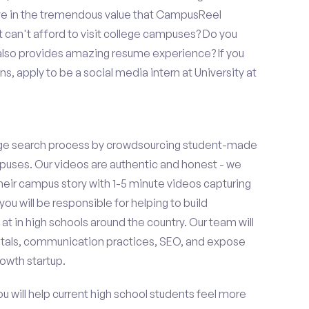
eve in the tremendous value that CampusReel
t can't afford to visit college campuses? Do you
 also provides amazing resume experience? If you
, apply to be a social media intern at University at
ge search process by crowdsourcing student-made
uses. Our videos are authentic and honest - we
 their campus story with 1-5 minute videos capturing
you will be responsible for helping to build
 in high schools around the country. Our team will
tals, communication practices, SEO, and expose
owth startup.
ou will help current high school students feel more