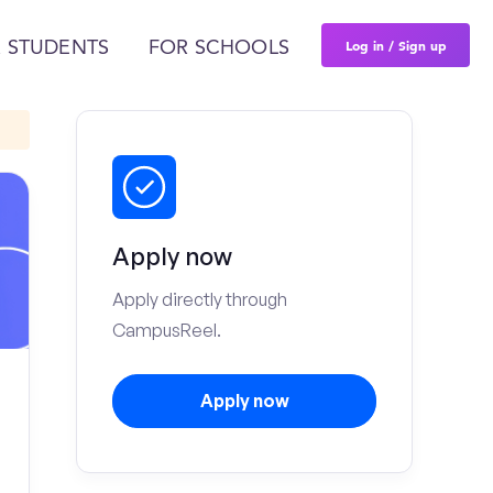
Log in / Sign up
 STUDENTS
FOR SCHOOLS
Apply now
Apply directly through
CampusReel.
Apply now