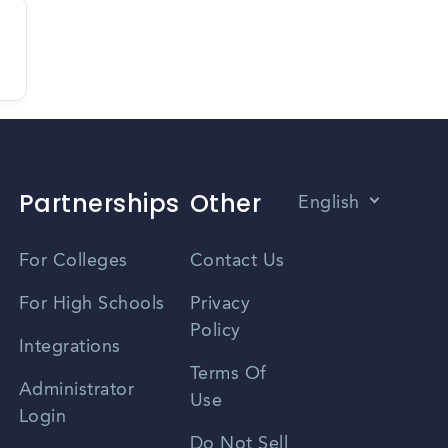
Partnerships
Other
English
Vietnamese
For Colleges
Contact Us
Spanish
For High Schools
Privacy
Policy
Zhongwen
Integrations
Terms Of
Russian
Administrator
Use
Login
Portuguese
Do Not Sell