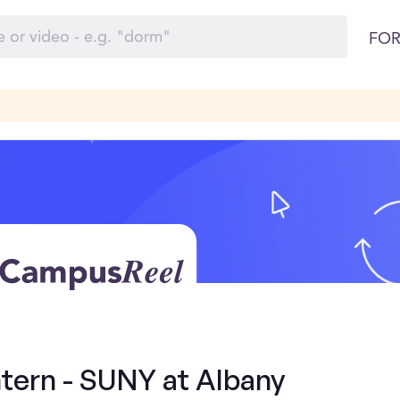
FOR
ntern - SUNY at Albany