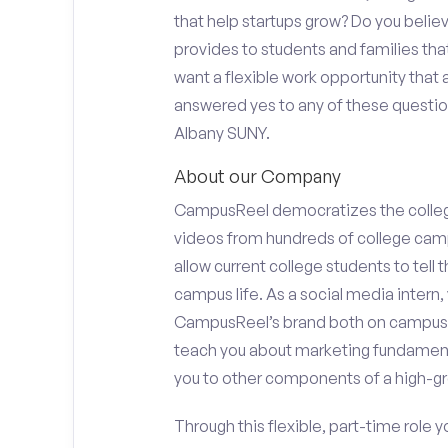
that help startups grow? Do you beli
provides to students and families tha
want a flexible work opportunity that
answered yes to any of these questions
Albany SUNY.
About our Company
CampusReel democratizes the colle
videos from hundreds of college camp
allow current college students to tell
campus life. As a social media intern, 
CampusReel’s brand both on campus at
teach you about marketing fundamen
you to other components of a high-gr
Through this flexible, part-time role y