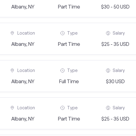
Albany, NY
Part Time
$30 - 50 USD
Location
Type
Salary
Albany, NY
Part Time
$25 - 35 USD
Location
Type
Salary
Albany, NY
Full Time
$30 USD
Location
Type
Salary
Albany, NY
Part Time
$25 - 35 USD