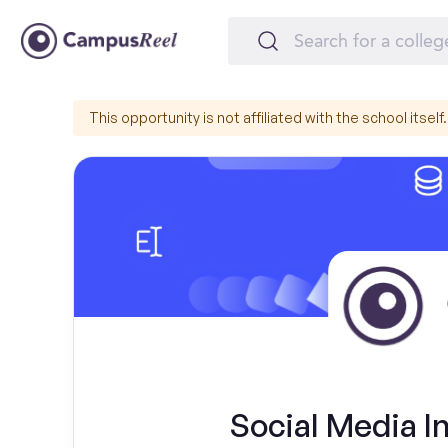
This opportunity is not affiliated with the school itself.
Social Media I