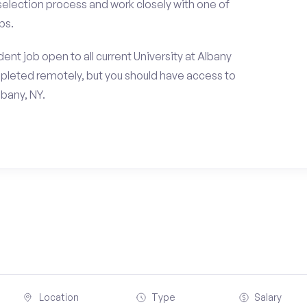
 selection process and work closely with one of
ps.
nt job open to all current University at Albany
pleted remotely, but you should have access to
bany, NY.
Location
Type
Salary