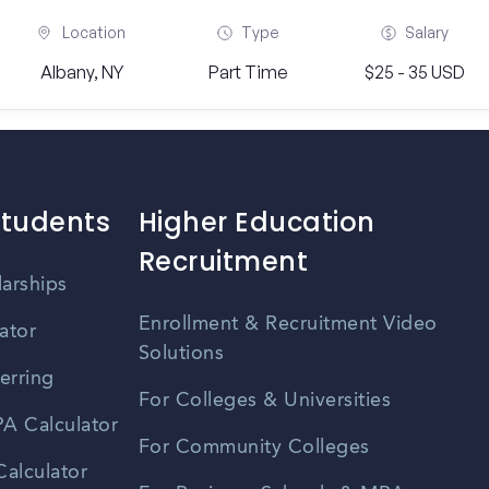
Location
Type
Salary
Albany, NY
Part Time
$25 - 35 USD
Students
Higher Education
Recruitment
larships
Enrollment & Recruitment Video
ator
Solutions
erring
For Colleges & Universities
A Calculator
For Community Colleges
alculator