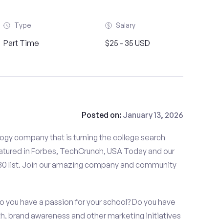
Type
Salary
Part Time
$25 - 35 USD
Posted on:
January 13, 2026
gy company that is turning the college search
tured in Forbes, TechCrunch, USA Today and our
 30 list. Join our amazing company and community
o you have a passion for your school? Do you have
wth, brand awareness and other marketing initiatives