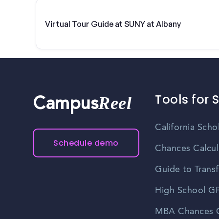
Virtual Tour Guide at SUNY at Albany
Tools for 
Reel
Campus
California Scho
Schedule demo
Chances Calcul
Guide to Transf
High School GP
MBA Chances C