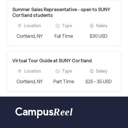
Summer Sales Representative - open to SUNY
Cortland students
Location
Type
Salary
Cortland, NY
Full Time
$30 USD
Virtual Tour Guide at SUNY Cortland
Location
Type
Salary
Cortland, NY
Part Time
$25 - 35 USD
Reel
Campus