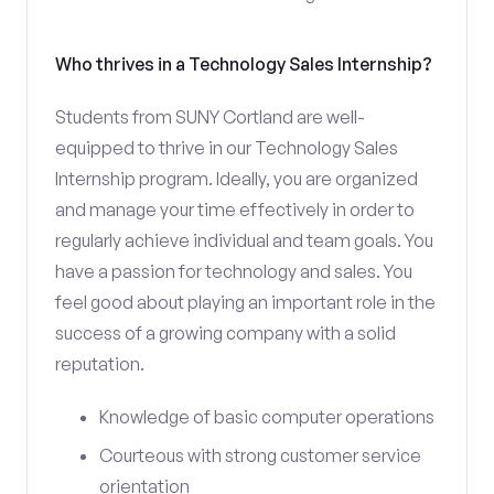
Who thrives in a Technology Sales Internship?
Students from SUNY Cortland are well-
equipped to thrive in our Technology Sales
Internship program. Ideally, you are organized
and manage your time effectively in order to
regularly achieve individual and team goals. You
have a passion for technology and sales. You
feel good about playing an important role in the
success of a growing company with a solid
reputation.
Knowledge of basic computer operations
Courteous with strong customer service
orientation