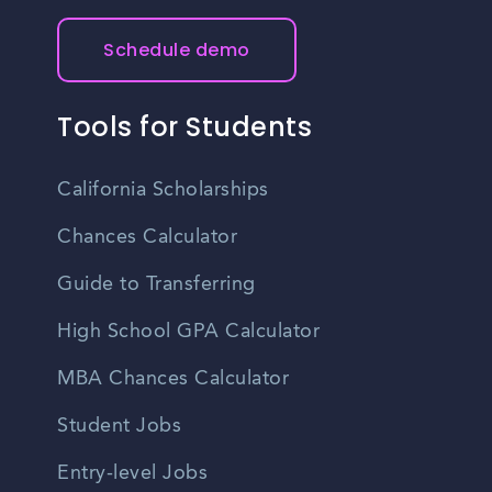
Schedule demo
Tools for Students
California Scholarships
Chances Calculator
Guide to Transferring
High School GPA Calculator
MBA Chances Calculator
Student Jobs
Entry-level Jobs