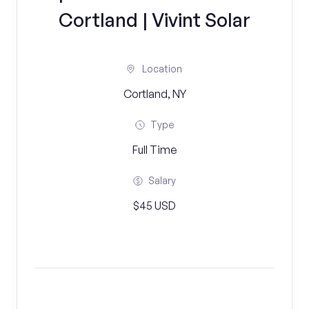
Cortland | Vivint Solar
Location
Cortland, NY
Type
Full Time
Salary
$45 USD