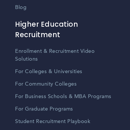
Blog
Higher Education
Recruitment
Enrollment & Recruitment Video
Solutions
For Colleges & Universities
For Community Colleges
For Business Schools & MBA Programs
For Graduate Programs
Student Recruitment Playbook