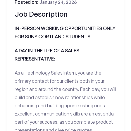
Posted on:
January 24, 2026
Job Description
IN-PERSON WORKING OPPORTUNITIES ONLY
FOR SUNY CORTLAND STUDENTS
A DAY IN THE LIFE OF A SALES
REPRESENTATIVE:
As a Technology Sales Intern, you are the
primary contact for our clients both in your
region and around the country. Each day, you will
build and establish new relationships while
enhancing and building upon existing ones.
Excellent communication skills are an essential
part of your success, as you complete product
presentations and give price quotes.