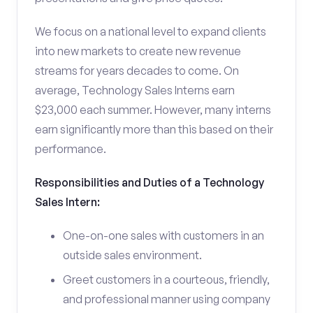
We focus on a national level to expand clients
into new markets to create new revenue
streams for years decades to come. On
average, Technology Sales Interns earn
$23,000 each summer. However, many interns
earn significantly more than this based on their
performance.
Responsibilities and Duties of a Technology
Sales Intern:
One-on-one sales with customers in an
outside sales environment.
Greet customers in a courteous, friendly,
and professional manner using company