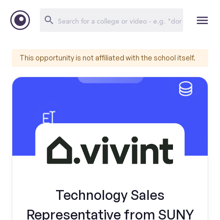
This opportunity is not affiliated with the school itself.
Technology Sales
Representative from SUNY