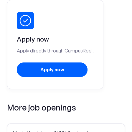
Apply now
Apply directly through CampusReel.
Apply now
More job openings