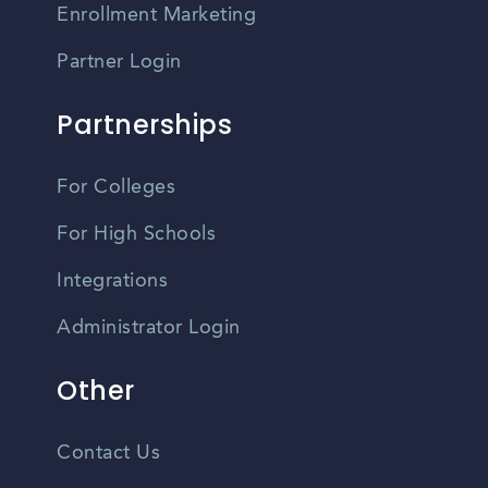
Enrollment Marketing
Partner Login
Partnerships
For Colleges
For High Schools
Integrations
Administrator Login
Other
Contact Us