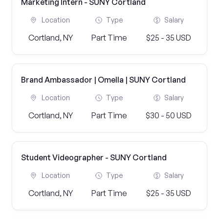
Marketing Intern - SUNY Cortland
Location
Type
Salary
Cortland, NY
Part Time
$25 - 35 USD
Brand Ambassador | Omella | SUNY Cortland
Location
Type
Salary
Cortland, NY
Part Time
$30 - 50 USD
Student Videographer - SUNY Cortland
Location
Type
Salary
Cortland, NY
Part Time
$25 - 35 USD