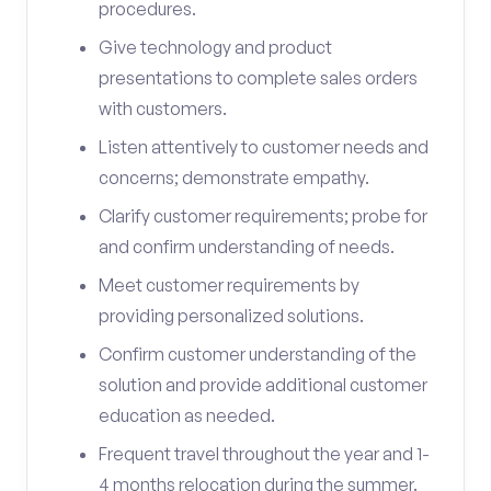
procedures.
Give technology and product
presentations to complete sales orders
with customers.
Listen attentively to customer needs and
concerns; demonstrate empathy.
Clarify customer requirements; probe for
and confirm understanding of needs.
Meet customer requirements by
providing personalized solutions.
Confirm customer understanding of the
solution and provide additional customer
education as needed.
Frequent travel throughout the year and 1-
4 months relocation during the summer.