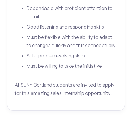
Dependable with proficient attention to
detail
Good listening and responding skills
Must be flexible with the ability to adapt
to changes quickly and think conceptually
Solid problem-solving skills
Must be willing to take the initiative
All SUNY Cortland students are invited to apply
for this amazing sales internship opportunity!