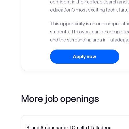
confident in their college search and
education’s most exciting tech startu
This opportunity is an on-campus stud
students. This work can be complete
and the surrounding area in Talladega,
Apply now
More job openings
Brand Ambassador | Omella | Talladega