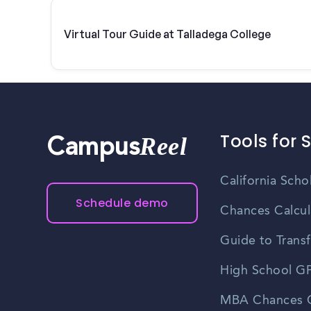
Virtual Tour Guide at Talladega College
Tools for 
Reel
Campus
California Scho
Schedule demo
Chances Calcul
Guide to Transf
High School GP
MBA Chances C