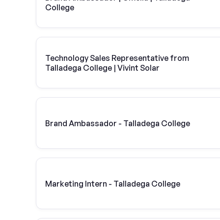
College
Technology Sales Representative from
Talladega College | Vivint Solar
Brand Ambassador - Talladega College
Marketing Intern - Talladega College