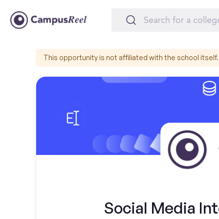
This opportunity is not affiliated with the school itself.
Social Media Int