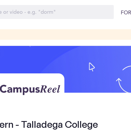
FOR
ern - Talladega College