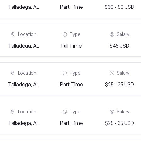
Talladega, AL
Part Time
$30 - 50 USD
Location
Type
Salary
Talladega, AL
Full Time
$45 USD
Location
Type
Salary
Talladega, AL
Part Time
$25 - 35 USD
Location
Type
Salary
Talladega, AL
Part Time
$25 - 35 USD