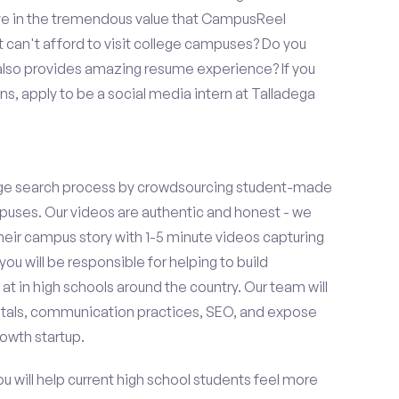
eve in the tremendous value that CampusReel
t can't afford to visit college campuses? Do you
 also provides amazing resume experience? If you
s, apply to be a social media intern at Talladega
ge search process by crowdsourcing student-made
uses. Our videos are authentic and honest - we
 their campus story with 1-5 minute videos capturing
you will be responsible for helping to build
 in high schools around the country. Our team will
tals, communication practices, SEO, and expose
owth startup.
ou will help current high school students feel more