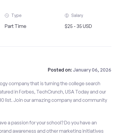
Type
Salary
Part Time
$25 - 35 USD
Posted on:
January 06, 2026
gy company that is turning the college search
tured in Forbes, TechCrunch, USA Today and our
 30 list. Join our amazing company and community
ve a passion for your school? Do you have an
, brand awareness and other marketing initiatives