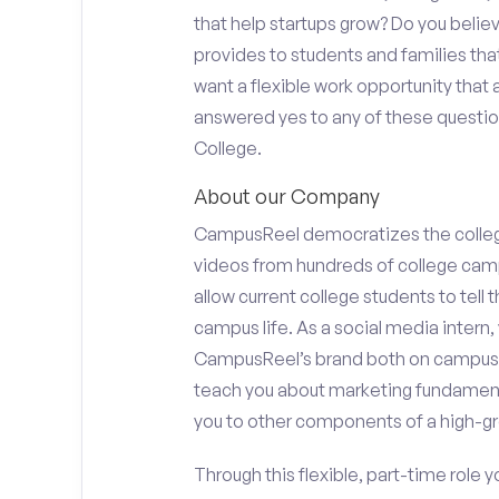
that help startups grow? Do you beli
provides to students and families tha
want a flexible work opportunity that
answered yes to any of these question
College.
About our Company
CampusReel democratizes the colle
videos from hundreds of college camp
allow current college students to tell
campus life. As a social media intern, 
CampusReel’s brand both on campus at
teach you about marketing fundamen
you to other components of a high-gr
Through this flexible, part-time role y