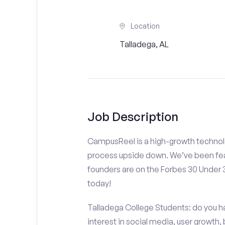
Location
Talladega, AL
Job Description
CampusReel is a high-growth technolo
process upside down. We’ve been fea
founders are on the Forbes 30 Under
today!
Talladega College Students: do you ha
interest in social media, user growth