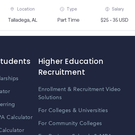
Location
Type
Salary
Talladega, AL
Part Time
$25 - 35 USD
Students
Higher Education
Recruitment
larships
Enrollment & Recruitment Video
ator
Solutions
erring
For Colleges & Universities
A Calculator
For Community Colleges
alculator