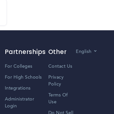
Partnerships
Other
English
Vietnamese
For Colleges
Contact Us
Spanish
For High Schools
Privacy
Policy
Zhongwen
Integrations
Terms Of
Russian
Administrator
Use
Login
Portuguese
Do Not Sell