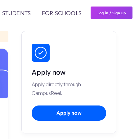
Log in / Sign up
 STUDENTS
FOR SCHOOLS
Apply now
Apply directly through
CampusReel.
Apply now