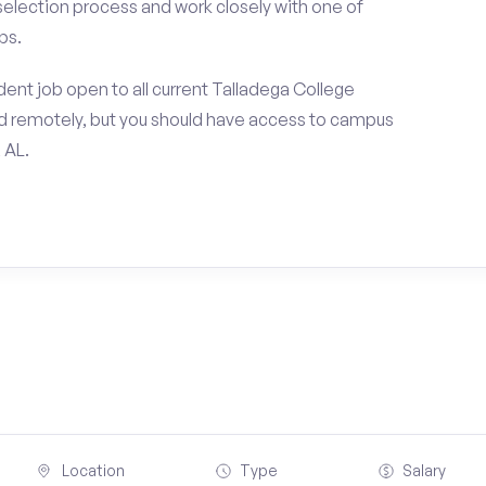
 selection process and work closely with one of
ps.
ent job open to all current Talladega College
d remotely, but you should have access to campus
 AL.
Location
Type
Salary