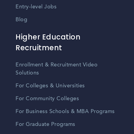
Entry-level Jobs
Blog
Higher Education
Recruitment
Enrollment & Recruitment Video
Solutions
For Colleges & Universities
For Community Colleges
For Business Schools & MBA Programs
For Graduate Programs