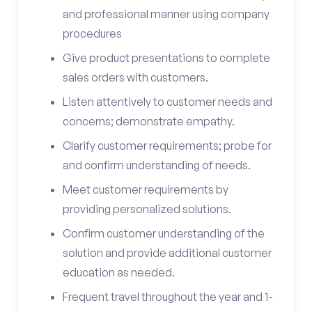
and professional manner using company
procedures
Give product presentations to complete
sales orders with customers.
Listen attentively to customer needs and
concerns; demonstrate empathy.
Clarify customer requirements; probe for
and confirm understanding of needs.
Meet customer requirements by
providing personalized solutions.
Confirm customer understanding of the
solution and provide additional customer
education as needed.
Frequent travel throughout the year and 1-