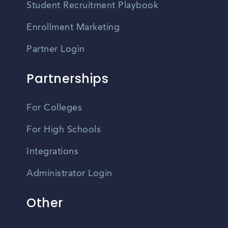
Student Recruitment Playbook
Enrollment Marketing
Partner Login
Partnerships
For Colleges
For High Schools
Integrations
Administrator Login
Other