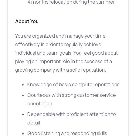
4 months relocation during the summer.
About You
You are organized and manage your time
effectively in order to regularly achieve
individual and team goals. You feel good about
playing an important role in the success of a
growing company with a solid reputation.
Knowledge of basic computer operations
Courteous with strong customer service
orientation
Dependable with proficient attention to
detail
Good listening and responding skills