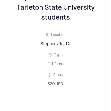
Tarleton State University
students
Location
Stephenville, TX
Type
Full Time
Salary
$30 USD