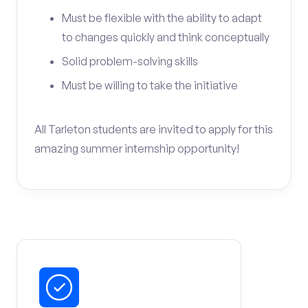
Must be flexible with the ability to adapt
to changes quickly and think conceptually
Solid problem-solving skills
Must be willing to take the initiative
All Tarleton students are invited to apply for this
amazing summer internship opportunity!