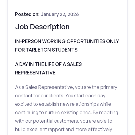
Posted on:
January 22, 2026
Job Description
IN-PERSON WORKING OPPORTUNITIES ONLY
FOR TARLETON STUDENTS
A DAY IN THE LIFE OF A SALES
REPRESENTATIVE:
As a Sales Representative, you are the primary
contact for our clients. You start each day
excited to establish new relationships while
continuing to nurture existing ones. By meeting
with our potential customers, you are able to
build excellent rapport and more effectively