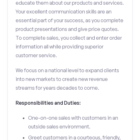
educate them about our products and services.
Your excellent communication skills are an
essential part of your success, as you complete
product presentations and give price quotes.
To complete sales, you collect and enter order
information all while providing superior
customer service.
We focus on a national level to expand clients
into new markets to create new revenue
streams for years decades to come.
Responsibilities and Duties:
One-on-one sales with customers in an
outside sales environment.
Greet customers in a courteous, friendly,