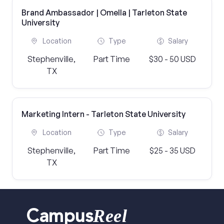
Brand Ambassador | Omella | Tarleton State
University
Location
Type
Salary
Stephenville,
Part Time
$30 - 50 USD
TX
Marketing Intern - Tarleton State University
Location
Type
Salary
Stephenville,
Part Time
$25 - 35 USD
TX
Reel
Campus