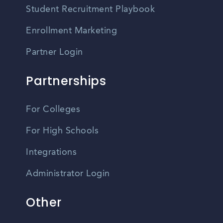
Student Recruitment Playbook
Enrollment Marketing
Partner Login
Partnerships
For Colleges
For High Schools
Integrations
Administrator Login
Other