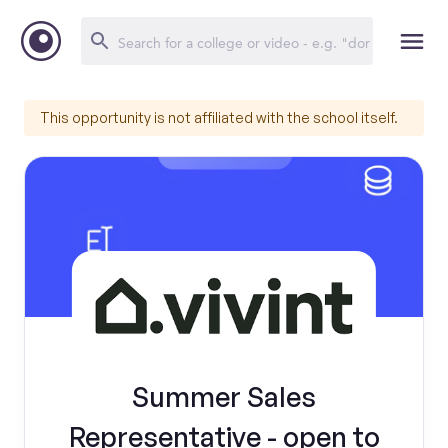
This opportunity is not affiliated with the school itself.
Summer Sales
Representative - open to