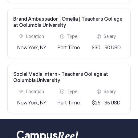
Brand Ambassador | Omella | Teachers College
at Columbia University
Location
Type
Salary
New York, NY
Part Time
$30 - 50 USD
Social Media Intern - Teachers College at
Columbia University
Location
Type
Salary
New York, NY
Part Time
$25 - 35 USD
Reel
Campus