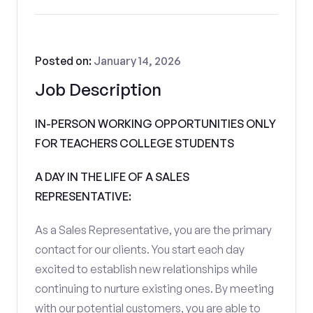
Posted on:
January 14, 2026
Job Description
IN-PERSON WORKING OPPORTUNITIES ONLY
FOR TEACHERS COLLEGE STUDENTS
A DAY IN THE LIFE OF A SALES
REPRESENTATIVE:
As a Sales Representative, you are the primary
contact for our clients. You start each day
excited to establish new relationships while
continuing to nurture existing ones. By meeting
with our potential customers, you are able to