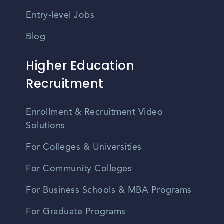
Entry-level Jobs
Blog
Higher Education
Recruitment
Enrollment & Recruitment Video
Solutions
For Colleges & Universities
For Community Colleges
For Business Schools & MBA Programs
For Graduate Programs