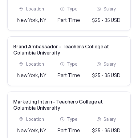
Location
Type
Salary
New York, NY
Part Time
$25 - 35 USD
Brand Ambassador - Teachers College at
Columbia University
Location
Type
Salary
New York, NY
Part Time
$25 - 35 USD
Marketing Intern - Teachers College at
Columbia University
Location
Type
Salary
New York, NY
Part Time
$25 - 35 USD