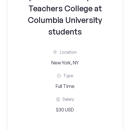
Teachers College at
Columbia University
students
Location
New York, NY
Type
Full Time
Salary
$30 USD