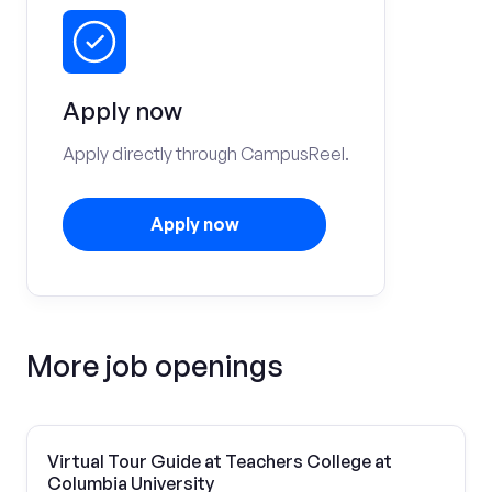
Apply now
Apply directly through CampusReel.
Apply now
More job openings
Virtual Tour Guide at Teachers College at
Columbia University