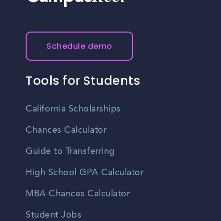
Schedule demo
Tools for Students
California Scholarships
Chances Calculator
Guide to Transferring
High School GPA Calculator
MBA Chances Calculator
Student Jobs