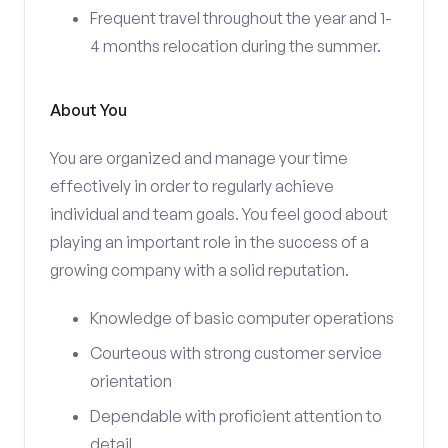
Frequent travel throughout the year and 1-
4 months relocation during the summer.
About You
You are organized and manage your time
effectively in order to regularly achieve
individual and team goals. You feel good about
playing an important role in the success of a
growing company with a solid reputation.
Knowledge of basic computer operations
Courteous with strong customer service
orientation
Dependable with proficient attention to
detail