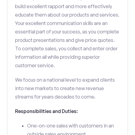
build excellent rapport and more effectively
educate them about our products and services.
Your excellent communication skills are an
essential part of your success, as you complete
product presentations and give price quotes.
To complete sales, you collect and enter order
information all while providing superior
customer service.
We focus on a national level to expand clients
into new markets to create new revenue
streams for years decades to come.
Responsibilities and Duties:
One-on-one sales with customers in an
outside sales environment.