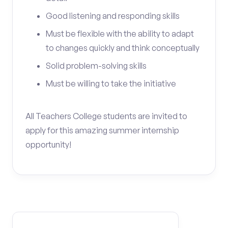
Good listening and responding skills
Must be flexible with the ability to adapt
to changes quickly and think conceptually
Solid problem-solving skills
Must be willing to take the initiative
All Teachers College students are invited to
apply for this amazing summer internship
opportunity!