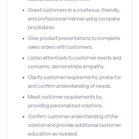
Greet customers in a courteous, friendly,
and professional manner using company
procedures
Give product presentations to complete
sales orders with customers.
Listen attentively to customer needs and
concerns; demonstrate empathy.
Clarify customer requirements; probe for
and confirm understanding of needs.
Meet customer requirements by
providing personalized solutions.
Confirm customer understanding of the
solution and provide additional customer
education as needed.