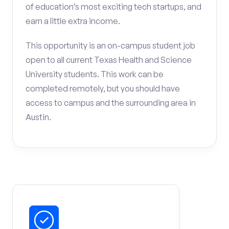
of education’s most exciting tech startups, and
earn a little extra income.
This opportunity is an on-campus student job
open to all current Texas Health and Science
University students. This work can be
completed remotely, but you should have
access to campus and the surrounding area in
Austin.