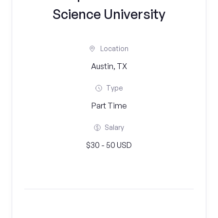
Science University
Location
Austin, TX
Type
Part Time
Salary
$30 - 50 USD