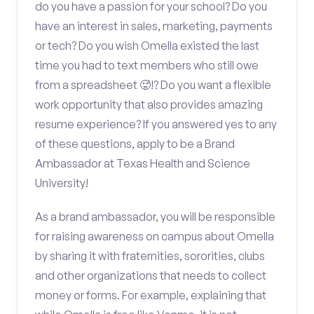
do you have a passion for your school? Do you
have an interest in sales, marketing, payments
or tech? Do you wish Omella existed the last
time you had to text members who still owe
from a spreadsheet 🥵!? Do you want a flexible
work opportunity that also provides amazing
resume experience? If you answered yes to any
of these questions, apply to be a Brand
Ambassador at Texas Health and Science
University!
As a brand ambassador, you will be responsible
for raising awareness on campus about Omella
by sharing it with fraternities, sororities, clubs
and other organizations that needs to collect
money or forms. For example, explaining that