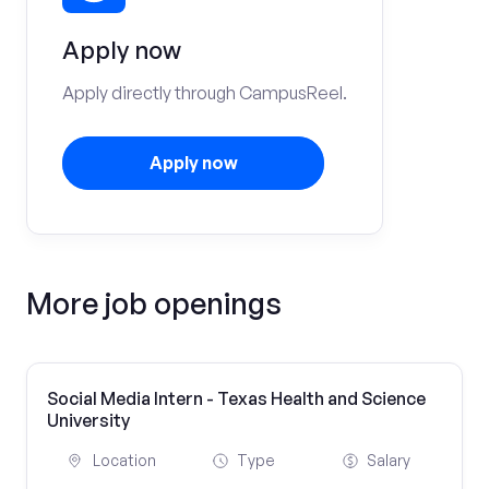
Apply now
Apply directly through CampusReel.
Apply now
More job openings
Social Media Intern - Texas Health and Science
University
Location
Type
Salary