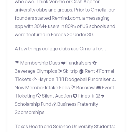
who owe. Think Venmo or Cash App for
university clubs and groups. Prior to Omella, our
founders started Remind.com, a messaging
app with 30M+ users in 80% of US schools and
were featured in Forbes 30 Under 30.
A few things college clubs use Omella for…
💸 Membership Dues ❤️ Fundraisers 🍻
Beverage Olympics ⛷️ Ski trip 🏠 Rent 💃 Formal
Tickets 🐴 Hayride 🤾🏽‍♂️ Dodgeball Fundraiser 📃
New Member Intake Fees 🥂 Bar crawl 🎟️ Event
Ticketing 🤫 Silent Auction ⏰ Fines 👩🏻‍🎓
Scholarship Fund 💰 Business Fraternity
Sponsorships
Texas Health and Science University Students: