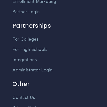
Enrollment Marketing
Partner Login
Partnerships
For Colleges
For High Schools
Integrations
Administrator Login
Other
Contact Us