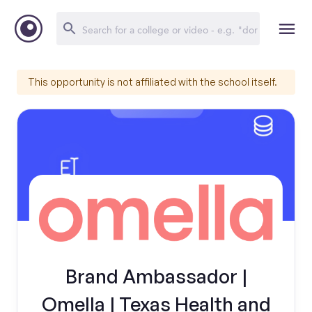
This opportunity is not affiliated with the school itself.
Brand Ambassador |
Omella | Texas Health and