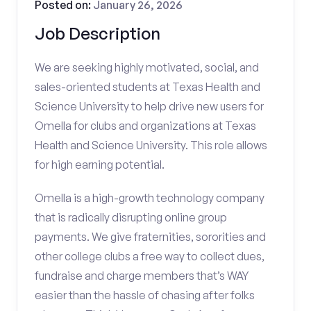
Posted on:
January 26, 2026
Job Description
We are seeking highly motivated, social, and
sales-oriented students at Texas Health and
Science University to help drive new users for
Omella for clubs and organizations at Texas
Health and Science University. This role allows
for high earning potential.
Omella is a high-growth technology company
that is radically disrupting online group
payments. We give fraternities, sororities and
other college clubs a free way to collect dues,
fundraise and charge members that’s WAY
easier than the hassle of chasing after folks