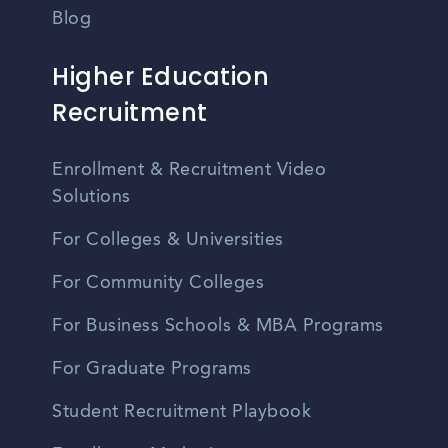
Blog
Higher Education
Recruitment
Enrollment & Recruitment Video
Solutions
For Colleges & Universities
For Community Colleges
For Business Schools & MBA Programs
For Graduate Programs
Student Recruitment Playbook