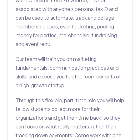
while Omella is free like Venmo, it is not
associated with anyone’s personal tax ID and
can be used to automate, track and college
membership dues, event ticketing, pooling
money for parties, merchandise, fundraising
and event rent!
Our team will train you on marketing
fundamentals, communication practices and
skills, and expose you to other components of
a high-growth startup.
Through this flexible, part-time role you will help
fellow students collect more for their
organizations and get their time back, so they
can focus on what really matters, rather than
tracking down payments! Come work with one