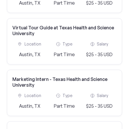
Austin, TX
Part Time
$25 - 35 USD
Virtual Tour Guide at Texas Health and Science
University
Location
Type
Salary
Austin, TX
Part Time
$25 - 35 USD
Marketing Intern - Texas Health and Science
University
Location
Type
Salary
Austin, TX
Part Time
$25 - 35 USD