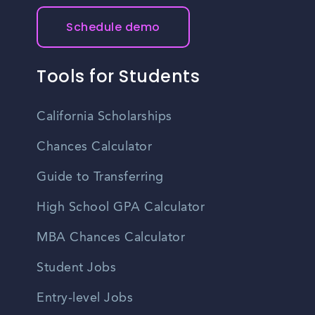
Schedule demo
Tools for Students
California Scholarships
Chances Calculator
Guide to Transferring
High School GPA Calculator
MBA Chances Calculator
Student Jobs
Entry-level Jobs