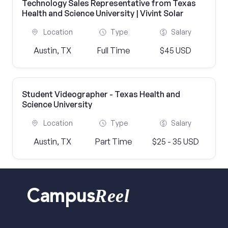
Technology Sales Representative from Texas
Health and Science University | Vivint Solar
Location
Type
Salary
Austin, TX
Full Time
$45 USD
Student Videographer - Texas Health and
Science University
Location
Type
Salary
Austin, TX
Part Time
$25 - 35 USD
Reel
Campus