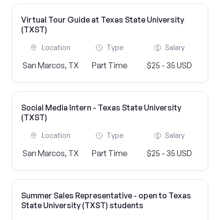
Virtual Tour Guide at Texas State University
(TXST)
Location
Type
Salary
San Marcos, TX
Part Time
$25 - 35 USD
Social Media Intern - Texas State University
(TXST)
Location
Type
Salary
San Marcos, TX
Part Time
$25 - 35 USD
Summer Sales Representative - open to Texas
State University (TXST) students