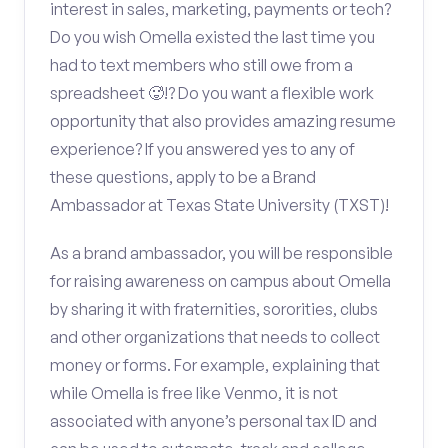
interest in sales, marketing, payments or tech?
Do you wish Omella existed the last time you
had to text members who still owe from a
spreadsheet 🥵!? Do you want a flexible work
opportunity that also provides amazing resume
experience? If you answered yes to any of
these questions, apply to be a Brand
Ambassador at Texas State University (TXST)!
As a brand ambassador, you will be responsible
for raising awareness on campus about Omella
by sharing it with fraternities, sororities, clubs
and other organizations that needs to collect
money or forms. For example, explaining that
while Omella is free like Venmo, it is not
associated with anyone’s personal tax ID and