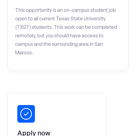
This opportunity is an on-campus student job
open to all current Texas State University
(TXST) students. This work can be completed
remotely, but you should have access to
campus and the surrounding area in San
Marcos.
Apply now