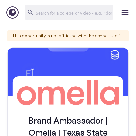
This opportunity is not affiliated with the school itself.
Brand Ambassador |
Omella | Texas State