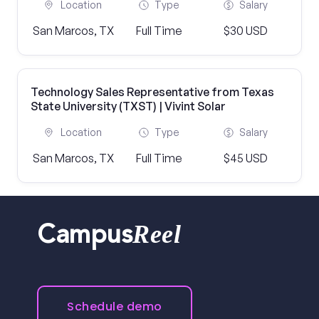
Location
Type
Salary
San Marcos, TX
Full Time
$30 USD
Technology Sales Representative from Texas
State University (TXST) | Vivint Solar
Location
Type
Salary
San Marcos, TX
Full Time
$45 USD
Reel
Campus
Schedule demo