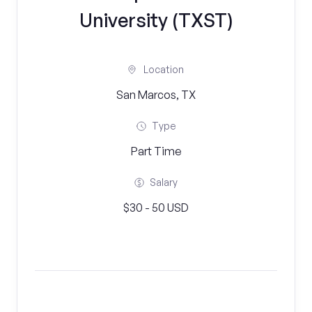
University (TXST)
Location
San Marcos, TX
Type
Part Time
Salary
$30 - 50 USD