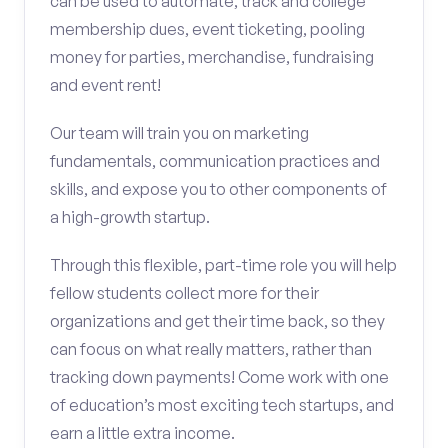
can be used to automate, track and college
membership dues, event ticketing, pooling
money for parties, merchandise, fundraising
and event rent!
Our team will train you on marketing
fundamentals, communication practices and
skills, and expose you to other components of
a high-growth startup.
Through this flexible, part-time role you will help
fellow students collect more for their
organizations and get their time back, so they
can focus on what really matters, rather than
tracking down payments! Come work with one
of education’s most exciting tech startups, and
earn a little extra income.