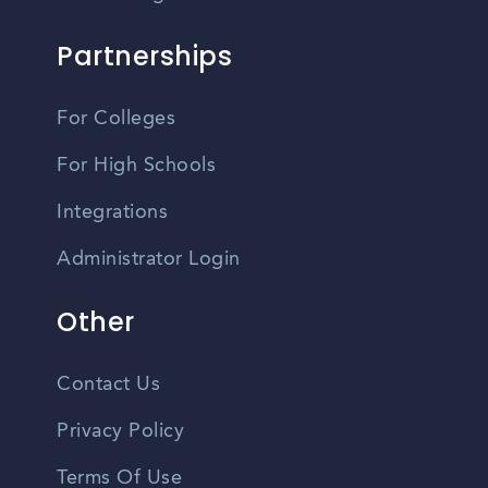
Partnerships
For Colleges
For High Schools
Integrations
Administrator Login
Other
Contact Us
Privacy Policy
Terms Of Use