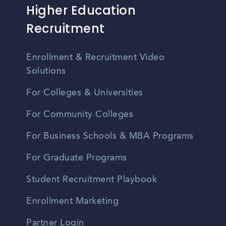
Higher Education
Recruitment
Enrollment & Recruitment Video
Solutions
For Colleges & Universities
For Community Colleges
For Business Schools & MBA Programs
For Graduate Programs
Student Recruitment Playbook
Enrollment Marketing
Partner Login