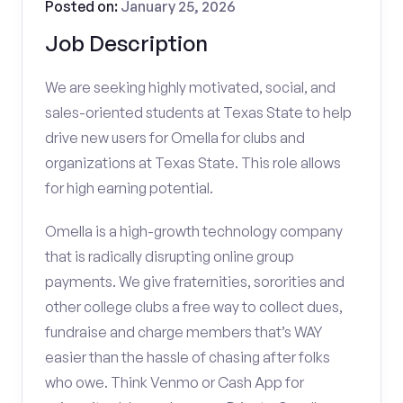
Posted on:
January 25, 2026
Job Description
We are seeking highly motivated, social, and
sales-oriented students at Texas State to help
drive new users for Omella for clubs and
organizations at Texas State. This role allows
for high earning potential.
Omella is a high-growth technology company
that is radically disrupting online group
payments. We give fraternities, sororities and
other college clubs a free way to collect dues,
fundraise and charge members that’s WAY
easier than the hassle of chasing after folks
who owe. Think Venmo or Cash App for