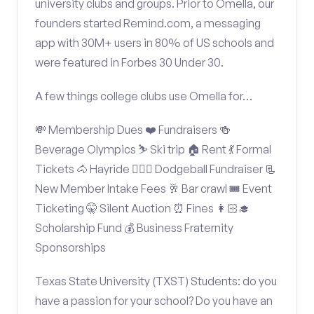
university clubs and groups. Prior to Omella, our
founders started Remind.com, a messaging
app with 30M+ users in 80% of US schools and
were featured in Forbes 30 Under 30.
A few things college clubs use Omella for…
💸 Membership Dues ❤️ Fundraisers 🍻
Beverage Olympics ⛷️ Ski trip 🏠 Rent 💃 Formal
Tickets 🐴 Hayride 🤾🏽‍♂️ Dodgeball Fundraiser 📃
New Member Intake Fees 🥂 Bar crawl 🎟️ Event
Ticketing 🤫 Silent Auction ⏰ Fines 👩🏻‍🎓
Scholarship Fund 💰 Business Fraternity
Sponsorships
Texas State University (TXST) Students: do you
have a passion for your school? Do you have an