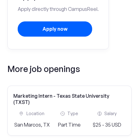
Apply directly through CampusReel.
Apply now
More job openings
Marketing Intern - Texas State University
(TXST)
Location
Type
Salary
San Marcos, TX
Part Time
$25 - 35 USD