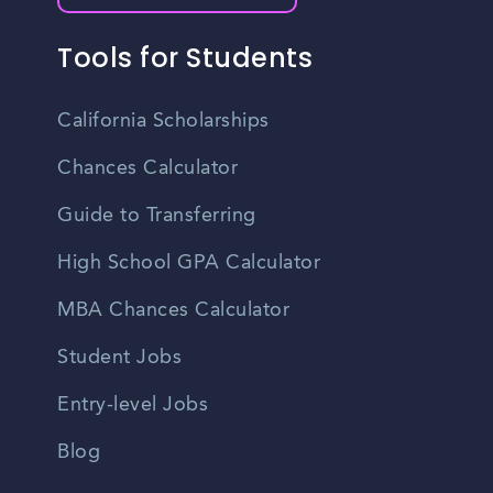
Tools for Students
California Scholarships
Chances Calculator
Guide to Transferring
High School GPA Calculator
MBA Chances Calculator
Student Jobs
Entry-level Jobs
Blog