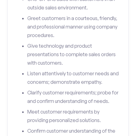
outside sales environment.
Greet customers in a courteous, friendly,
and professional manner using company
procedures.
Give technology and product
presentations to complete sales orders
with customers.
Listen attentively to customer needs and
concerns; demonstrate empathy.
Clarify customer requirements; probe for
and confirm understanding of needs.
Meet customer requirements by
providing personalized solutions.
Confirm customer understanding of the