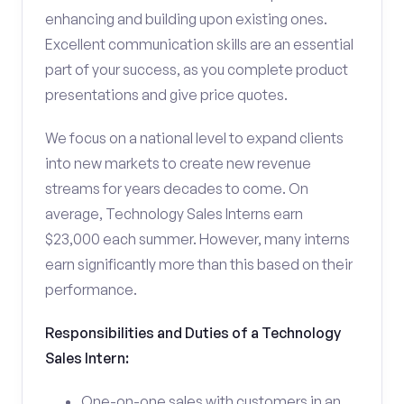
enhancing and building upon existing ones.
Excellent communication skills are an essential
part of your success, as you complete product
presentations and give price quotes.
We focus on a national level to expand clients
into new markets to create new revenue
streams for years decades to come. On
average, Technology Sales Interns earn
$23,000 each summer. However, many interns
earn significantly more than this based on their
performance.
Responsibilities and Duties of a Technology
Sales Intern:
One-on-one sales with customers in an