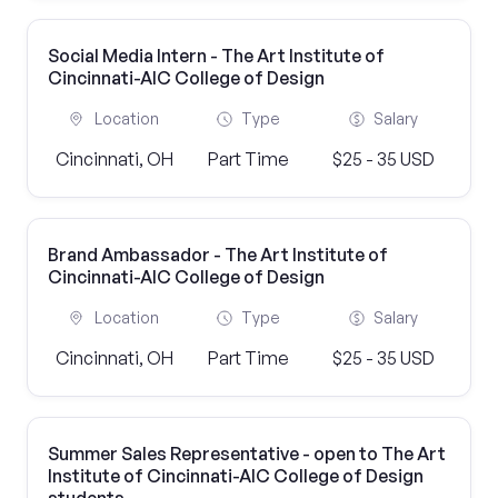
Social Media Intern - The Art Institute of
Cincinnati-AIC College of Design
Location
Type
Salary
Cincinnati, OH
Part Time
$25 - 35 USD
Brand Ambassador - The Art Institute of
Cincinnati-AIC College of Design
Location
Type
Salary
Cincinnati, OH
Part Time
$25 - 35 USD
Summer Sales Representative - open to The Art
Institute of Cincinnati-AIC College of Design