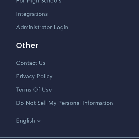
For High Schools
Integrations
Administrator Login
Other
Contact Us
Privacy Policy
Terms Of Use
Do Not Sell My Personal Information
English
Vietnamese