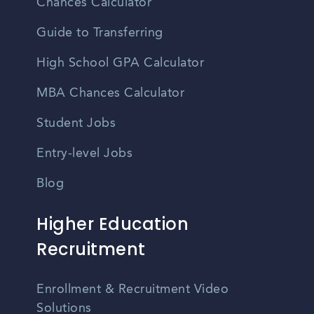
Chances Calculator
Guide to Transferring
High School GPA Calculator
MBA Chances Calculator
Student Jobs
Entry-level Jobs
Blog
Higher Education
Recruitment
Enrollment & Recruitment Video
Solutions