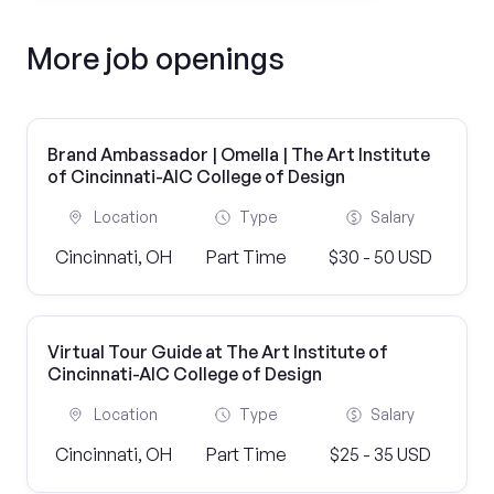
More job openings
Brand Ambassador | Omella | The Art Institute
of Cincinnati-AIC College of Design
Location
Type
Salary
Cincinnati, OH
Part Time
$30 - 50 USD
Virtual Tour Guide at The Art Institute of
Cincinnati-AIC College of Design
Location
Type
Salary
Cincinnati, OH
Part Time
$25 - 35 USD