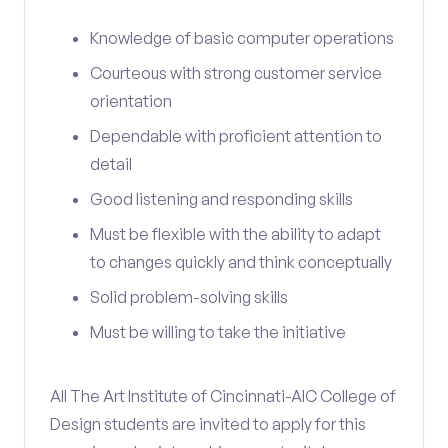
Knowledge of basic computer operations
Courteous with strong customer service
orientation
Dependable with proficient attention to
detail
Good listening and responding skills
Must be flexible with the ability to adapt
to changes quickly and think conceptually
Solid problem-solving skills
Must be willing to take the initiative
All The Art Institute of Cincinnati-AIC College of
Design students are invited to apply for this