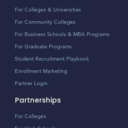
For Colleges & Universities
For Community Colleges
For Business Schools & MBA Programs
For Graduate Programs
Student Recruitment Playbook
Enrollment Marketing
Partner Login
Partnerships
For Colleges