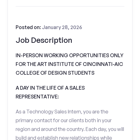
Posted on:
January 28, 2026
Job Description
IN-PERSON WORKING OPPORTUNITIES ONLY
FOR THE ART INSTITUTE OF CINCINNATI-AIC
COLLEGE OF DESIGN STUDENTS
A DAY IN THE LIFE OF A SALES
REPRESENTATIVE:
As a Technology Sales Intern, you are the
primary contact for our clients both in your
region and around the country. Each day, you will
build and establish new relationships while