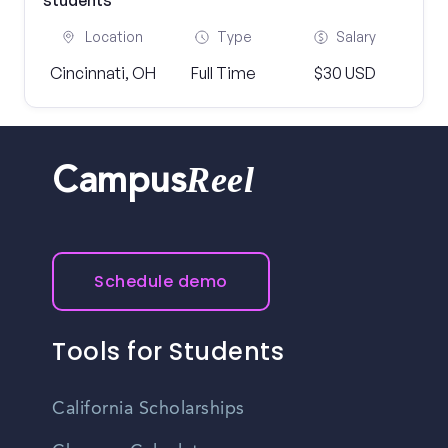
students
Location
Type
Salary
Cincinnati, OH
Full Time
$30 USD
Reel
Campus
Schedule demo
Tools for Students
California Scholarships