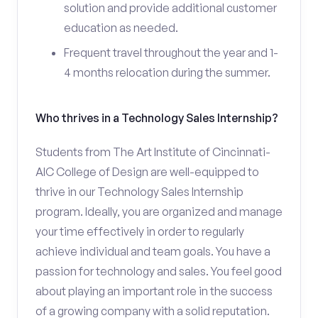
solution and provide additional customer
education as needed.
Frequent travel throughout the year and 1-
4 months relocation during the summer.
Who thrives in a Technology Sales Internship?
Students from The Art Institute of Cincinnati-
AIC College of Design are well-equipped to
thrive in our Technology Sales Internship
program. Ideally, you are organized and manage
your time effectively in order to regularly
achieve individual and team goals. You have a
passion for technology and sales. You feel good
about playing an important role in the success
of a growing company with a solid reputation.