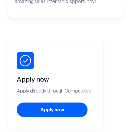
amazing sales internship opportunity!
Apply now
Apply directly through CampusReel.
Apply now