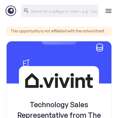
This opportunity is not affiliated with the school itself.
Technology Sales
Representative from The