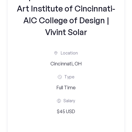
Art Institute of Cincinnati-
AIC College of Design |
Vivint Solar
Location
Cincinnati, OH
Type
Full Time
Salary
$45 USD