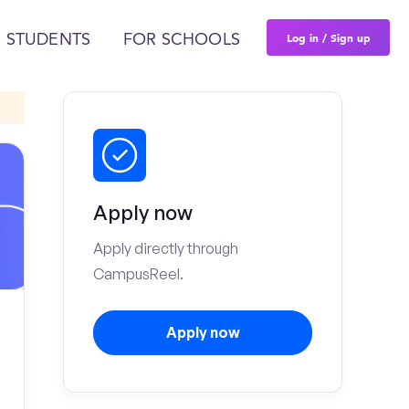
Log in / Sign up
 STUDENTS
FOR SCHOOLS
Apply now
Apply directly through
CampusReel.
Apply now