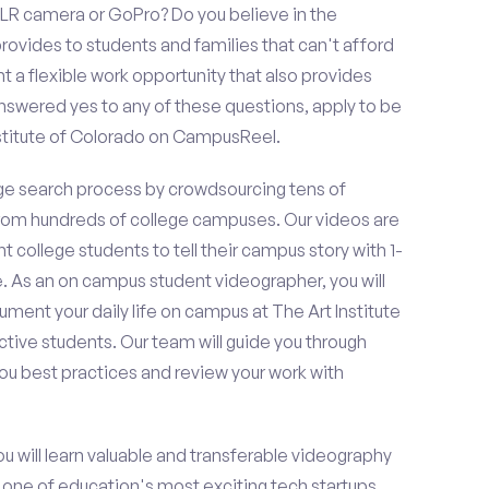
LR camera or GoPro? Do you believe in the
vides to students and families that can't afford
t a flexible work opportunity that also provides
swered yes to any of these questions, apply to be
nstitute of Colorado on CampusReel.
e search process by crowdsourcing tens of
om hundreds of college campuses. Our videos are
t college students to tell their campus story with 1-
. As an on campus student videographer, you will
ument your daily life on campus at The Art Institute
ctive students. Our team will guide you through
ou best practices and review your work with
ou will learn valuable and transferable videography
h one of education's most exciting tech startups,