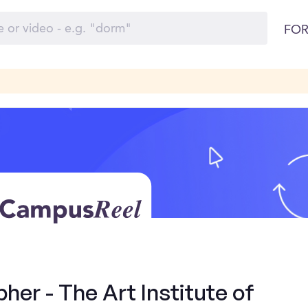
FOR
er - The Art Institute of