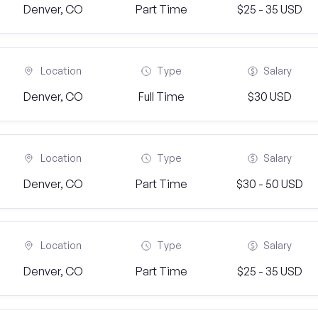
Denver, CO
Part Time
$25 - 35 USD
Location
Type
Salary
Denver, CO
Full Time
$30 USD
Location
Type
Salary
Denver, CO
Part Time
$30 - 50 USD
Location
Type
Salary
Denver, CO
Part Time
$25 - 35 USD