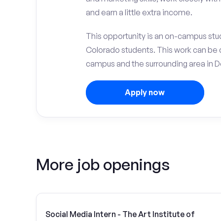
and earn a little extra income.
This opportunity is an on-campus stude
Colorado students. This work can be 
campus and the surrounding area in D
Apply now
More job openings
Social Media Intern - The Art Institute of