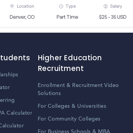
Location
Type
Salary
Denver, CO
Part Time
$25 - 35 USD
Students
Higher Education
Recruitment
larships
Enrollment & Recruitment Video
ator
Solutions
erring
For Colleges & Universities
A Calculator
For Community Colleges
alculator
For Business Schools & MBA