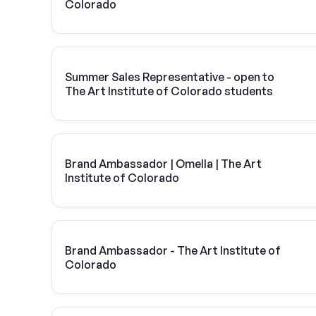
Colorado
Summer Sales Representative - open to
The Art Institute of Colorado students
Brand Ambassador | Omella | The Art
Institute of Colorado
Brand Ambassador - The Art Institute of
Colorado