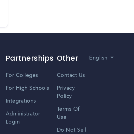
Partnerships
Other
English
Vietnamese
For Colleges
Contact Us
Spanish
For High Schools
Privacy
Policy
Zhongwen
Integrations
Terms Of
Russian
Administrator
Use
Login
Portuguese
Do Not Sell