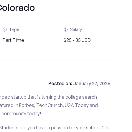
olorado
Type
Salary
Part Time
$25 - 35 USD
Posted on:
January 27, 2026
ded startup that is turning the college search
atured in Forbes, TechCrunch, USA Today and
d community today!
 Students: do you have a passion for your school? Do