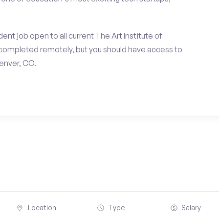
nt job open to all current The Art Institute of
completed remotely, but you should have access to
enver, CO.
Location
Type
Salary