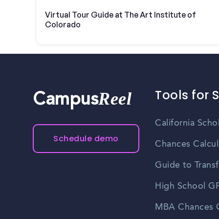
Virtual Tour Guide at The Art Institute of
Colorado
Tools for 
Reel
Campus
California Scho
Schedule demo
Chances Calcul
Guide to Transf
High School GP
MBA Chances C