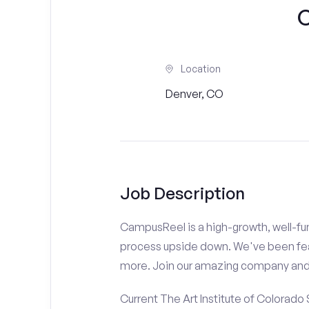
C
Location
Denver, CO
Job Description
CampusReel is a high-growth, well-fun
process upside down. We've been fe
more. Join our amazing company an
Current The Art Institute of Colorado