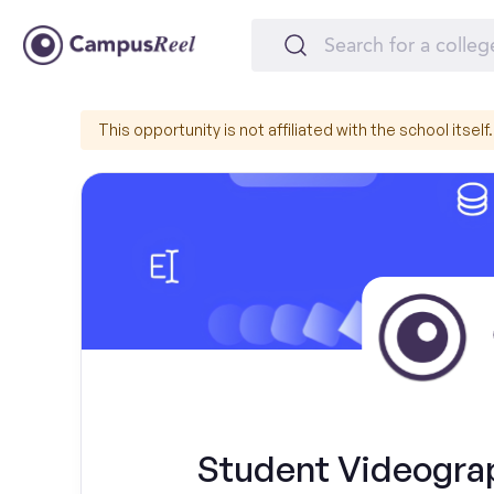
This opportunity is not affiliated with the school itself.
Student Videograph