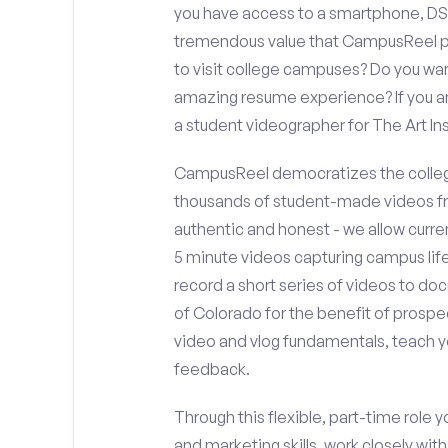
you have access to a smartphone, DS
tremendous value that CampusReel pro
to visit college campuses? Do you wan
amazing resume experience? If you an
a student videographer for The Art I
CampusReel democratizes the colleg
thousands of student-made videos fr
authentic and honest - we allow curren
5 minute videos capturing campus life
record a short series of videos to doc
of Colorado for the benefit of prospe
video and vlog fundamentals, teach y
feedback.
Through this flexible, part-time role y
and marketing skills, work closely wit