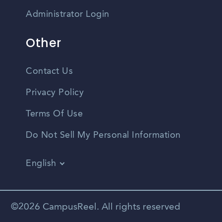
Administrator Login
Other
Contact Us
Privacy Policy
Terms Of Use
Do Not Sell My Personal Information
English
Vietnamese
Spanish
©2026 CampusReel. All rights reserved
Zhongwen