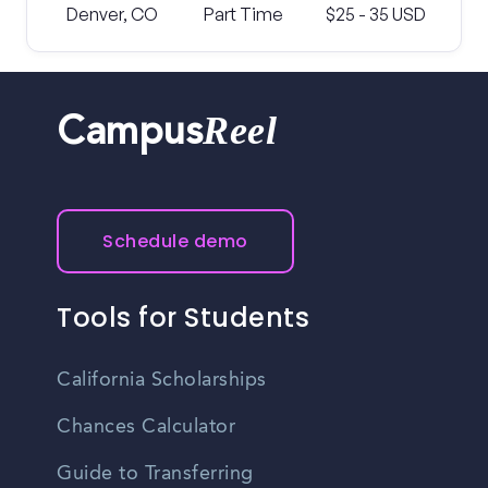
Denver, CO
Part Time
$25 - 35 USD
Reel
Campus
Schedule demo
Tools for Students
California Scholarships
Chances Calculator
Guide to Transferring