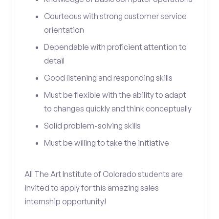
Courteous with strong customer service
orientation
Dependable with proficient attention to
detail
Good listening and responding skills
Must be flexible with the ability to adapt
to changes quickly and think conceptually
Solid problem-solving skills
Must be willing to take the initiative
All The Art Institute of Colorado students are
invited to apply for this amazing sales
internship opportunity!