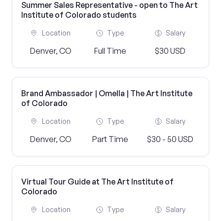
Summer Sales Representative - open to The Art
Institute of Colorado students
Location
Type
Salary
Denver, CO
Full Time
$30 USD
Brand Ambassador | Omella | The Art Institute
of Colorado
Location
Type
Salary
Denver, CO
Part Time
$30 - 50 USD
Virtual Tour Guide at The Art Institute of
Colorado
Location
Type
Salary