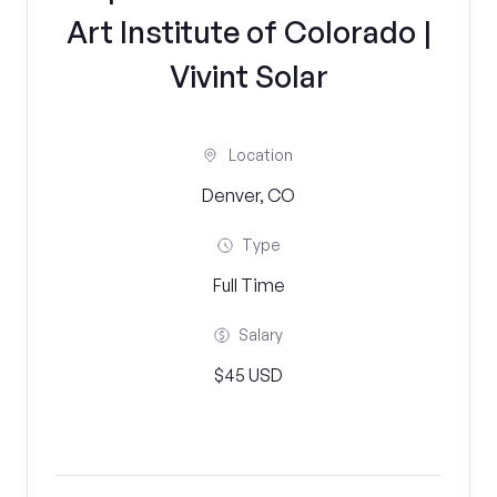
Art Institute of Colorado |
Vivint Solar
Location
Denver, CO
Type
Full Time
Salary
$45 USD