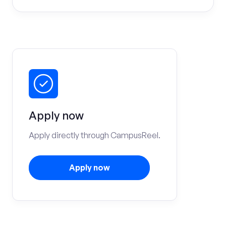
Apply now
Apply directly through CampusReel.
Apply now