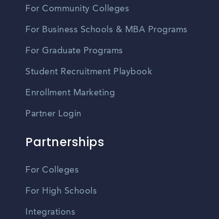
For Community Colleges
For Business Schools & MBA Programs
For Graduate Programs
Student Recruitment Playbook
Enrollment Marketing
Partner Login
Partnerships
For Colleges
For High Schools
Integrations