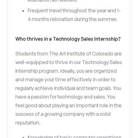
Frequent travel throughout the year and 1-
4 months relocation during the summer.
Who thrives in a Technology Sales Internship?
Students from The Art Institute of Colorado are
well-equipped to thrive in our Technology Sales
Internship program. Ideally, you are organized
and manage your time effectively in order to
regularly achieve individual and team goals. You
have a passion for technology and sales. You
feel good about playing an important role in the
success of a growing company with a solid
reputation.
Knowledge of basic computer operations