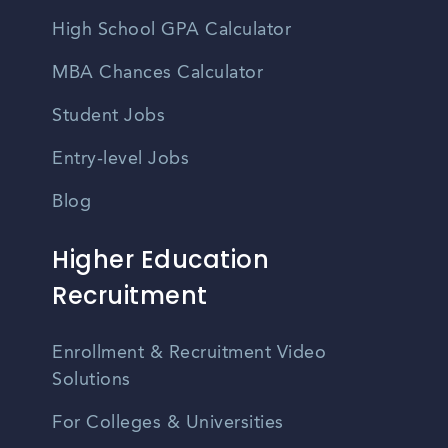
High School GPA Calculator
MBA Chances Calculator
Student Jobs
Entry-level Jobs
Blog
Higher Education
Recruitment
Enrollment & Recruitment Video
Solutions
For Colleges & Universities