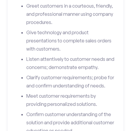
Greet customers in a courteous, friendly,
and professional manner using company
procedures.
Give technology and product
presentations to complete sales orders
with customers.
Listen attentively to customer needs and
concerns; demonstrate empathy.
Clarify customer requirements; probe for
and confirm understanding of needs.
Meet customer requirements by
providing personalized solutions.
Confirm customer understanding of the
solution and provide additional customer
education as needed.