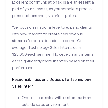
Excellent communication skills are an essential
part of your success, as you complete product
presentations and give price quotes.
We focus on a national level to expand clients
into new markets to create new revenue
streams for years decades to come. On
average, Technology Sales Interns earn
$23,000 each summer. However, many interns
earn significantly more than this based on their
performance.
Responsibilities and Duties of a Technology
Sales Intern:
One-on-one sales with customers in an
outside sales environment.