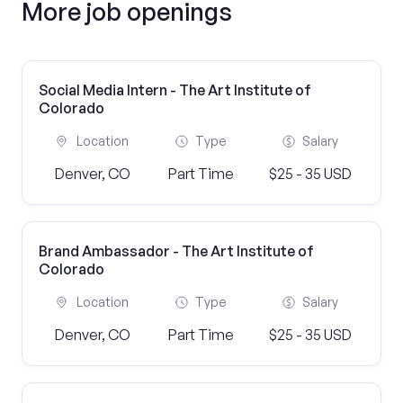
More job openings
Social Media Intern - The Art Institute of
Colorado
Location
Type
Salary
Denver, CO
Part Time
$25 - 35 USD
Brand Ambassador - The Art Institute of
Colorado
Location
Type
Salary
Denver, CO
Part Time
$25 - 35 USD