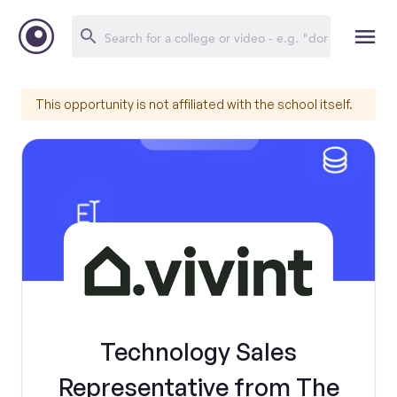
This opportunity is not affiliated with the school itself.
Technology Sales
Representative from The