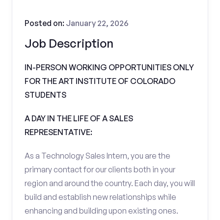
Posted on:
January 22, 2026
Job Description
IN-PERSON WORKING OPPORTUNITIES ONLY
FOR THE ART INSTITUTE OF COLORADO
STUDENTS
A DAY IN THE LIFE OF A SALES
REPRESENTATIVE:
As a Technology Sales Intern, you are the
primary contact for our clients both in your
region and around the country. Each day, you will
build and establish new relationships while
enhancing and building upon existing ones.