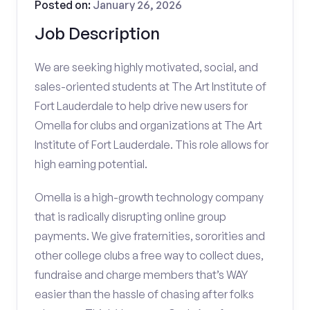
Posted on:
January 26, 2026
Job Description
We are seeking highly motivated, social, and
sales-oriented students at The Art Institute of
Fort Lauderdale to help drive new users for
Omella for clubs and organizations at The Art
Institute of Fort Lauderdale. This role allows for
high earning potential.
Omella is a high-growth technology company
that is radically disrupting online group
payments. We give fraternities, sororities and
other college clubs a free way to collect dues,
fundraise and charge members that’s WAY
easier than the hassle of chasing after folks