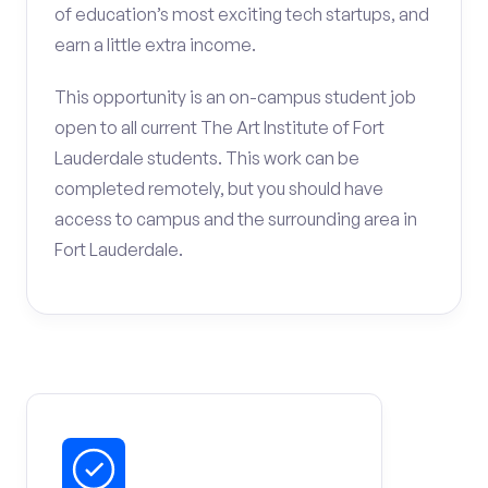
of education’s most exciting tech startups, and
earn a little extra income.
This opportunity is an on-campus student job
open to all current The Art Institute of Fort
Lauderdale students. This work can be
completed remotely, but you should have
access to campus and the surrounding area in
Fort Lauderdale.