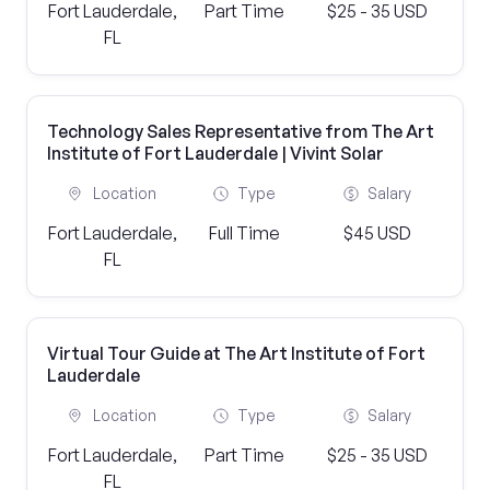
Fort Lauderdale,
Part Time
$25 - 35 USD
FL
Technology Sales Representative from The Art
Institute of Fort Lauderdale | Vivint Solar
Location
Type
Salary
Fort Lauderdale,
Full Time
$45 USD
FL
Virtual Tour Guide at The Art Institute of Fort
Lauderdale
Location
Type
Salary
Fort Lauderdale,
Part Time
$25 - 35 USD
FL