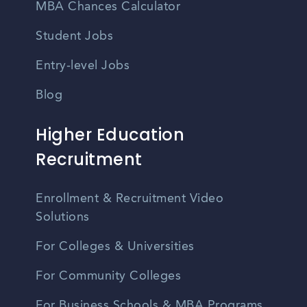
MBA Chances Calculator
Student Jobs
Entry-level Jobs
Blog
Higher Education
Recruitment
Enrollment & Recruitment Video
Solutions
For Colleges & Universities
For Community Colleges
For Business Schools & MBA Programs