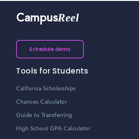
Reel
Campus
Schedule demo
Tools for Students
California Scholarships
Chances Calculator
Guide to Transferring
High School GPA Calculator