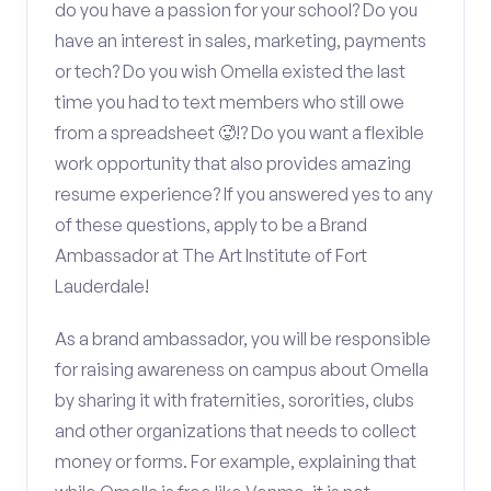
do you have a passion for your school? Do you
have an interest in sales, marketing, payments
or tech? Do you wish Omella existed the last
time you had to text members who still owe
from a spreadsheet 🥵!? Do you want a flexible
work opportunity that also provides amazing
resume experience? If you answered yes to any
of these questions, apply to be a Brand
Ambassador at The Art Institute of Fort
Lauderdale!
As a brand ambassador, you will be responsible
for raising awareness on campus about Omella
by sharing it with fraternities, sororities, clubs
and other organizations that needs to collect
money or forms. For example, explaining that