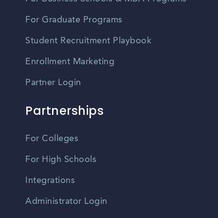
For Graduate Programs
Student Recruitment Playbook
Enrollment Marketing
Partner Login
Partnerships
For Colleges
For High Schools
Integrations
Administrator Login