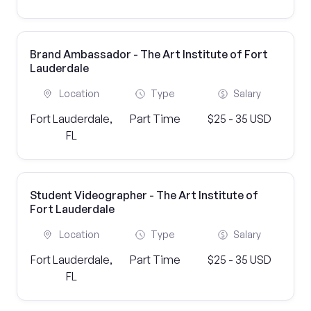
Brand Ambassador - The Art Institute of Fort
Lauderdale
Location
Type
Salary
Fort Lauderdale,
Part Time
$25 - 35 USD
FL
Student Videographer - The Art Institute of
Fort Lauderdale
Location
Type
Salary
Fort Lauderdale,
Part Time
$25 - 35 USD
FL