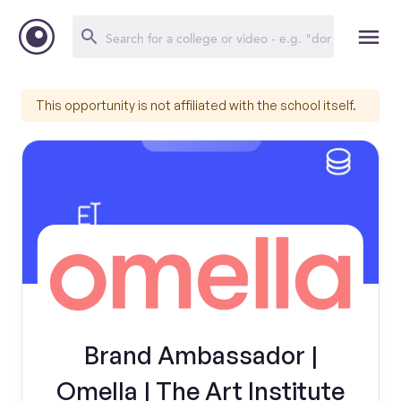
This opportunity is not affiliated with the school itself.
Brand Ambassador |
Omella | The Art Institute