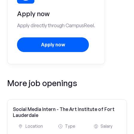
Apply now
Apply directly through CampusReel.
Apply now
More job openings
Social Media Intern - The Art Institute of Fort
Lauderdale
Location
Type
Salary