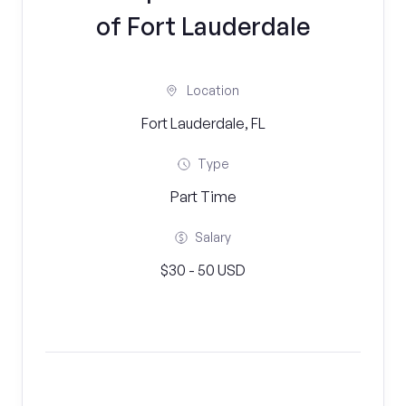
of Fort Lauderdale
Location
Fort Lauderdale, FL
Type
Part Time
Salary
$30 - 50 USD