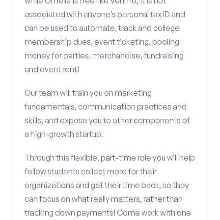
while Omella is free like Venmo, it is not
associated with anyone’s personal tax ID and
can be used to automate, track and college
membership dues, event ticketing, pooling
money for parties, merchandise, fundraising
and event rent!
Our team will train you on marketing
fundamentals, communication practices and
skills, and expose you to other components of
a high-growth startup.
Through this flexible, part-time role you will help
fellow students collect more for their
organizations and get their time back, so they
can focus on what really matters, rather than
tracking down payments! Come work with one