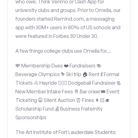
who owe. Think Venmo or Cash App for
university clubs and groups. Prior to Omella, our
founders started Remind.com, a messaging
app with 30M+ users in 80% of US schools and
were featured in Forbes 30 Under 30.
A few things college clubs use Omella for…
💸 Membership Dues ❤️ Fundraisers 🍻
Beverage Olympics ⛷️ Ski trip 🏠 Rent 💃 Formal
Tickets 🐴 Hayride 🤾🏽‍♂️ Dodgeball Fundraiser 📃
New Member Intake Fees 🥂 Bar crawl 🎟️ Event
Ticketing 🤫 Silent Auction ⏰ Fines 👩🏻‍🎓
Scholarship Fund 💰 Business Fraternity
Sponsorships
The Art Institute of Fort Lauderdale Students: