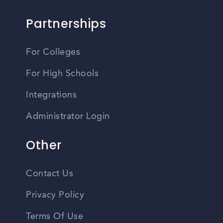
Partnerships
For Colleges
For High Schools
Integrations
Administrator Login
Other
Contact Us
Privacy Policy
Terms Of Use