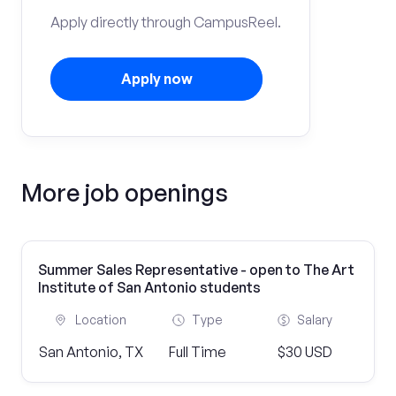
Apply directly through CampusReel.
Apply now
More job openings
Summer Sales Representative - open to The Art
Institute of San Antonio students
Location
Type
Salary
San Antonio, TX
Full Time
$30 USD