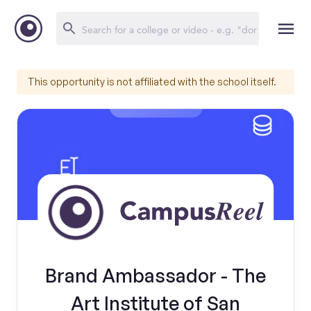
This opportunity is not affiliated with the school itself.
Brand Ambassador - The
Art Institute of San