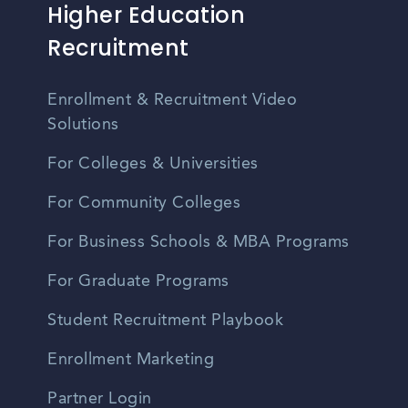
Higher Education
Recruitment
Enrollment & Recruitment Video
Solutions
For Colleges & Universities
For Community Colleges
For Business Schools & MBA Programs
For Graduate Programs
Student Recruitment Playbook
Enrollment Marketing
Partner Login