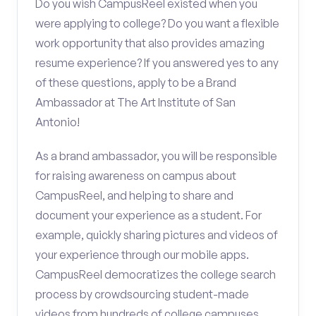
Do you wish CampusReel existed when you
were applying to college? Do you want a flexible
work opportunity that also provides amazing
resume experience? If you answered yes to any
of these questions, apply to be a Brand
Ambassador at The Art Institute of San
Antonio!
As a brand ambassador, you will be responsible
for raising awareness on campus about
CampusReel, and helping to share and
document your experience as a student. For
example, quickly sharing pictures and videos of
your experience through our mobile apps.
CampusReel democratizes the college search
process by crowdsourcing student-made
videos from hundreds of college campuses.