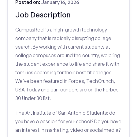
Posted on:
January 16, 2026
Job Description
CampusReel is a high-growth technology
company that is radically disrupting college
search. By working with current students at
college campuses around the country, we bring
the student experience to life and share it with
families searching for their best fit colleges.
We’ve been featured in Forbes, TechCrunch,
USA Today and our founders are on the Forbes
30 Under 30 list.
The Art Institute of San Antonio Students: do
you have a passion for your school? Do you have
an interest in marketing, video or social media?