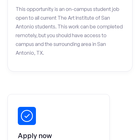
This opportunity is an on-campus student job
open to all current The Art Institute of San
Antonio students. This work can be completed
remotely, but you should have access to
campus and the surrounding area in San
Antonio, TX.
Apply now