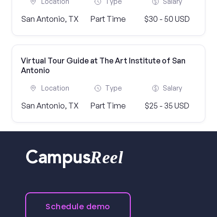
Location
Type
Salary
San Antonio, TX
Part Time
$30 - 50 USD
Virtual Tour Guide at The Art Institute of San
Antonio
Location
Type
Salary
San Antonio, TX
Part Time
$25 - 35 USD
Reel
Campus
Schedule demo