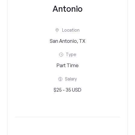
Antonio
Location
San Antonio, TX
Type
Part Time
Salary
$25 - 35 USD