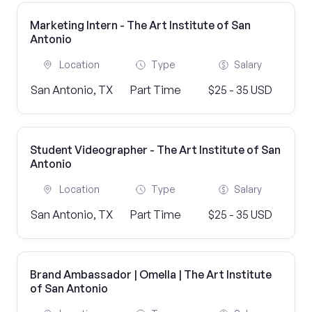
Marketing Intern - The Art Institute of San
Antonio
Location
Type
Salary
San Antonio, TX
Part Time
$25 - 35 USD
Student Videographer - The Art Institute of San
Antonio
Location
Type
Salary
San Antonio, TX
Part Time
$25 - 35 USD
Brand Ambassador | Omella | The Art Institute
of San Antonio