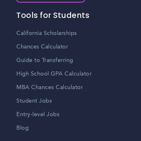
Tools for Students
California Scholarships
Chances Calculator
Guide to Transferring
High School GPA Calculator
MBA Chances Calculator
Student Jobs
Entry-level Jobs
Blog