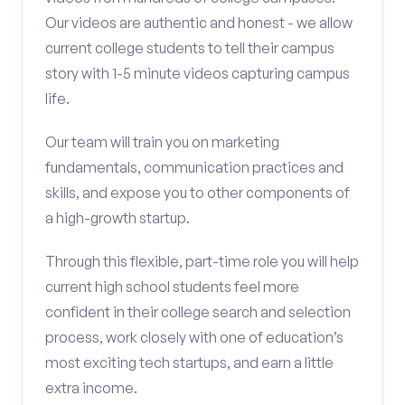
Our videos are authentic and honest - we allow
current college students to tell their campus
story with 1-5 minute videos capturing campus
life.
Our team will train you on marketing
fundamentals, communication practices and
skills, and expose you to other components of
a high-growth startup.
Through this flexible, part-time role you will help
current high school students feel more
confident in their college search and selection
process, work closely with one of education’s
most exciting tech startups, and earn a little
extra income.