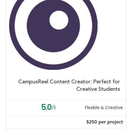
CampusReel Content Creator: Perfect for
Creative Students
5.0
/5
Flexible & Creative
$250 per project