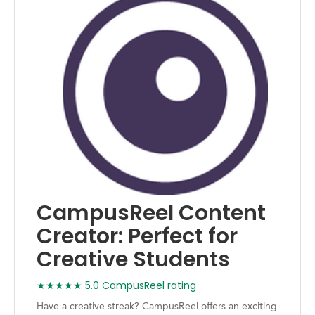
CampusReel Content
Creator: Perfect for
Creative Students
★★★★★ 5.0 CampusReel rating
Have a creative streak? CampusReel offers an exciting