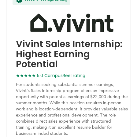
Vivint Sales Internship:
Highest Earning
Potential
★★★★★ 5.0 CampusReel rating
For students seeking substantial summer earnings,
Vivint's Sales Internship program offers an impressive
opportunity with potential earnings of $22,000 during the
summer months. While this position requires in-person
work and is location-dependent, it provides valuable sales
experience and professional development. The role
combines direct sales experience with structured
training, making it an excellent resume builder for
business-minded students.