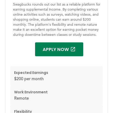
Swagbucks rounds out our list as a reliable platform for
earning supplemental income. By completing various
online activities such as surveys, watching videos, and
shopping online, students can earn around $200
monthly. The platform's flexibility and remote nature
make it an excellent option for earning pocket money
during downtime between classes or study sessions.
APPLY NOW
Expected Earnings
$200 per month
Work Environment
Remote
Flexibility