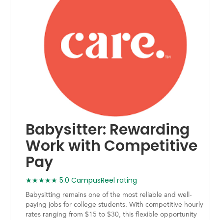
Babysitter: Rewarding
Work with Competitive
Pay
★★★★★ 5.0 CampusReel rating
Babysitting remains one of the most reliable and well-
paying jobs for college students. With competitive hourly
rates ranging from $15 to $30, this flexible opportunity