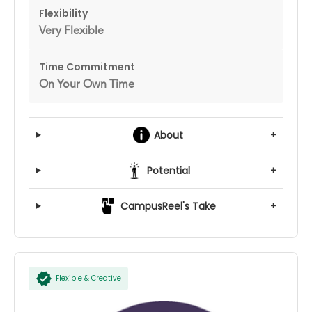
Flexibility
Very Flexible
Time Commitment
On Your Own Time
About
+
Potential
+
CampusReel's Take
+
Flexible & Creative