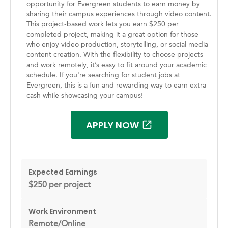
opportunity for Evergreen students to earn money by
sharing their campus experiences through video content.
This project-based work lets you earn $250 per
completed project, making it a great option for those
who enjoy video production, storytelling, or social media
content creation. With the flexibility to choose projects
and work remotely, it’s easy to fit around your academic
schedule. If you're searching for student jobs at
Evergreen, this is a fun and rewarding way to earn extra
cash while showcasing your campus!
APPLY NOW
Expected Earnings
$250 per project
Work Environment
Remote/Online