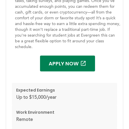
tasks, taking surveys, and playing games. Once you’ve
accumulated enough points, you can redeem them for
cash, gift cards, or even cryptocurrency—all from the
comfort of your dorm or favorite study spot! It’s a quick
and hassle-free way to earn a little extra spending money,
though it won’t replace a traditional part-time job. If
you're searching for student jobs at Evergreen this can
be a great flexible option to fit around your class
schedule.
APPLY NOW
Expected Earnings
Up to $15,000/year
Work Environment
Remote