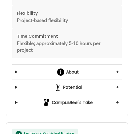
Flexibility
Project-based flexibility
Time Commitment
Flexible; approximately 5-10 hours per
project
About
+
Potential
+
CampusReel's Take
+
Flexible and Consistent Earnings