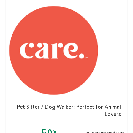
Pet Sitter / Dog Walker: Perfect for Animal
Lovers
5.0
/5
In-person and Fun