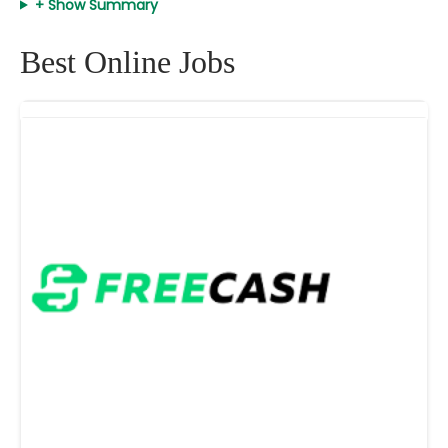
+ Show Summary
Best Online Jobs