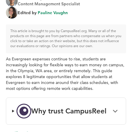
Content Management Specialist
Edited by
Pauline Vaughn
This article is brought to you by CampusReel.org. Many or all of the
products on this page are from partners who compensate us when you
click to or take an action on their website, but this does not influence
our evaluations or ratings. Our opinions are our own.
As Evergreen expenses continue to rise, students are
increasingly looking for flexible ways to earn money on campus,
in the Olympia, WA area, or entirely remotely. This guide
explores 8 legitimate opportunities that allow students at
Evergreen to earn income around their class schedules, with
most options offering remote work capabilities.
Why trust CampusReel