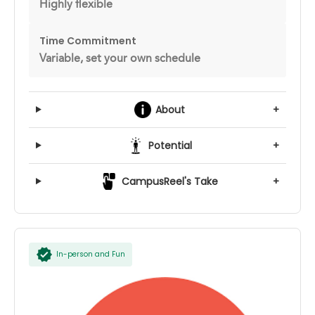
Highly flexible
Time Commitment
Variable, set your own schedule
About
+
Potential
+
CampusReel's Take
+
In-person and Fun