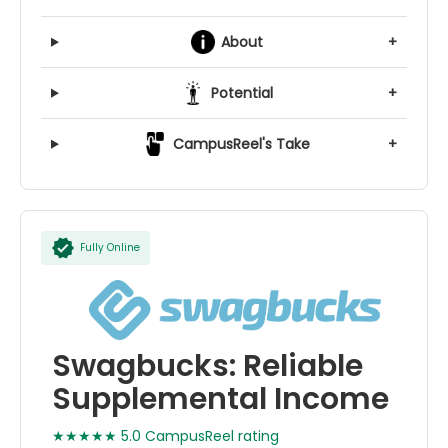
About
+
Potential
+
CampusReel's Take
+
Fully Online
Swagbucks: Reliable
Supplemental Income
★★★★★ 5.0 CampusReel rating