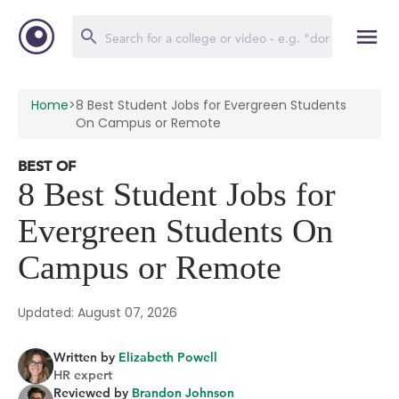
Home
>
8 Best Student Jobs for Evergreen Students
On Campus or Remote
BEST OF
8 Best Student Jobs for
Evergreen Students On
Campus or Remote
Updated: August 07, 2026
Written by
Elizabeth Powell
HR expert
Reviewed by
Brandon Johnson