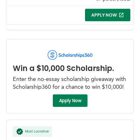
APPLY NOW
Win a $10,000 Scholarship.
Enter the no-essay scholarship giveaway with
Scholarship360 for a chance to win $10,000!
Apply Now
Most Lucrative