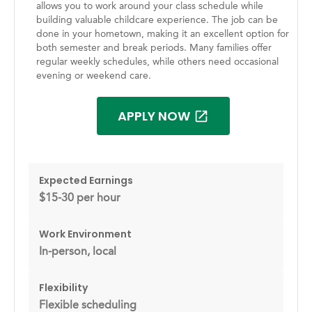
allows you to work around your class schedule while
building valuable childcare experience. The job can be
done in your hometown, making it an excellent option for
both semester and break periods. Many families offer
regular weekly schedules, while others need occasional
evening or weekend care.
APPLY NOW
Expected Earnings
$15-30 per hour
Work Environment
In-person, local
Flexibility
Flexible scheduling