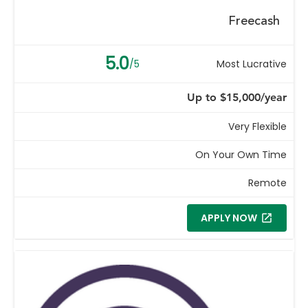
Freecash
5.0
/5
Most Lucrative
Up to $15,000/year
Very Flexible
On Your Own Time
Remote
APPLY NOW