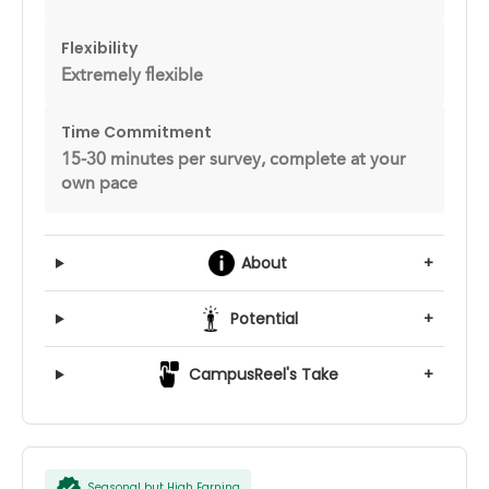
Flexibility
Extremely flexible
Time Commitment
15-30 minutes per survey, complete at your
own pace
About
+
Potential
+
CampusReel's Take
+
Seasonal but High Earning