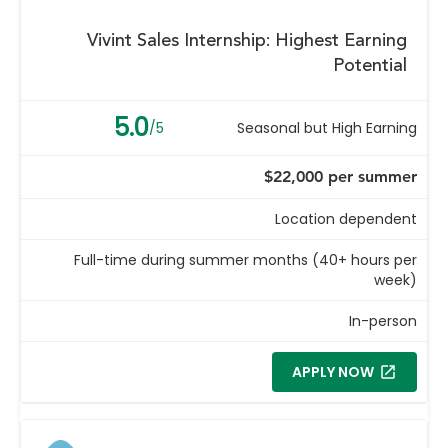
Vivint Sales Internship: Highest Earning
Potential
5.0
/5
Seasonal but High Earning
$22,000 per summer
Location dependent
Full-time during summer months (40+ hours per
week)
In-person
APPLY NOW