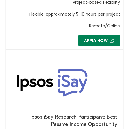
Project-based flexibility
Flexible; approximately 5-10 hours per project
Remote/Online
APPLY NOW
Ipsos iSay Research Participant: Best
Passive Income Opportunity