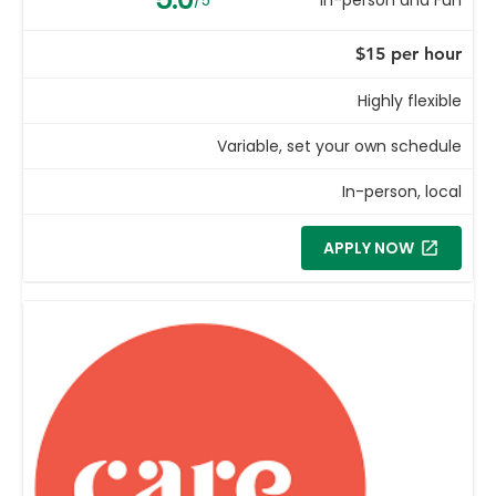
$15 per hour
Highly flexible
Variable, set your own schedule
In-person, local
APPLY NOW