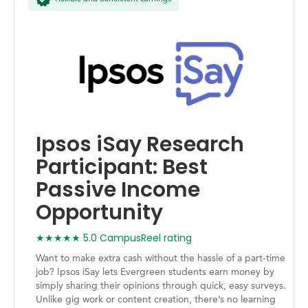
Ipsos iSay Research
Participant: Best
Passive Income
Opportunity
★★★★★ 5.0 CampusReel rating
Want to make extra cash without the hassle of a part-time
job? Ipsos iSay lets Evergreen students earn money by
simply sharing their opinions through quick, easy surveys.
Unlike gig work or content creation, there’s no learning