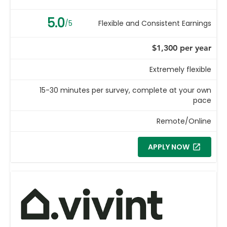
5.0
/5
Flexible and Consistent Earnings
$1,300 per year
Extremely flexible
15-30 minutes per survey, complete at your own
pace
Remote/Online
APPLY NOW