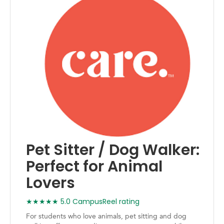
Pet Sitter / Dog Walker:
Perfect for Animal
Lovers
★★★★★ 5.0 CampusReel rating
For students who love animals, pet sitting and dog