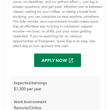
curve, no deadlines, and no upfront effort — just log in,
answer questions, and get paid. Whether you're between
classes, waiting for your coffee, or taking a break from
studying, you can complete surveys anytime, anywhere.
The fully remote, zero-commitment model makes Ipsos
iSay an effortless way to bring in consistent, passive
income—no boss, no shifts, just your voice getting
rewarded. If you're searching for on campus
opportunities at Evergreen, Ipsos iSay is an easy, low-
effort way to turn opinions into cash.
APPLY NOW
Expected Earnings
$1,300 per year
Work Environment
Remote/Online