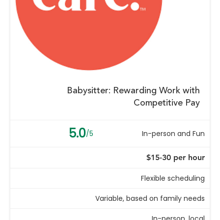
Babysitter: Rewarding Work with
Competitive Pay
5.0
/5
In-person and Fun
$15-30 per hour
Flexible scheduling
Variable, based on family needs
In-person, local