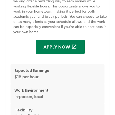
walking offer a rewarding way to earn money while
working flexible hours. This opportunity allows you to
work in your hometown, making it perfect for both
academic year and break periods. You can choose to take
on as many clients as your schedule allows, and the work
can be especially convenient if you're able to host pets in
your own home.
APPLY NOW
Expected Earnings
$15 per hour
Work Environment
In-person, local
Flexibility