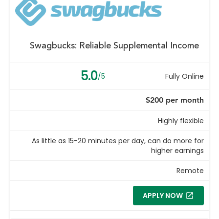
Swagbucks: Reliable Supplemental Income
5.0
/5
Fully Online
$200 per month
Highly flexible
As little as 15-20 minutes per day, can do more for
higher earnings
Remote
APPLY NOW