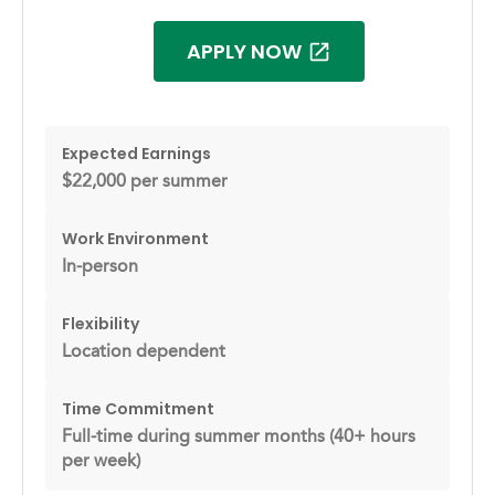
APPLY NOW
Expected Earnings
$22,000 per summer
Work Environment
In-person
Flexibility
Location dependent
Time Commitment
Full-time during summer months (40+ hours
per week)