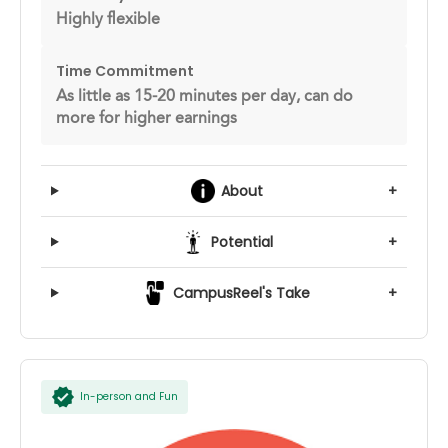
Highly flexible
Time Commitment
As little as 15-20 minutes per day, can do
more for higher earnings
About
+
Potential
+
CampusReel's Take
+
In-person and Fun