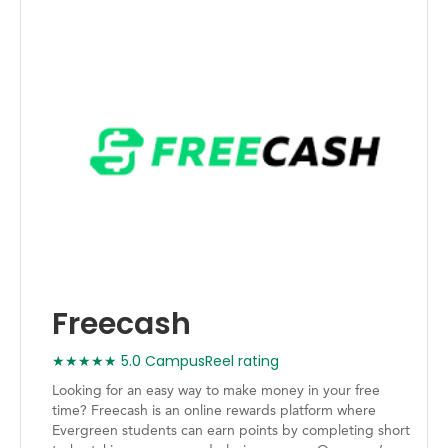
Freecash
★★★★★ 5.0 CampusReel rating
Looking for an easy way to make money in your free
time? Freecash is an online rewards platform where
Evergreen students can earn points by completing short