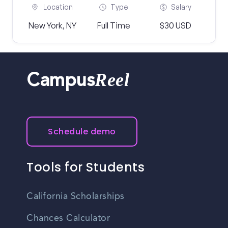
Location
Type
Salary
New York, NY
Full Time
$30 USD
Reel
Campus
Schedule demo
Tools for Students
California Scholarships
Chances Calculator