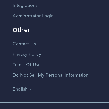
Integrations
Administrator Login
Other
Contact Us
Privacy Policy
Terms Of Use
Do Not Sell My Personal Information
English
Vietnamese
Spanish