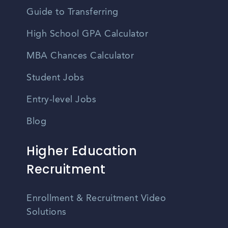
Guide to Transferring
High School GPA Calculator
MBA Chances Calculator
Student Jobs
Entry-level Jobs
Blog
Higher Education
Recruitment
Enrollment & Recruitment Video
Solutions