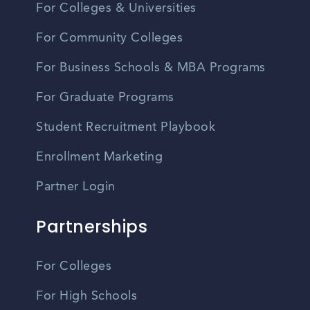
For Colleges & Universities
For Community Colleges
For Business Schools & MBA Programs
For Graduate Programs
Student Recruitment Playbook
Enrollment Marketing
Partner Login
Partnerships
For Colleges
For High Schools