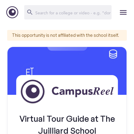
This opportunity is not affiliated with the school itself.
Virtual Tour Guide at The
Juilliard School