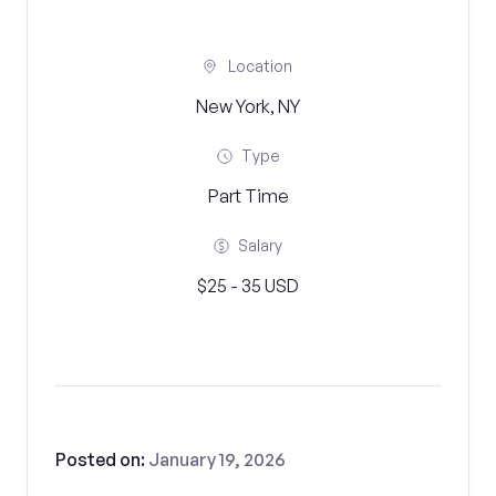
Location
New York, NY
Type
Part Time
Salary
$25 - 35 USD
Posted on:
January 19, 2026