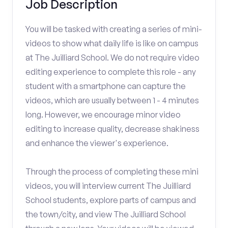
Job Description
You will be tasked with creating a series of mini-
videos to show what daily life is like on campus
at The Juilliard School. We do not require video
editing experience to complete this role - any
student with a smartphone can capture the
videos, which are usually between 1 - 4 minutes
long. However, we encourage minor video
editing to increase quality, decrease shakiness
and enhance the viewer's experience.
Through the process of completing these mini
videos, you will interview current The Juilliard
School students, explore parts of campus and
the town/city, and view The Juilliard School