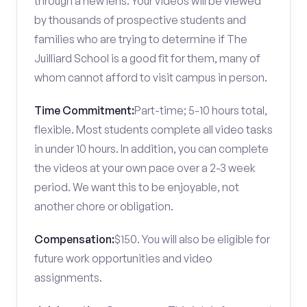
through a new lens. Your videos will be viewed
by thousands of prospective students and
families who are trying to determine if The
Juilliard School is a good fit for them, many of
whom cannot afford to visit campus in person.
Time Commitment:
Part-time; 5-10 hours total,
flexible. Most students complete all video tasks
in under 10 hours. In addition, you can complete
the videos at your own pace over a 2-3 week
period. We want this to be enjoyable, not
another chore or obligation.
Compensation:
$150. You will also be eligible for
future work opportunities and video
assignments.