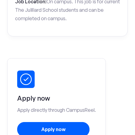
Job Location:
On campus. This job is for current
The Juilliard School students and can be
completed on campus.
Apply now
Apply directly through CampusReel.
Apply now