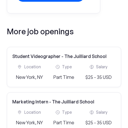
More job openings
Student Videographer - The Juilliard School
Location
Type
Salary
New York, NY
Part Time
$25 - 35 USD
Marketing Intern - The Juilliard School
Location
Type
Salary
New York, NY
Part Time
$25 - 35 USD