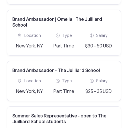
Brand Ambassador | Omella | The Juilliard
School
Location
Type
Salary
New York, NY
Part Time
$30 - 50 USD
Brand Ambassador - The Juilliard School
Location
Type
Salary
New York, NY
Part Time
$25 - 35 USD
Summer Sales Representative - open to The
Juilliard School students