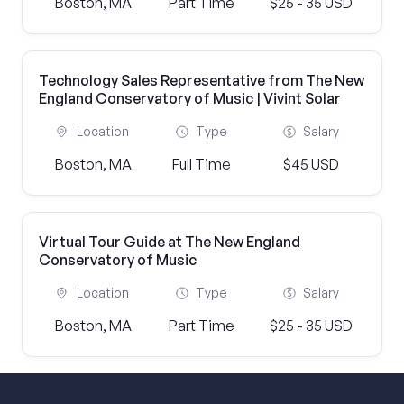
Boston, MA
Part Time
$25 - 35 USD
Technology Sales Representative from The New
England Conservatory of Music | Vivint Solar
Location
Type
Salary
Boston, MA
Full Time
$45 USD
Virtual Tour Guide at The New England
Conservatory of Music
Location
Type
Salary
Boston, MA
Part Time
$25 - 35 USD