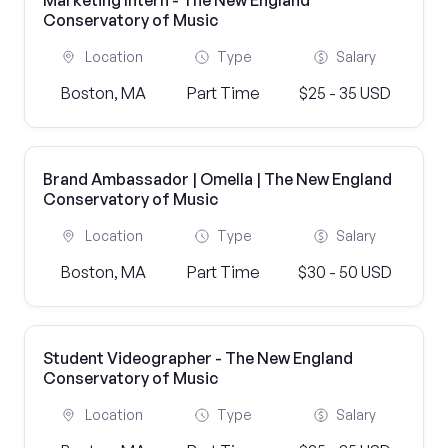
Marketing Intern - The New England
Conservatory of Music
Location
Type
Salary
Boston, MA
Part Time
$25 - 35 USD
Brand Ambassador | Omella | The New England
Conservatory of Music
Location
Type
Salary
Boston, MA
Part Time
$30 - 50 USD
Student Videographer - The New England
Conservatory of Music
Location
Type
Salary