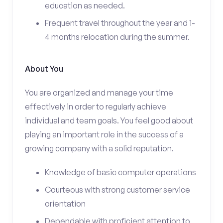
education as needed.
Frequent travel throughout the year and 1-
4 months relocation during the summer.
About You
You are organized and manage your time
effectively in order to regularly achieve
individual and team goals. You feel good about
playing an important role in the success of a
growing company with a solid reputation.
Knowledge of basic computer operations
Courteous with strong customer service
orientation
Dependable with proficient attention to