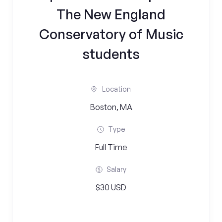
The New England
Conservatory of Music
students
Location
Boston, MA
Type
Full Time
Salary
$30 USD