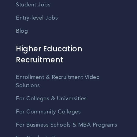
Student Jobs
Entry-level Jobs
Blog
Higher Education
Recruitment
Enrollment & Recruitment Video
Solutions
For Colleges & Universities
For Community Colleges
For Business Schools & MBA Programs