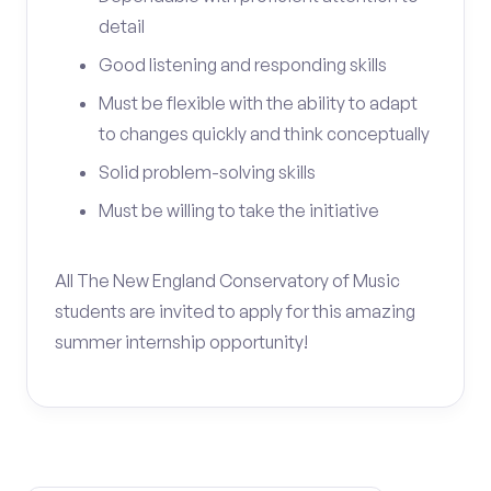
detail
Good listening and responding skills
Must be flexible with the ability to adapt
to changes quickly and think conceptually
Solid problem-solving skills
Must be willing to take the initiative
All The New England Conservatory of Music
students are invited to apply for this amazing
summer internship opportunity!