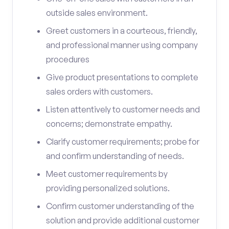
outside sales environment.
Greet customers in a courteous, friendly,
and professional manner using company
procedures
Give product presentations to complete
sales orders with customers.
Listen attentively to customer needs and
concerns; demonstrate empathy.
Clarify customer requirements; probe for
and confirm understanding of needs.
Meet customer requirements by
providing personalized solutions.
Confirm customer understanding of the
solution and provide additional customer