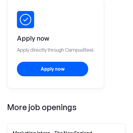
Apply now
Apply directly through CampusReel.
Apply now
More job openings