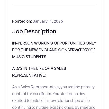
Posted on:
January 14, 2026
Job Description
IN-PERSON WORKING OPPORTUNITIES ONLY
FOR THE NEW ENGLAND CONSERVATORY OF
MUSIC STUDENTS
A DAY IN THE LIFE OF A SALES
REPRESENTATIVE:
As a Sales Representative, you are the primary
contact for our clients. You start each day
excited to establish new relationships while
continuing to nurture existing ones. By meeting