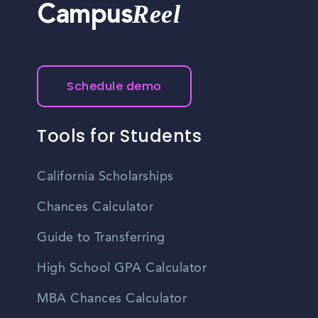
Reel
Campus
Schedule demo
Tools for Students
California Scholarships
Chances Calculator
Guide to Transferring
High School GPA Calculator
MBA Chances Calculator