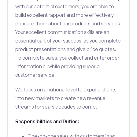
with our potential customers, you are able to
build excellent rapport and more effectively
educate them about our products and services.
Your excellent communication skills are an
essential part of your success, as you complete
product presentations and give price quotes.
To complete sales, you collect and enter order
information all while providing superior
customer service.
We focus on a national level to expand clients
into new markets to create new revenue
streams for years decades to come.
Responsibilities and Duties:
One-on-one sales with customers in an