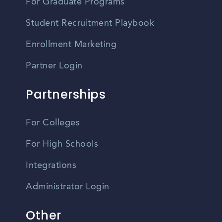
For Graduate Programs
Student Recruitment Playbook
Enrollment Marketing
Partner Login
Partnerships
For Colleges
For High Schools
Integrations
Administrator Login
Other