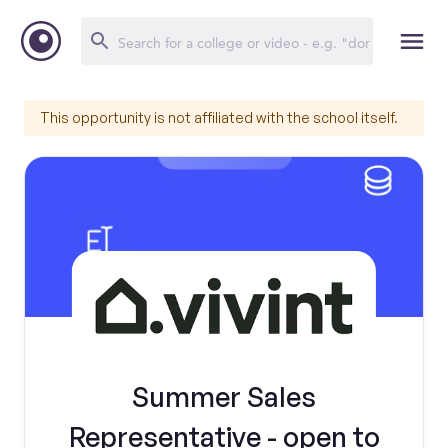
This opportunity is not affiliated with the school itself.
Summer Sales
Representative - open to