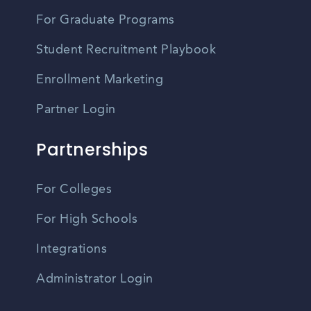
For Graduate Programs
Student Recruitment Playbook
Enrollment Marketing
Partner Login
Partnerships
For Colleges
For High Schools
Integrations
Administrator Login