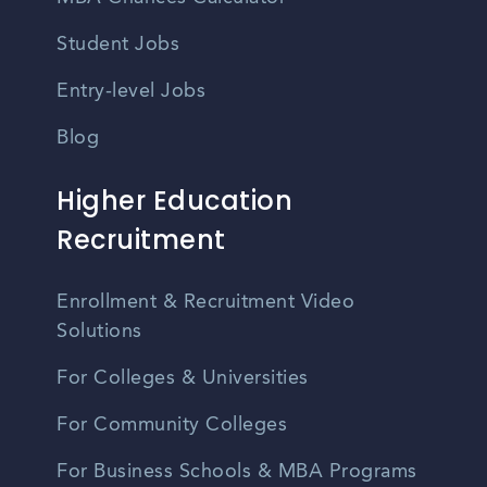
Student Jobs
Entry-level Jobs
Blog
Higher Education
Recruitment
Enrollment & Recruitment Video
Solutions
For Colleges & Universities
For Community Colleges
For Business Schools & MBA Programs