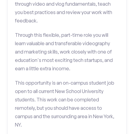
through video and vlog fundamentals, teach
you best practices and review your work with
feedback.
Through this flexible, part-time role you will
learn valuable and transferable videography
and marketing skills, work closely with one of
education's most exciting tech startups, and
earn a little extra income.
This opportunity is an on-campus student job
open to all current New School University
students. This work can be completed
remotely, but you should have access to
campus and the surrounding area in New York,
NY.