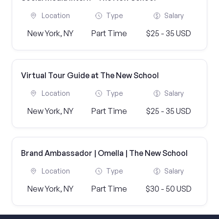
Location
Type
Salary
New York, NY
Part Time
$25 - 35 USD
Virtual Tour Guide at The New School
Location
Type
Salary
New York, NY
Part Time
$25 - 35 USD
Brand Ambassador | Omella | The New School
Location
Type
Salary
New York, NY
Part Time
$30 - 50 USD