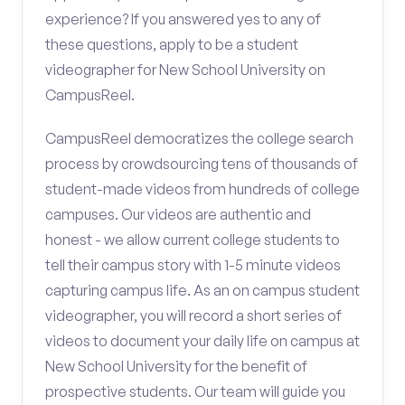
experience? If you answered yes to any of
these questions, apply to be a student
videographer for New School University on
CampusReel.
CampusReel democratizes the college search
process by crowdsourcing tens of thousands of
student-made videos from hundreds of college
campuses. Our videos are authentic and
honest - we allow current college students to
tell their campus story with 1-5 minute videos
capturing campus life. As an on campus student
videographer, you will record a short series of
videos to document your daily life on campus at
New School University for the benefit of
prospective students. Our team will guide you