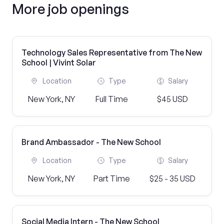
More job openings
Technology Sales Representative from The New
School | Vivint Solar
Location
Type
Salary
New York, NY
Full Time
$45 USD
Brand Ambassador - The New School
Location
Type
Salary
New York, NY
Part Time
$25 - 35 USD
Social Media Intern - The New School