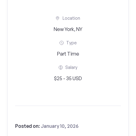
Location
New York, NY
Type
Part Time
Salary
$25 - 35 USD
Posted on:
January 10, 2026