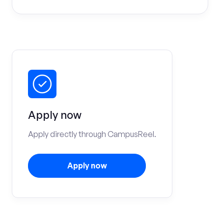
Apply now
Apply directly through CampusReel.
Apply now