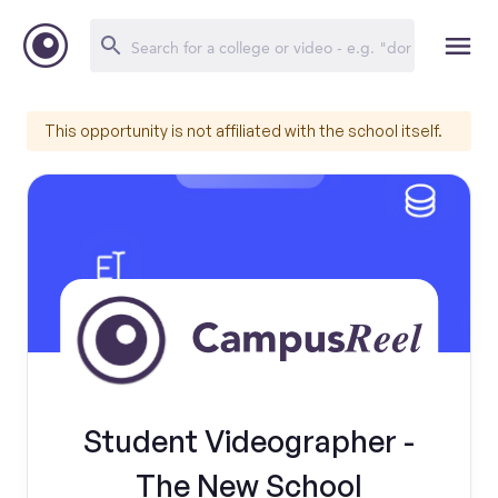
This opportunity is not affiliated with the school itself.
Student Videographer -
The New School