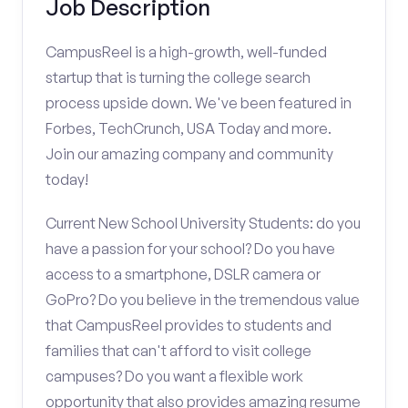
Job Description
CampusReel is a high-growth, well-funded
startup that is turning the college search
process upside down. We've been featured in
Forbes, TechCrunch, USA Today and more.
Join our amazing company and community
today!
Current New School University Students: do you
have a passion for your school? Do you have
access to a smartphone, DSLR camera or
GoPro? Do you believe in the tremendous value
that CampusReel provides to students and
families that can't afford to visit college
campuses? Do you want a flexible work
opportunity that also provides amazing resume