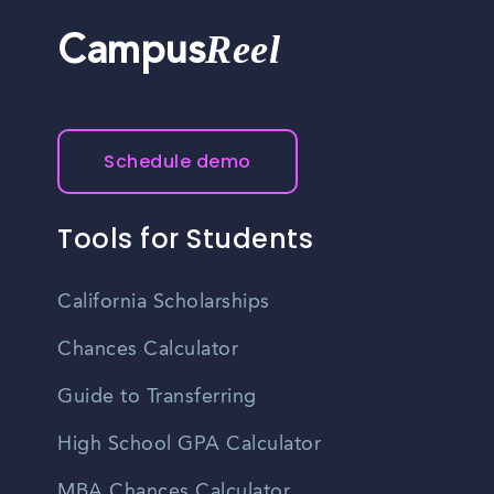
Reel
Campus
Schedule demo
Tools for Students
California Scholarships
Chances Calculator
Guide to Transferring
High School GPA Calculator
MBA Chances Calculator