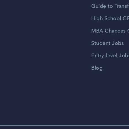
Guide to Transf
High School GP
MBA Chances C
Student Jobs
Entry-level Job
Blog