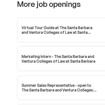
More job openings
Virtual Tour Guide at The Santa Barbara
and Ventura Colleges of Law at Santa
Barbara
Marketing Intern - The Santa Barbara and
Ventura Colleges of Law at Santa Barbara
Summer Sales Representative - open to
The Santa Barbara and Ventura Colleges
of Law at Santa Barbara students