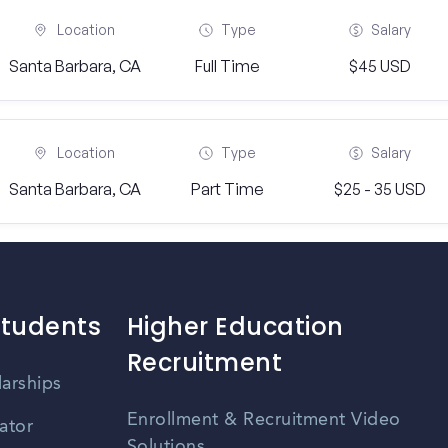
Location
Type
Salary
Santa Barbara, CA
Full Time
$45 USD
Location
Type
Salary
Santa Barbara, CA
Part Time
$25 - 35 USD
Students
Higher Education
Recruitment
larships
Enrollment & Recruitment Video
ator
Solutions