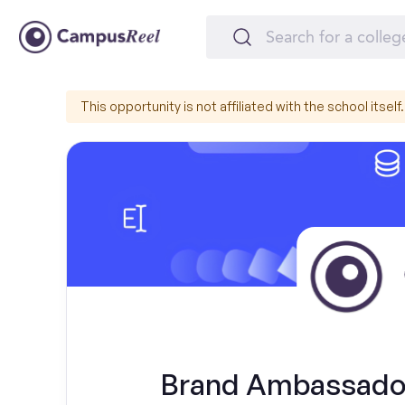
This opportunity is not affiliated with the school itself.
Brand Ambassador