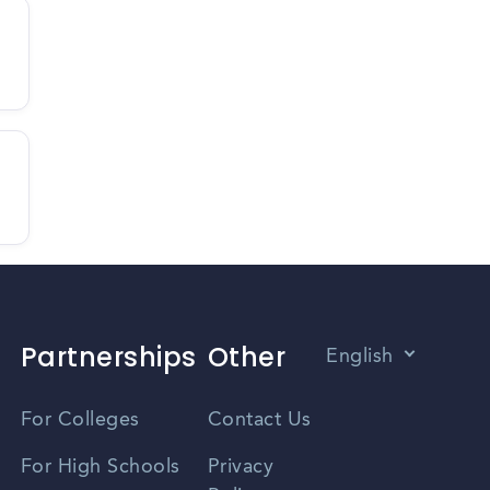
Partnerships
Other
English
Vietnamese
For Colleges
Contact Us
Spanish
For High Schools
Privacy