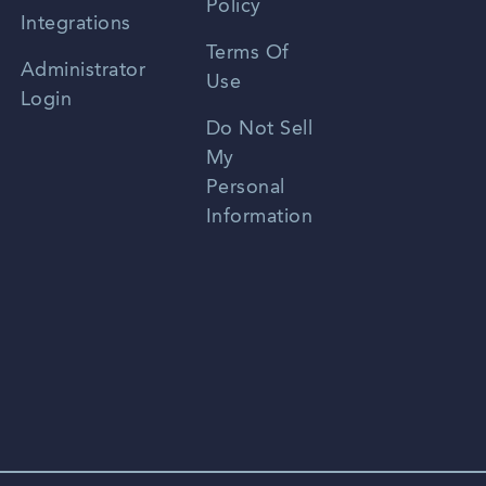
Policy
Zhongwen
Integrations
Terms Of
Russian
Administrator
Use
Login
Portuguese
Do Not Sell
My
Personal
Information