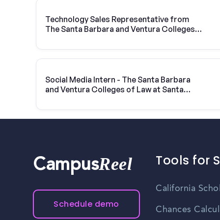
Technology Sales Representative from
The Santa Barbara and Ventura Colleges
of Law at Santa Barbara | Vivint Solar
Social Media Intern - The Santa Barbara
and Ventura Colleges of Law at Santa
Barbara
Tools for 
Reel
Campus
California Scho
Schedule demo
Chances Calcul