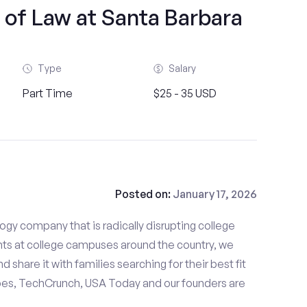
 of Law at Santa Barbara
Type
Salary
Part Time
$25 - 35 USD
Posted on:
January 17, 2026
gy company that is radically disrupting college
nts at college campuses around the country, we
d share it with families searching for their best fit
bes, TechCrunch, USA Today and our founders are