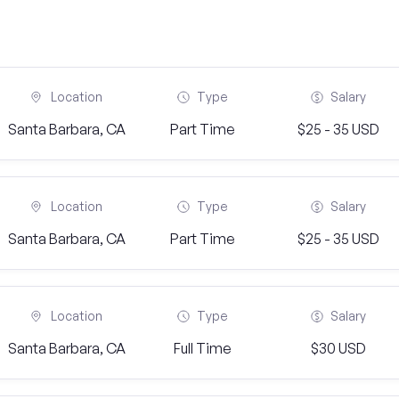
Location
Type
Salary
Santa Barbara, CA
Part Time
$25 - 35 USD
Location
Type
Salary
Santa Barbara, CA
Part Time
$25 - 35 USD
Location
Type
Salary
Santa Barbara, CA
Full Time
$30 USD