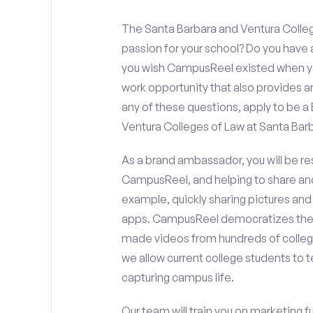
The Santa Barbara and Ventura Colleg
passion for your school? Do you have 
you wish CampusReel existed when you
work opportunity that also provides 
any of these questions, apply to be 
Ventura Colleges of Law at Santa Barb
As a brand ambassador, you will be r
CampusReel, and helping to share an
example, quickly sharing pictures and
apps. CampusReel democratizes the 
made videos from hundreds of colleg
we allow current college students to t
capturing campus life.
Our team will train you on marketing 