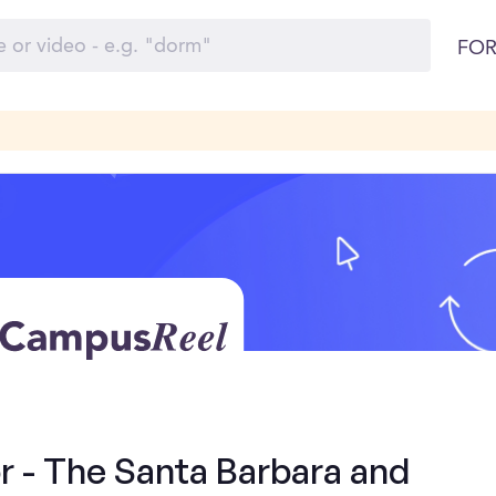
FOR
 - The Santa Barbara and