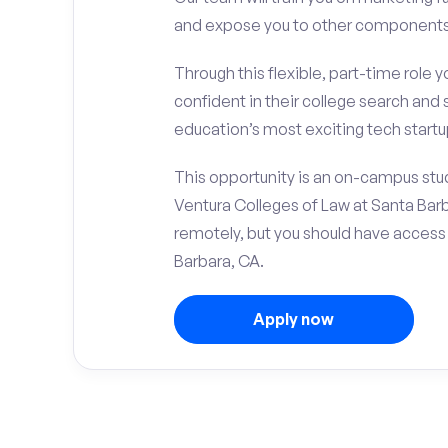
and expose you to other components 
Through this flexible, part-time role y
confident in their college search and 
education’s most exciting tech startup
This opportunity is an on-campus stud
Ventura Colleges of Law at Santa Bar
remotely, but you should have access
Barbara, CA.
Apply now