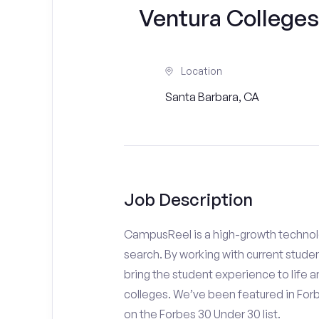
Ventura Colleges
Location
Santa Barbara, CA
Job Description
CampusReel is a high-growth technolo
search. By working with current stude
bring the student experience to life an
colleges. We’ve been featured in For
on the Forbes 30 Under 30 list.