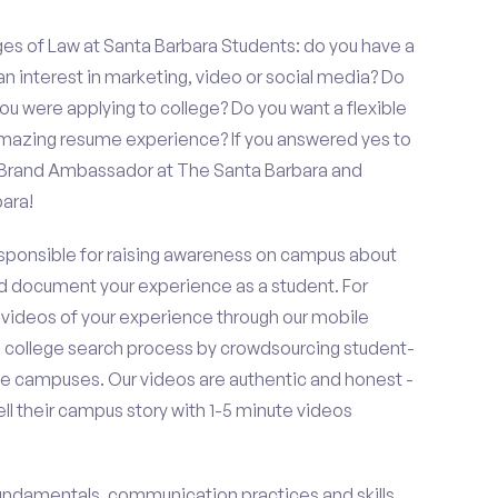
es of Law at Santa Barbara Students: do you have a
an interest in marketing, video or social media? Do
 were applying to college? Do you want a flexible
amazing resume experience? If you answered yes to
a Brand Ambassador at The Santa Barbara and
ara!
esponsible for raising awareness on campus about
d document your experience as a student. For
 videos of your experience through our mobile
college search process by crowdsourcing student-
e campuses. Our videos are authentic and honest -
ell their campus story with 1-5 minute videos
fundamentals, communication practices and skills,