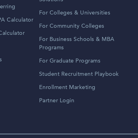
erring
For Colleges & Universities
A Calculator
For Community Colleges
alculator
For Business Schools & MBA
Programs
s
For Graduate Programs
Student Recruitment Playbook
Enrollment Marketing
Partner Login