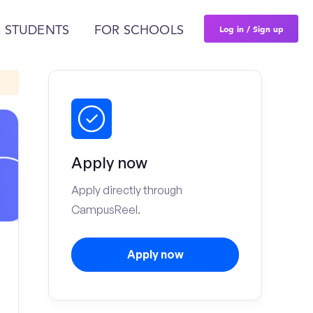
Log in / Sign up
 STUDENTS
FOR SCHOOLS
Apply now
Apply directly through
CampusReel.
Apply now