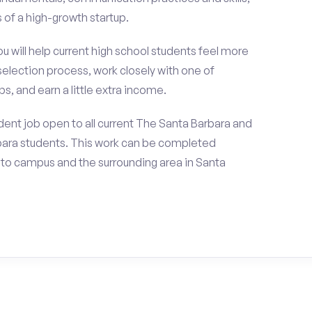
of a high-growth startup.
ou will help current high school students feel more
selection process, work closely with one of
s, and earn a little extra income.
ent job open to all current The Santa Barbara and
bara students. This work can be completed
 to campus and the surrounding area in Santa