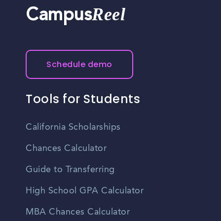
Reel
Campus
Schedule demo
Tools for Students
California Scholarships
Chances Calculator
Guide to Transferring
High School GPA Calculator
MBA Chances Calculator