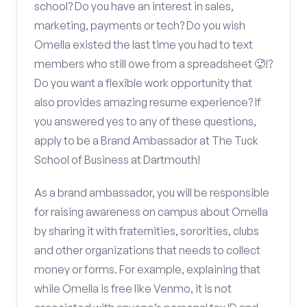
school? Do you have an interest in sales,
marketing, payments or tech? Do you wish
Omella existed the last time you had to text
members who still owe from a spreadsheet 🥵!?
Do you want a flexible work opportunity that
also provides amazing resume experience? If
you answered yes to any of these questions,
apply to be a Brand Ambassador at The Tuck
School of Business at Dartmouth!
As a brand ambassador, you will be responsible
for raising awareness on campus about Omella
by sharing it with fraternities, sororities, clubs
and other organizations that needs to collect
money or forms. For example, explaining that
while Omella is free like Venmo, it is not