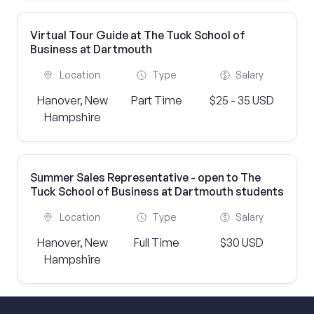
Virtual Tour Guide at The Tuck School of
Business at Dartmouth
Location
Type
Salary
Hanover, New
Part Time
$25 - 35 USD
Hampshire
Summer Sales Representative - open to The
Tuck School of Business at Dartmouth students
Location
Type
Salary
Hanover, New
Full Time
$30 USD
Hampshire