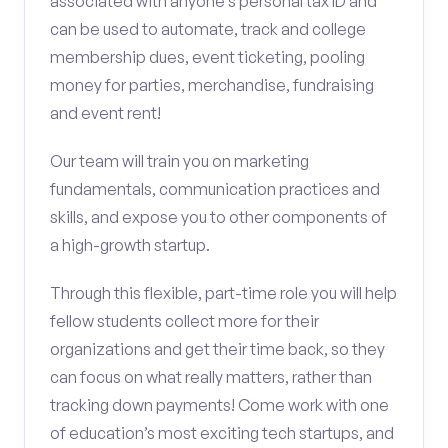
associated with anyone’s personal tax ID and
can be used to automate, track and college
membership dues, event ticketing, pooling
money for parties, merchandise, fundraising
and event rent!
Our team will train you on marketing
fundamentals, communication practices and
skills, and expose you to other components of
a high-growth startup.
Through this flexible, part-time role you will help
fellow students collect more for their
organizations and get their time back, so they
can focus on what really matters, rather than
tracking down payments! Come work with one
of education’s most exciting tech startups, and