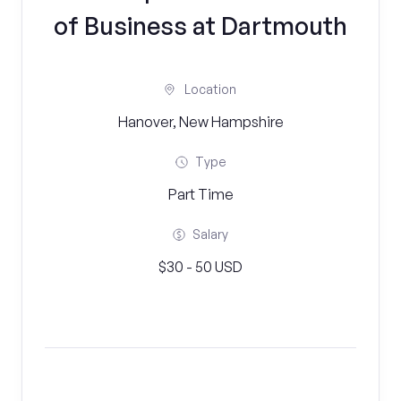
of Business at Dartmouth
Location
Hanover, New Hampshire
Type
Part Time
Salary
$30 - 50 USD