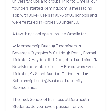
university clubs and groups. Prior to Omella, our
founders started Remind.com, a messaging
app with 30M+ users in 80% of US schools and
were featured in Forbes 30 Under 30.
A few things college clubs use Omella for…
💸 Membership Dues ❤️ Fundraisers 🍻
Beverage Olympics ⛷️ Ski trip 🏠 Rent 💃 Formal
Tickets 🐴 Hayride 🤾🏽‍♂️ Dodgeball Fundraiser 📃
New Member Intake Fees 🥂 Bar crawl 🎟️ Event
Ticketing 🤫 Silent Auction ⏰ Fines 👩🏻‍🎓
Scholarship Fund 💰 Business Fraternity
Sponsorships
The Tuck School of Business at Dartmouth
Students: do you have a passion for your