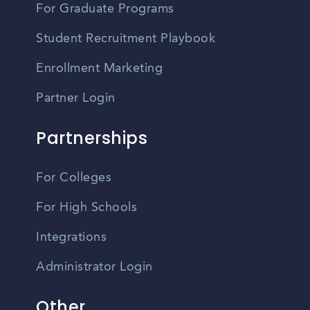
For Graduate Programs
Student Recruitment Playbook
Enrollment Marketing
Partner Login
Partnerships
For Colleges
For High Schools
Integrations
Administrator Login
Other