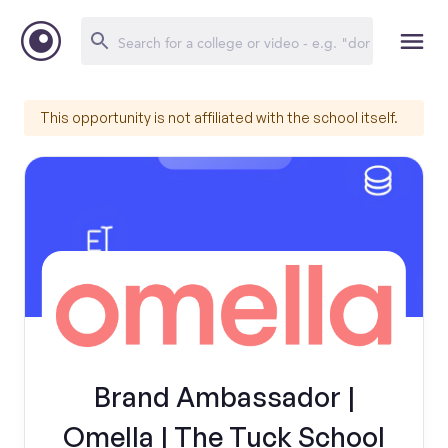
This opportunity is not affiliated with the school itself.
Brand Ambassador |
Omella | The Tuck School