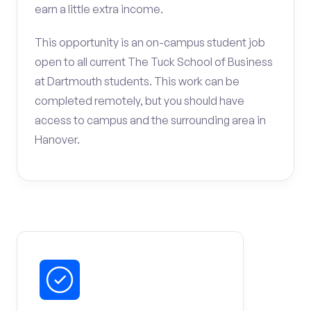
earn a little extra income.
This opportunity is an on-campus student job
open to all current The Tuck School of Business
at Dartmouth students. This work can be
completed remotely, but you should have
access to campus and the surrounding area in
Hanover.