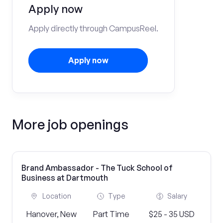
Apply now
Apply directly through CampusReel.
Apply now
More job openings
Brand Ambassador - The Tuck School of
Business at Dartmouth
Location
Type
Salary
Hanover, New
Part Time
$25 - 35 USD