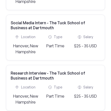
Hampshire
Social Media Intern - The Tuck School of
Business at Dartmouth
Location
Type
Salary
Hanover, New
Part Time
$25 - 35 USD
Hampshire
Research Interview - The Tuck School of
Business at Dartmouth
Location
Type
Salary
Hanover, New
Part Time
$25 - 35 USD
Hampshire