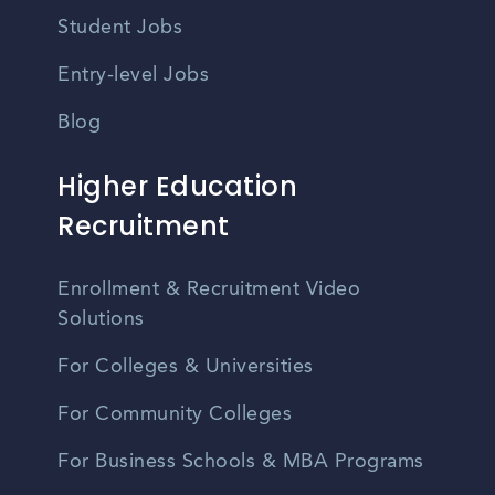
Student Jobs
Entry-level Jobs
Blog
Higher Education
Recruitment
Enrollment & Recruitment Video
Solutions
For Colleges & Universities
For Community Colleges
For Business Schools & MBA Programs