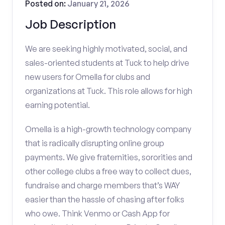
Posted on:
January 21, 2026
Job Description
We are seeking highly motivated, social, and
sales-oriented students at Tuck to help drive
new users for Omella for clubs and
organizations at Tuck. This role allows for high
earning potential.
Omella is a high-growth technology company
that is radically disrupting online group
payments. We give fraternities, sororities and
other college clubs a free way to collect dues,
fundraise and charge members that’s WAY
easier than the hassle of chasing after folks
who owe. Think Venmo or Cash App for