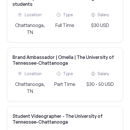
students
Location
Type
Salary
Chattanooga,
Full Time
$30 USD
TN
Brand Ambassador | Omella | The University of
Tennessee-Chattanooga
Location
Type
Salary
Chattanooga,
Part Time
$30 - 50 USD
TN
Student Videographer - The University of
Tennessee-Chattanooga