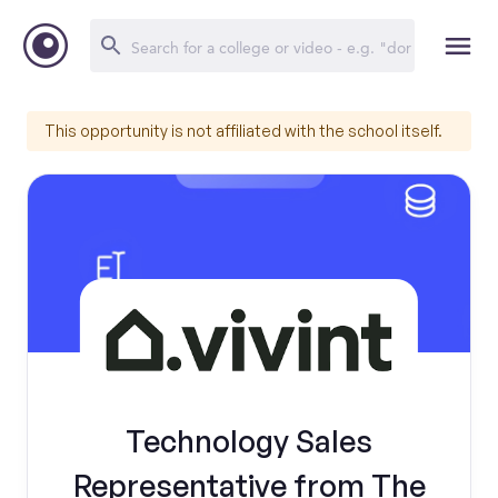
This opportunity is not affiliated with the school itself.
Technology Sales
Representative from The