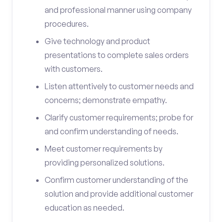
and professional manner using company
procedures.
Give technology and product
presentations to complete sales orders
with customers.
Listen attentively to customer needs and
concerns; demonstrate empathy.
Clarify customer requirements; probe for
and confirm understanding of needs.
Meet customer requirements by
providing personalized solutions.
Confirm customer understanding of the
solution and provide additional customer
education as needed.