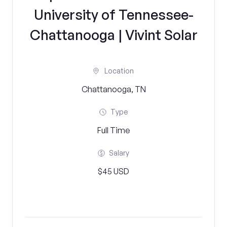
University of Tennessee-
Chattanooga | Vivint Solar
Location
Chattanooga, TN
Type
Full Time
Salary
$45 USD