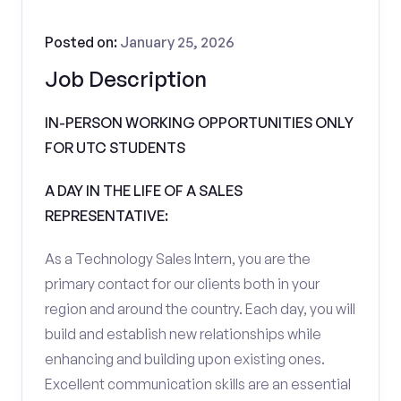
Posted on:
January 25, 2026
Job Description
IN-PERSON WORKING OPPORTUNITIES ONLY
FOR UTC STUDENTS
A DAY IN THE LIFE OF A SALES
REPRESENTATIVE:
As a Technology Sales Intern, you are the
primary contact for our clients both in your
region and around the country. Each day, you will
build and establish new relationships while
enhancing and building upon existing ones.
Excellent communication skills are an essential