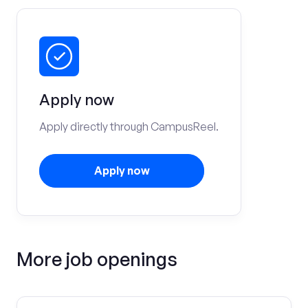
Apply now
Apply directly through CampusReel.
Apply now
More job openings