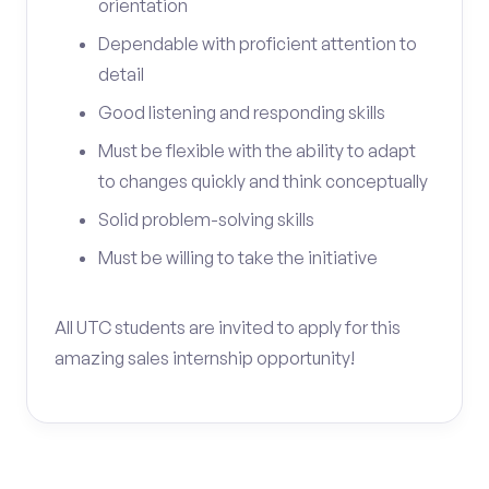
orientation
Dependable with proficient attention to
detail
Good listening and responding skills
Must be flexible with the ability to adapt
to changes quickly and think conceptually
Solid problem-solving skills
Must be willing to take the initiative
All UTC students are invited to apply for this
amazing sales internship opportunity!