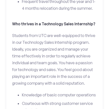
Frequent travel throughout the year and 1-
4 months relocation during the summer.
Who thrives in a Technology Sales Internship?
Students from UTC are well-equipped to thrive
in our Technology Sales Internship program.
Ideally, you are organized and manage your
time effectively in order to regularly achieve
individual and team goals. You have a passion
for technology and sales. You feel good about
playing an important role in the success of a
growing company with a solid reputation.
Knowledge of basic computer operations
Courteous with strong customer service