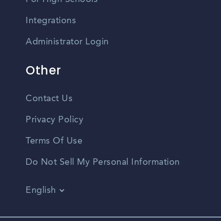
Integrations
Administrator Login
Other
Contact Us
Privacy Policy
Terms Of Use
Do Not Sell My Personal Information
English
Vietnamese
Spanish