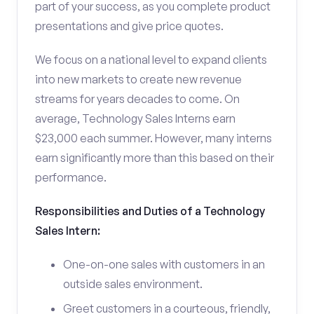
part of your success, as you complete product
presentations and give price quotes.
We focus on a national level to expand clients
into new markets to create new revenue
streams for years decades to come. On
average, Technology Sales Interns earn
$23,000 each summer. However, many interns
earn significantly more than this based on their
performance.
Responsibilities and Duties of a Technology
Sales Intern:
One-on-one sales with customers in an
outside sales environment.
Greet customers in a courteous, friendly,