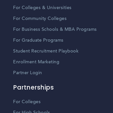
For Colleges & Universities
For Community Colleges
For Business Schools & MBA Programs
For Graduate Programs
Student Recruitment Playbook
Enrollment Marketing
Partner Login
Partnerships
For Colleges
For High Schools