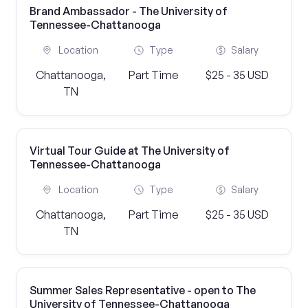
Brand Ambassador - The University of
Tennessee-Chattanooga
Location
Type
Salary
Chattanooga,
Part Time
$25 - 35 USD
TN
Virtual Tour Guide at The University of
Tennessee-Chattanooga
Location
Type
Salary
Chattanooga,
Part Time
$25 - 35 USD
TN
Summer Sales Representative - open to The
University of Tennessee-Chattanooga