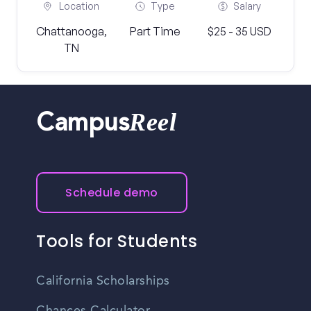
Location
Type
Salary
Chattanooga,
Part Time
$25 - 35 USD
TN
Reel
Campus
Schedule demo
Tools for Students
California Scholarships