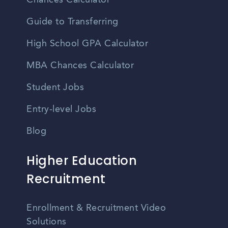
Chances Calculator
Guide to Transferring
High School GPA Calculator
MBA Chances Calculator
Student Jobs
Entry-level Jobs
Blog
Higher Education
Recruitment
Enrollment & Recruitment Video
Solutions