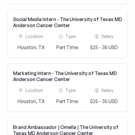
Social Media Intern - The University of Texas MD
Anderson Cancer Center
Location
Type
Salary
Houston, TX
Part Time
$25 - 35 USD
Marketing Intern - The University of Texas MD
Anderson Cancer Center
Location
Type
Salary
Houston, TX
Part Time
$25 - 35 USD
Brand Ambassador | Omella | The University of
Texas MD Anderson Cancer Center