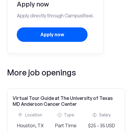
Apply now
Apply directly through CampusReel.
Apply now
More job openings
Virtual Tour Guide at The University of Texas
MD Anderson Cancer Center
Location
Type
Salary
Houston, TX
Part Time
$25 - 35 USD