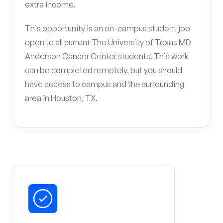
extra income.
This opportunity is an on-campus student job
open to all current The University of Texas MD
Anderson Cancer Center students. This work
can be completed remotely, but you should
have access to campus and the surrounding
area in Houston, TX.