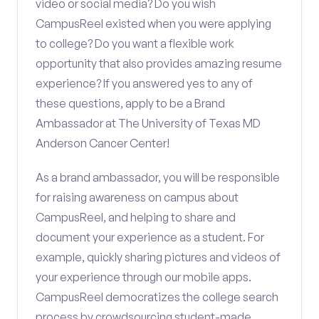
video or social media? Do you wish
CampusReel existed when you were applying
to college? Do you want a flexible work
opportunity that also provides amazing resume
experience? If you answered yes to any of
these questions, apply to be a Brand
Ambassador at The University of Texas MD
Anderson Cancer Center!
As a brand ambassador, you will be responsible
for raising awareness on campus about
CampusReel, and helping to share and
document your experience as a student. For
example, quickly sharing pictures and videos of
your experience through our mobile apps.
CampusReel democratizes the college search
process by crowdsourcing student-made