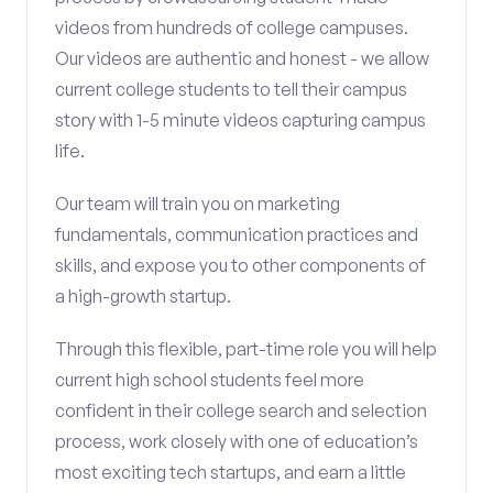
videos from hundreds of college campuses.
Our videos are authentic and honest - we allow
current college students to tell their campus
story with 1-5 minute videos capturing campus
life.
Our team will train you on marketing
fundamentals, communication practices and
skills, and expose you to other components of
a high-growth startup.
Through this flexible, part-time role you will help
current high school students feel more
confident in their college search and selection
process, work closely with one of education’s
most exciting tech startups, and earn a little