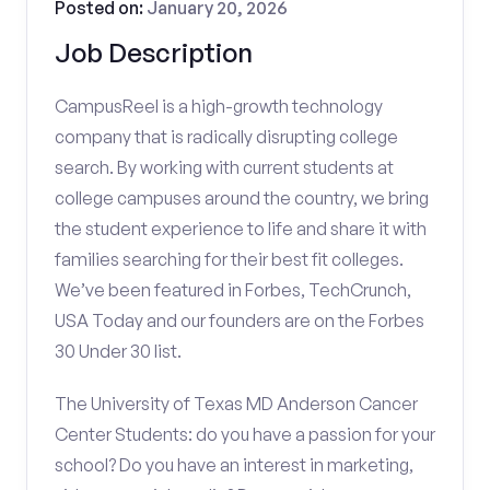
Posted on:
January 20, 2026
Job Description
CampusReel is a high-growth technology
company that is radically disrupting college
search. By working with current students at
college campuses around the country, we bring
the student experience to life and share it with
families searching for their best fit colleges.
We’ve been featured in Forbes, TechCrunch,
USA Today and our founders are on the Forbes
30 Under 30 list.
The University of Texas MD Anderson Cancer
Center Students: do you have a passion for your
school? Do you have an interest in marketing,