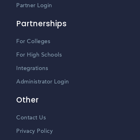
Partner Login
Partnerships
For Colleges
For High Schools
Integrations
Administrator Login
Other
Contact Us
Privacy Policy