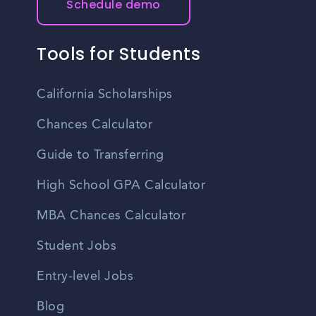
Schedule demo
Tools for Students
California Scholarships
Chances Calculator
Guide to Transferring
High School GPA Calculator
MBA Chances Calculator
Student Jobs
Entry-level Jobs
Blog