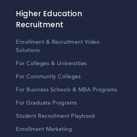
Higher Education
Recruitment
Enrollment & Recruitment Video
Solutions
For Colleges & Universities
For Community Colleges
For Business Schools & MBA Programs
For Graduate Programs
Student Recruitment Playbook
Enrollment Marketing