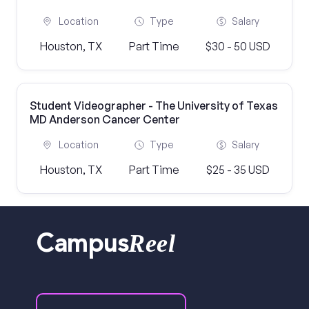
Location
Type
Salary
Houston, TX
Part Time
$30 - 50 USD
Student Videographer - The University of Texas
MD Anderson Cancer Center
Location
Type
Salary
Houston, TX
Part Time
$25 - 35 USD
Reel
Campus