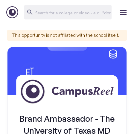
This opportunity is not affiliated with the school itself.
Brand Ambassador - The
University of Texas MD