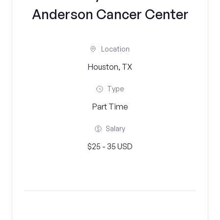
Anderson Cancer Center
Location
Houston, TX
Type
Part Time
Salary
$25 - 35 USD