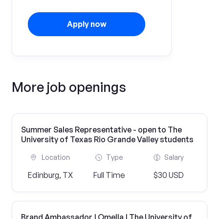
Apply now
More job openings
Summer Sales Representative - open to The
University of Texas Rio Grande Valley students
Location
Type
Salary
Edinburg, TX
Full Time
$30 USD
Brand Ambassador | Omella | The University of