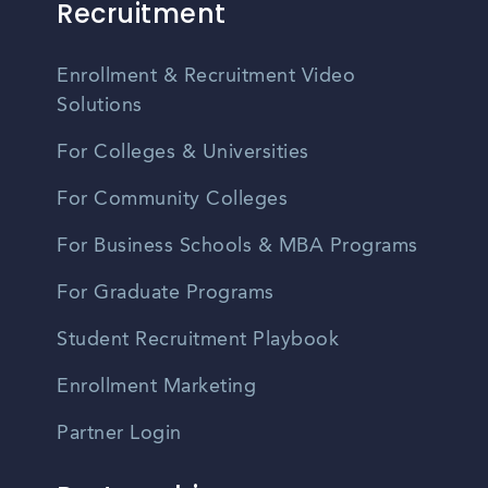
Recruitment
Enrollment & Recruitment Video
Solutions
For Colleges & Universities
For Community Colleges
For Business Schools & MBA Programs
For Graduate Programs
Student Recruitment Playbook
Enrollment Marketing
Partner Login