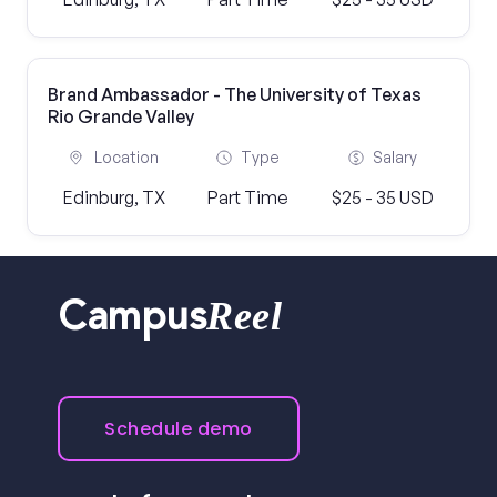
Brand Ambassador - The University of Texas
Rio Grande Valley
Location
Type
Salary
Edinburg, TX
Part Time
$25 - 35 USD
Reel
Campus
Schedule demo