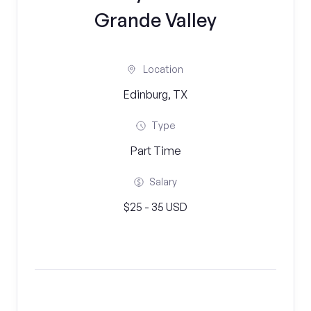
Grande Valley
Location
Edinburg, TX
Type
Part Time
Salary
$25 - 35 USD