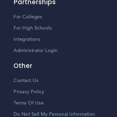
Partnerships
For Colleges
For High Schools
Integrations
Administrator Login
Other
Contact Us
Privacy Policy
Terms Of Use
Do Not Sell My Personal Information