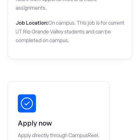
assignments.
Job Location:
On campus. This job is for current
UT Rio Grande Valley students and can be
completed on campus.
Apply now
Apply directly through CampusReel.