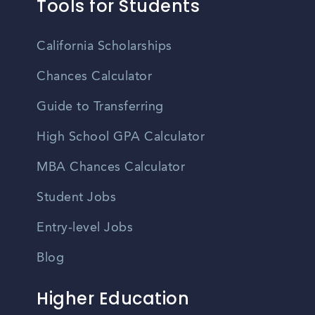
Tools for Students
California Scholarships
Chances Calculator
Guide to Transferring
High School GPA Calculator
MBA Chances Calculator
Student Jobs
Entry-level Jobs
Blog
Higher Education