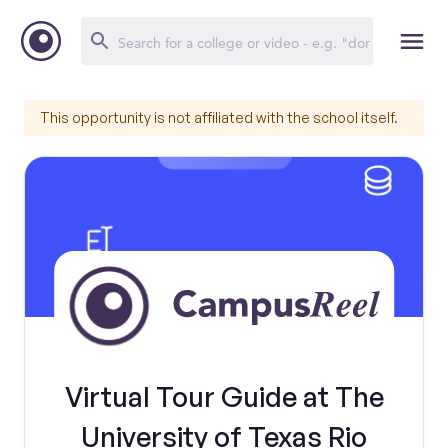
This opportunity is not affiliated with the school itself.
Virtual Tour Guide at The
University of Texas Rio