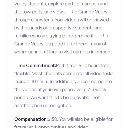
Valley students, explore parts of campus and
the town/city, and view UT Rio Grande Valley
through a new lens. Your videos will be viewed
by thousands of prospective students and
families who are trying to determine if UT Rio
Grande Valley is a good fit for them, many of
whom cannot afford to visit campus in person.
Time Commitment:
Part-time; 5-10 hours total,
flexible. Most students complete all video tasks
in under 10 hours. In addition, you can complete
the videos at your own pace over a 2-3 week
period. We want this to be enjoyable, not
another chore or obligation.
Compensation:
$150. You will also be eligible for
future work opportunities and video