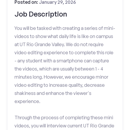
Posted on:
January 29, 2026
Job Description
You will be tasked with creating a series of mini-
videos to show what daily life is like on campus
at UT Rio Grande Valley. We do not require
video editing experience to complete this role
- any student with a smartphone can capture
the videos, which are usually between 1 - 4
minutes long. However, we encourage minor
video editing to increase quality, decrease
shakiness and enhance the viewer's
experience.
Through the process of completing these mini
videos, you will interview current UT Rio Grande