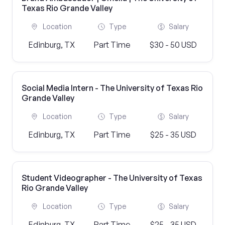
Texas Rio Grande Valley
Location
Type
Salary
Edinburg, TX
Part Time
$30 - 50 USD
Social Media Intern - The University of Texas Rio
Grande Valley
Location
Type
Salary
Edinburg, TX
Part Time
$25 - 35 USD
Student Videographer - The University of Texas
Rio Grande Valley
Location
Type
Salary
Edinburg, TX
Part Time
$25 - 35 USD