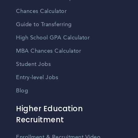
Chances Calculator
Guide to Transferring
High School GPA Calculator
MBA Chances Calculator
Student Jobs
Entry-level Jobs
Blog
Higher Education
Recruitment
Enrollment & Recruitment Video