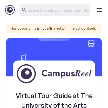
This opportunity is not affiliated with the school itself.
Virtual Tour Guide at The
University of the Arts