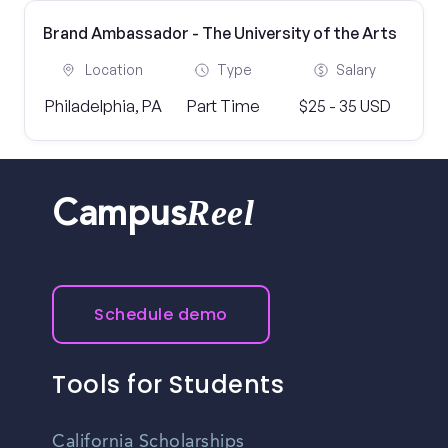
Brand Ambassador - The University of the Arts
Location
Type
Salary
Philadelphia, PA
Part Time
$25 - 35 USD
Reel
Campus
Schedule demo
Tools for Students
California Scholarships