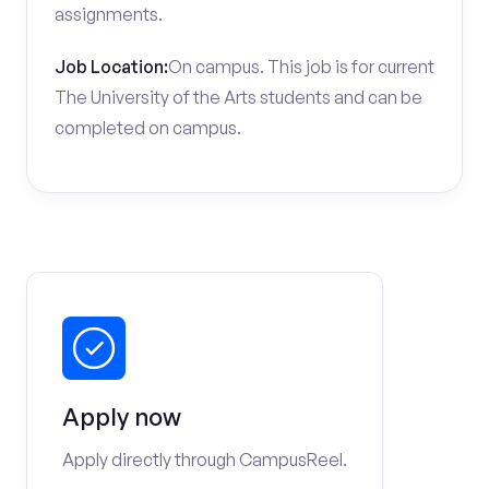
assignments.
Job Location:
On campus. This job is for current
The University of the Arts students and can be
completed on campus.
Apply now
Apply directly through CampusReel.