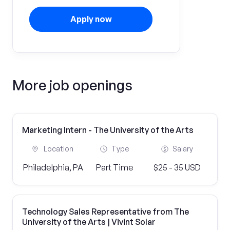
Apply now
More job openings
Marketing Intern - The University of the Arts
Location
Type
Salary
Philadelphia, PA
Part Time
$25 - 35 USD
Technology Sales Representative from The
University of the Arts | Vivint Solar