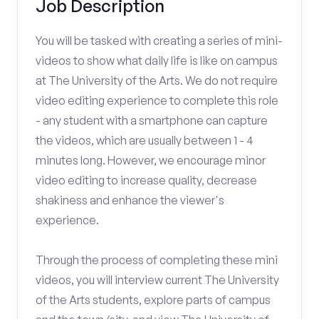
Job Description
You will be tasked with creating a series of mini-
videos to show what daily life is like on campus
at The University of the Arts. We do not require
video editing experience to complete this role
- any student with a smartphone can capture
the videos, which are usually between 1 - 4
minutes long. However, we encourage minor
video editing to increase quality, decrease
shakiness and enhance the viewer's
experience.
Through the process of completing these mini
videos, you will interview current The University
of the Arts students, explore parts of campus