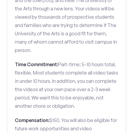
and the town/city, and view The University of
the Arts through a new lens. Your videos will be
viewed by thousands of prospective students
and families who are trying to determine if The
University of the Arts is a good fit for them,
many of whom cannot afford to visit campus in
person.
Time Commitment:
Part-time; 5-10 hours total,
flexible. Most students complete all video tasks
in under 10 hours. In addition, you can complete
the videos at your own pace over a 2-3 week
period. We want this to be enjoyable, not
another chore or obligation.
Compensation:
$150. You will also be eligible for
future work opportunities and video