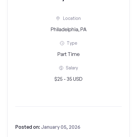
Location
Philadelphia, PA
Type
Part Time
Salary
$25 - 35 USD
Posted on:
January 05, 2026