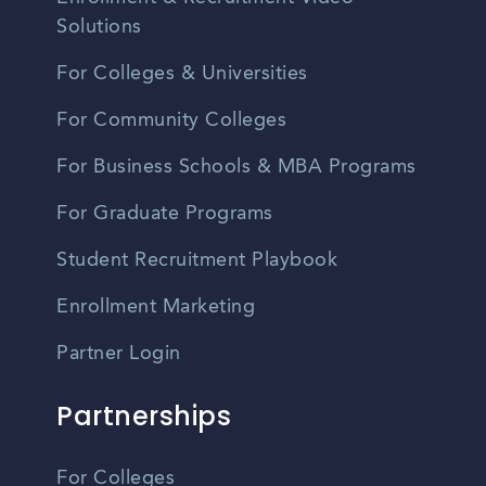
Solutions
For Colleges & Universities
For Community Colleges
For Business Schools & MBA Programs
For Graduate Programs
Student Recruitment Playbook
Enrollment Marketing
Partner Login
Partnerships
For Colleges