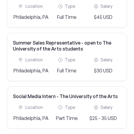
Location
Type
Salary
Philadelphia, PA
Full Time
$45 USD
Summer Sales Representative - open to The
University of the Arts students
Location
Type
Salary
Philadelphia, PA
Full Time
$30 USD
Social Media Intern - The University of the Arts
Location
Type
Salary
Philadelphia, PA
Part Time
$25 - 35 USD