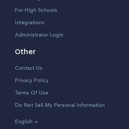
For High Schools
Integrations
Administrator Login
Other
Contact Us
Privacy Policy
Terms Of Use
Do Not Sell My Personal Information
English
Vietnamese